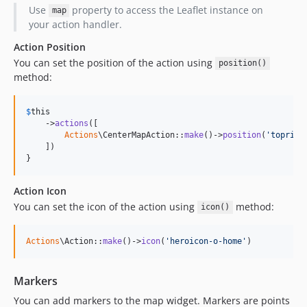
Use
property to access the Leaflet instance on
map
your action handler.
Action Position
You can set the position of the action using
position()
method:
$
this
    ->
actions
([

Actions
\CenterMapAction::
make
()->
position
(
'
toprigh
    ])

}
Action Icon
You can set the icon of the action using
method:
icon()
Actions
\Action::
make
()->
icon
(
'
heroicon-o-home
'
)
Markers
You can add markers to the map widget. Markers are points