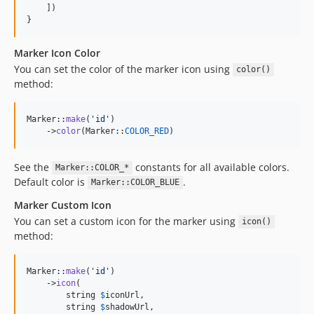
    ])

}
Marker Icon Color
You can set the color of the marker icon using
color()
method:
Marker::
make
(
'
id
'
)

    ->
color
(Marker::
COLOR_RED
)
See the
constants for all available colors.
Marker::COLOR_*
Default color is
.
Marker::COLOR_BLUE
Marker Custom Icon
You can set a custom icon for the marker using
icon()
method:
Marker::
make
(
'
id
'
)

    ->
icon
(

        string 
$
iconUrl
,

        string 
$
shadowUrl
,
