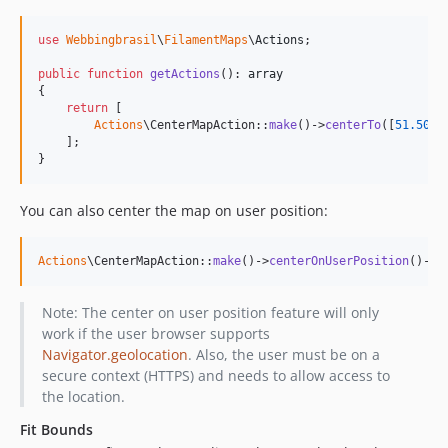
use
Webbingbrasil
\
FilamentMaps
\
Actions
;

public
function
getActions
(): 
array
{

return
 [

Actions
\CenterMapAction::
make
()->
centerTo
([
51.505
,
    ];

}
You can also center the map on user position:
Actions
\CenterMapAction::
make
()->
centerOnUserPosition
()->
z
Note: The center on user position feature will only
work if the user browser supports
Navigator.geolocation
. Also, the user must be on a
secure context (HTTPS) and needs to allow access to
the location.
Fit Bounds