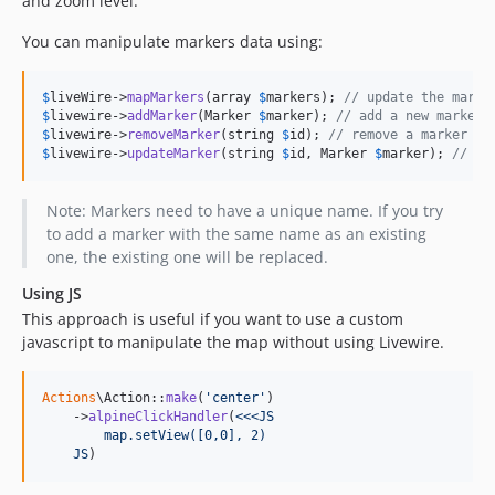
and zoom level.
You can manipulate markers data using:
$
liveWire
->
mapMarkers
(array 
$
markers
); 
// update the marke
$
livewire
->
addMarker
(Marker 
$
marker
); 
// add a new marker
$
livewire
->
removeMarker
(string 
$
id
); 
// remove a marker
$
livewire
->
updateMarker
(string 
$
id
, Marker 
$
marker
); 
// up
Note: Markers need to have a unique name. If you try
to add a marker with the same name as an existing
one, the existing one will be replaced.
Using JS
This approach is useful if you want to use a custom
javascript to manipulate the map without using Livewire.
Actions
\Action::
make
(
'
center
'
)

    ->
alpineClickHandler
(
<<<JS
        map.setView([0,0], 2)
    JS
)