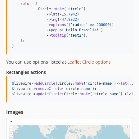
return
 [

            Circle::
make
(
'
circle
'
)

                ->
lat
(-
15.7942
)

                ->
lng
(-
47.8822
)

                ->
options
([
'
radius
'
 => 
200000
])

                ->
popup
(
'
Hello Brasilia!
'
)

                ->
tooltip
(
'
test2
'
),

    ];

}
You can use options listed at
Leaflet Circle options
Rectangles actions
$
livewire
->
addCircle
(Circle::
make
(
'
circle-name
'
)->
lat
(...)
$
livewire
->
removeCircle
(
'
circle-name
'
$
livewire
->
updateCircle
(Circle::
make
(
'
circle-name
'
)->
lat
(.
Images