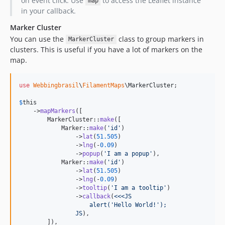
on event click. Use
to access the Leaflet instance
map
in your callback.
Marker Cluster
You can use the
class to group markers in
MarkerCluster
clusters. This is useful if you have a lot of markers on the
map.
use
Webbingbrasil
\
FilamentMaps
\
MarkerCluster
;

$
this
    ->
mapMarkers
([

        MarkerCluster::
make
([

            Marker::
make
(
'
id
'
)

                ->
lat
(
51.505
)

                ->
lng
(-
0.09
)

                ->
popup
(
'
I am a popup
'
),

            Marker::
make
(
'
id
'
)

                ->
lat
(
51.505
)

                ->
lng
(-
0.09
)

                ->
tooltip
(
'
I am a tooltip
'
)

                ->
callback
(
<<<JS
                    alert('Hello World!');
                JS
),

        ]),
