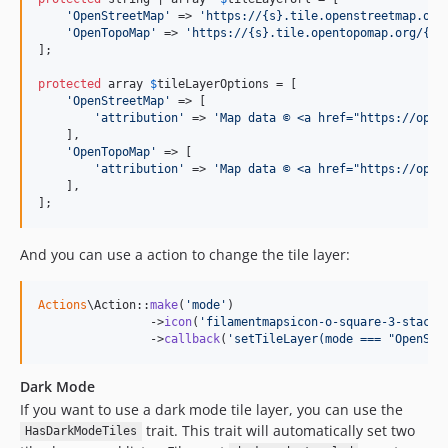
'
OpenStreetMap
'
 => 
'
https://{s}.tile.openstreetmap.org
'
OpenTopoMap
'
 => 
'
https://{s}.tile.opentopomap.org/{z}
];

protected
 array 
$
tileLayerOptions
 = [

'
OpenStreetMap
'
 => [

'
attribution
'
 => 
'
Map data © <a href="https://open
    ],

'
OpenTopoMap
'
 => [

'
attribution
'
 => 
'
Map data © <a href="https://open
    ],

];
And you can use a action to change the tile layer:
Actions
\Action::
make
(
'
mode
'
)

                ->
icon
(
'
filamentmapsicon-o-square-3-stack-
                ->
callback
(
'
setTileLayer(mode === "OpenStr
Dark Mode
If you want to use a dark mode tile layer, you can use the
trait. This trait will automatically set two
HasDarkModeTiles