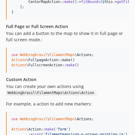
        CenterMapAction::
make
()->
fitBounds
(
$
this
->
getFitBo
    ];

}
Full Page or Full Screen Action
You can add a button to the map to show it in full page or
full screen mode.:
use
Webbingbrasil
\
FilamentMaps
\
Actions
Actions
Actions
\FullscreenAction::
make
()
Custom Action
You can create your own actions using
.
Webbingbrasil\FilamentMaps\Actions\Action
For example, a action to add new markers:
use
Webbingbrasil
\
FilamentMaps
\
Actions
;

Actions
\Action::
make
(
'
form
'
)

        ->
icon
(
'
filamentmapsicon-o-arrows-pointing-in
'
)
