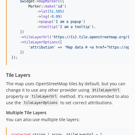
$
widget
->
mapMarkers
([

        Marker::
make
(
'
id
'
)

            ->
lat
(
51.505
)

            ->
lng
(-
0.09
)

            ->
popup
(
'
I am a popup
'
)

            ->
tooltip
(
'
I am a tooltip
'
),

    ])

    ->
tileLayerUrl
(
'
https://{s}.tile.openstreetmap.org/{z}
    ->
tileLayerOptions
([

'
attribution
'
 => 
'
Map data © <a href="https://open
    ])

});
Tile Layers
The map uses OpenStreetMap tiles by default, but you can
change it to use any other provider using
$tileLayerUrl
property or
method. It's recommended to also
tileLayerUrl
use the
to set correct attributions.
tileLayerOptions
Multiple Tile Layers
You can also use multiple tile layers:
protected
 string | array  
$
tileLayerUrl
 = [
