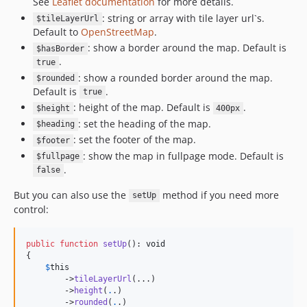
See
Leaflet documentation
for more details.
: string or array with tile layer url`s.
$tileLayerUrl
Default to
OpenStreetMap
.
: show a border around the map. Default is
$hasBorder
.
true
: show a rounded border around the map.
$rounded
Default is
.
true
: height of the map. Default is
.
$height
400px
: set the heading of the map.
$heading
: set the footer of the map.
$footer
: show the map in fullpage mode. Default is
$fullpage
.
false
But you can also use the
method if you need more
setUp
control:
public
function
setUp
(): 
void
{

$
this
        ->
tileLayerUrl
(...)

        ->
height
(
.
.)

        ->
rounded
(
.
.)
