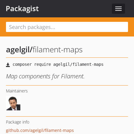
Packagist
Toggle
navigat
agelgil
/
filament-maps
Map components for Filament.
Maintainers
Package info
github.com/agelgil/filament-maps