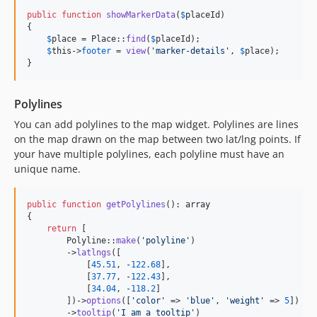
public
function
showMarkerData
(
$
placeId
)

{

$
place
 = Place::
find
(
$
placeId
);

$
this
->
footer
 = 
view
(
'
marker-details
'
, 
$
place
);

}
Polylines
You can add polylines to the map widget. Polylines are lines
on the map drawn on the map between two lat/lng points. If
your have multiple polylines, each polyline must have an
unique name.
public
function
getPolylines
(): 
array
{

return
 [

        Polyline::
make
(
'
polyline
'
)

        ->
latlngs
([

            [
45.51
, -
122.68
],

            [
37.77
, -
122.43
],

            [
34.04
, -
118.2
]

        ])->
options
([
'
color
'
 => 
'
blue
'
, 
'
weight
'
 => 
5
])

        ->
tooltip
(
'
I am a tooltip
'
)
