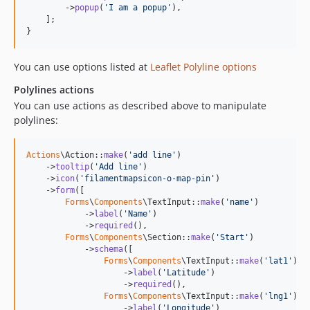
        ->
popup
(
'
I am a popup
'
),

    ];

}
You can use options listed at
Leaflet Polyline options
Polylines actions
You can use actions as described above to manipulate
polylines:
Actions
\Action::
make
(
'
add line
'
)

    ->
tooltip
(
'
Add line
'
)

    ->
icon
(
'
filamentmapsicon-o-map-pin
'
)

    ->
form
([

Forms
\
Components
\TextInput::
make
(
'
name
'
)

            ->
label
(
'
Name
'
)

            ->
required
(),

Forms
\
Components
\Section::
make
(
'
Start
'
)

            ->
schema
([

Forms
\
Components
\TextInput::
make
(
'
lat1
'
)

                    ->
label
(
'
Latitude
'
)

                    ->
required
(),

Forms
\
Components
\TextInput::
make
(
'
lng1
'
)

                    ->
label
(
'
Longitude
'
)
