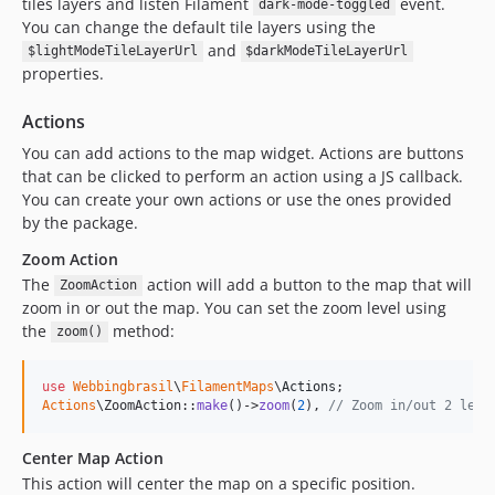
tiles layers and listen Filament
event.
dark-mode-toggled
You can change the default tile layers using the
and
$lightModeTileLayerUrl
$darkModeTileLayerUrl
properties.
Actions
You can add actions to the map widget. Actions are buttons
that can be clicked to perform an action using a JS callback.
You can create your own actions or use the ones provided
by the package.
Zoom Action
The
action will add a button to the map that will
ZoomAction
zoom in or out the map. You can set the zoom level using
the
method:
zoom()
use
Webbingbrasil
\
FilamentMaps
\
Actions
Actions
\ZoomAction::
make
()->
zoom
(
2
), 
// Zoom in/out 2 leve
Center Map Action
This action will center the map on a specific position.