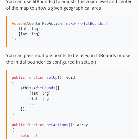
You can use fitBounds() to adjusts the zoom level and center
of the map to show a given geographical area
Actions
\CenterMapAction::
make
()->
fitBounds
([

   [lat, lng],

   [lat, lng],

])
You can pass multiple points to be used in fitBounds or use
the initial bounderies configured in setUp()
public
function
setUp
(): 
void
{

$
this
->
fitBounds
([

        [lat, lng],

        [lat, lng],

        ...

    ]);

}

public
function
getActions
(): 
array
{

return
 [
