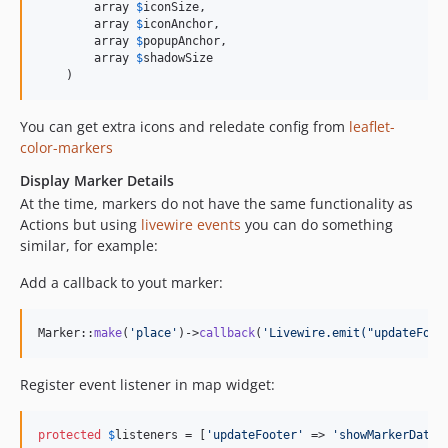
        array 
$
iconSize
,

        array 
$
iconAnchor
,

        array 
$
popupAnchor
,

        array 
$
shadowSize
    )
You can get extra icons and reledate config from
leaflet-
color-markers
Display Marker Details
At the time, markers do not have the same functionality as
Actions but using
livewire events
you can do something
similar, for example:
Add a callback to yout marker:
Marker::
make
(
'
place
'
)->
callback
(
'
Livewire.emit("updateFoot
Register event listener in map widget:
protected
$
listeners
 = [
'
updateFooter
'
 => 
'
showMarkerData
'