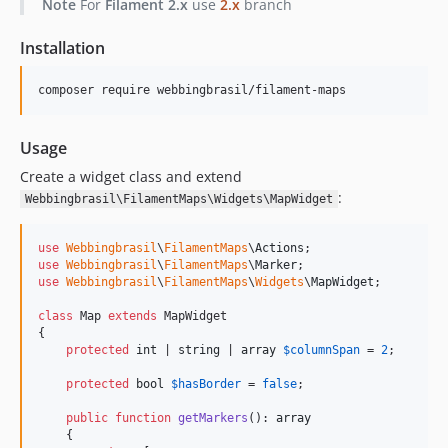
Note
For
Filament 2.x
use
2.x
branch
Installation
composer require webbingbrasil/filament-maps
Usage
Create a widget class and extend
:
Webbingbrasil\FilamentMaps\Widgets\MapWidget
use
Webbingbrasil
\
FilamentMaps
\
Actions
use
Webbingbrasil
\
FilamentMaps
\
Marker
use
Webbingbrasil
\
FilamentMaps
\
Widgets
\
MapWidget
;

class
 Map 
extends
 MapWidget

{

protected
int
 | 
string
 | 
array
$
columnSpan
 = 
2
;

protected
bool
$
hasBorder
 = 
false
;

public
function
getMarkers
(): 
array
    {
