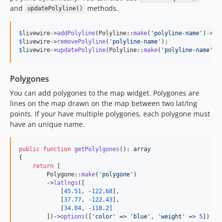
and
methods.
updatePolyline()
$
livewire
->
addPolyline
(Polyline::
make
(
'
polyline-name
'
)->
la
$
livewire
->
removePolyline
(
'
polyline-name
'
$
livewire
->
updatePolyline
(Polyline::
make
(
'
polyline-name
'
)-
Polygones
You can add polygones to the map widget. Polygones are
lines on the map drawn on the map between two lat/lng
points. If your have multiple polygones, each polygone must
have an unique name.
public
function
getPolylgones
(): 
array
{

return
 [

        Polygone::
make
(
'
polygone
'
)

        ->
latlngs
([

            [
45.51
, -
122.68
],

            [
37.77
, -
122.43
],

            [
34.04
, -
118.2
]

        ])->
options
([
'
color
'
 => 
'
blue
'
, 
'
weight
'
 => 
5
])
