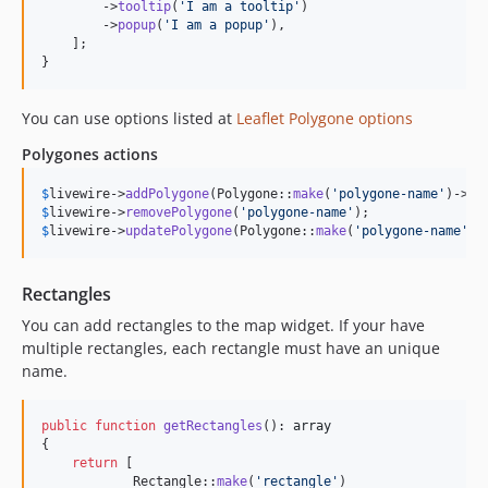
        ->
tooltip
(
'
I am a tooltip
'
)

        ->
popup
(
'
I am a popup
'
),

    ];

}
You can use options listed at
Leaflet Polygone options
Polygones actions
$
livewire
->
addPolygone
(Polygone::
make
(
'
polygone-name
'
)->
la
$
livewire
->
removePolygone
(
'
polygone-name
'
$
livewire
->
updatePolygone
(Polygone::
make
(
'
polygone-name
'
)-
Rectangles
You can add rectangles to the map widget. If your have
multiple rectangles, each rectangle must have an unique
name.
public
function
getRectangles
(): 
array
{

return
 [

            Rectangle::
make
(
'
rectangle
'
)
