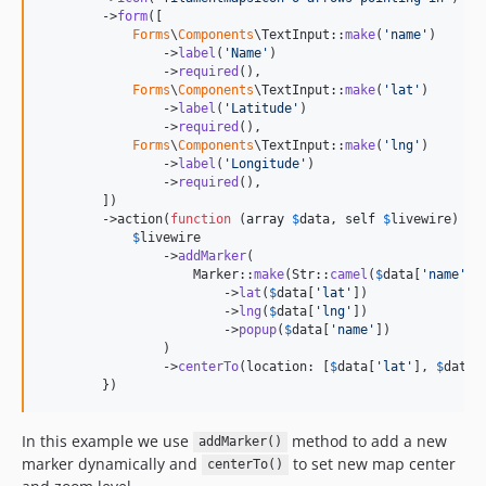
        ->
form
([

Forms
\
Components
\TextInput::
make
(
'
name
'
)

                ->
label
(
'
Name
'
)

                ->
required
(),

Forms
\
Components
\TextInput::
make
(
'
lat
'
)

                ->
label
(
'
Latitude
'
)

                ->
required
(),

Forms
\
Components
\TextInput::
make
(
'
lng
'
)

                ->
label
(
'
Longitude
'
)

                ->
required
(),

        ])

        ->action(
function
 (
array
$
data
, 
self
$
livewire
) {

$
livewire
                ->
addMarker
(

                    Marker::
make
(Str::
camel
(
$
data
[
'
name
'
]))
                        ->
lat
(
$
data
[
'
lat
'
])

                        ->
lng
(
$
data
[
'
lng
'
])

                        ->
popup
(
$
data
[
'
name
'
])

                )

                ->
centerTo
(location: [
$
data
[
'
lat
'
], 
$
data
[
        })
In this example we use
method to add a new
addMarker()
marker dynamically and
to set new map center
centerTo()