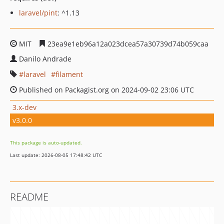
laravel/pint
: ^1.13
MIT
23ea9e1eb96a12a023dcea57a30739d74b059caa
Danilo Andrade
laravel
filament
Published on Packagist.org on 2024-09-02 23:06 UTC
3.x-dev
v3.0.0
This package is auto-updated.
Last update: 2026-08-05 17:48:42 UTC
README