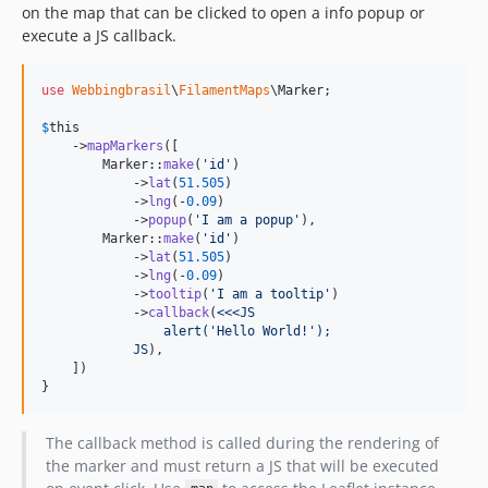
on the map that can be clicked to open a info popup or
execute a JS callback.
use
Webbingbrasil
\
FilamentMaps
\
Marker
;

$
this
    ->
mapMarkers
([

        Marker::
make
(
'
id
'
)

            ->
lat
(
51.505
)

            ->
lng
(-
0.09
)

            ->
popup
(
'
I am a popup
'
),

        Marker::
make
(
'
id
'
)

            ->
lat
(
51.505
)

            ->
lng
(-
0.09
)

            ->
tooltip
(
'
I am a tooltip
'
)

            ->
callback
(
<<<JS
                alert('Hello World!');
            JS
),

    ])

}
The callback method is called during the rendering of
the marker and must return a JS that will be executed