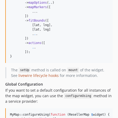
        ->
mapOptions
(
.
.)

        ->
mapMarkers
([

            ...

        ])

        ->
fitBounds
([

            [lat, lng],

            [lat, lng]

            .
.
.

        ])

        ->
actions
([

.
.

        ]);

}
The
method is called on
of the widget.
setUp
mount
See
livewire lifecycle hooks
for more information.
Global Configuration
If you want to set a default configuration for all instances of
the map widget, you can use the
method in
configureUsing
a service provider:
MyMap::configureUsing(
function
 (
ResellerMap
$
widget
) {
