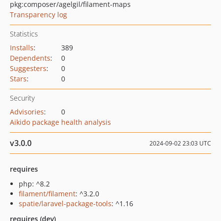
pkg:composer/agelgil/filament-maps
Transparency log
Statistics
Installs
:
389
Dependents
:
0
Suggesters
:
0
Stars
:
0
Security
Advisories
:
0
Aikido package health analysis
v3.0.0
2024-09-02 23:03 UTC
requires
php: ^8.2
filament/filament
: ^3.2.0
spatie/laravel-package-tools
: ^1.16
requires (dev)