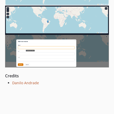
Credits
Danilo Andrade