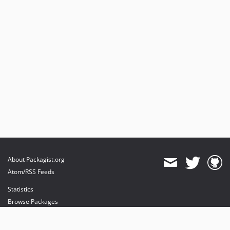
About Packagist.org
Atom/RSS Feeds
Statistics
Browse Packages
API