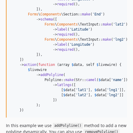
                    ->
required
(),

            ]),

Forms
\
Components
\Section::
make
(
'
End
'
)

            ->
schema
([

Forms
\
Components
\TextInput::
make
(
'
lat2
'
)

                    ->
label
(
'
Latitude
'
)

                    ->
required
(),

Forms
\
Components
\TextInput::
make
(
'
lng2
'
)

                    ->
label
(
'
Longitude
'
)

                    ->
required
(),

            ]),

    ])

    ->
action
(
function
 (
array
$
data
, 
self
$
livewire
) {

$
livewire
            ->
addPolyline
(

                Polyline::
make
(Str::
camel
(
$
data
[
'
name
'
]))

                    ->
latlngs
([

                        [
$
data
[
'
lat1
'
], 
$
data
[
'
lng1
'
]],

                        [
$
data
[
'
lat2
'
], 
$
data
[
'
lng2
'
]]

                    ])

            );

    })
In this example we use
method to add a new
addPolyline()
polyline dynamically. You can also use
removePolyline()