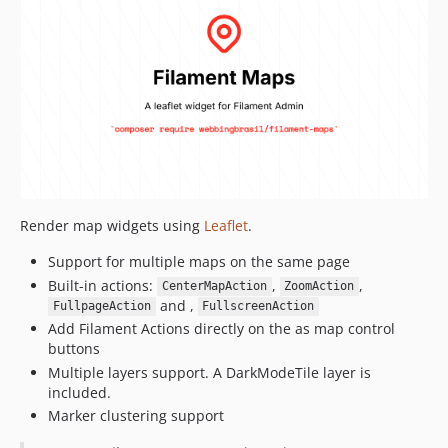
Render map widgets using
Leaflet
.
Support for multiple maps on the same page
Built-in actions:
,
,
CenterMapAction
ZoomAction
and ,
FullpageAction
FullscreenAction
Add Filament Actions directly on the as map control
buttons
Multiple layers support. A DarkModeTile layer is
included.
Marker clustering support