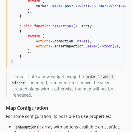
return
 [

            Marker::
make
(
'
pos2
'
)->
lat
(-
15.7942
)->
lng
(-
47.8
        ];

    }

public
function
getActions
(): 
array
    {

return
 [

Actions
\ZoomAction::
make
(),

Actions
\CenterMapAction::
make
()->
zoom
(
2
),

        ];

    }

}
If you create a new widget using the
make:filament-
command, remember to remove the view
widget
created along with it otherwise the map will not be
rendered.
Map Configuration
For some configuration its possible to use properties:
: array with options available on Leaftlet.
$mapOptions