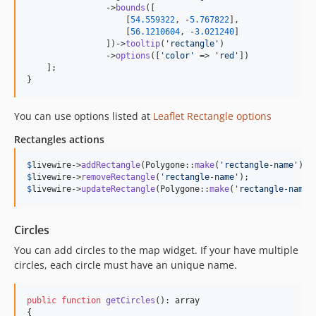
                ->
bounds
([

                    [
54.559322
, -
5.767822
],

                    [
56.1210604
, -
3.021240
]

                ])->
tooltip
(
'
rectangle
'
)

                ->
options
([
'
color
'
 => 
'
red
'
])

    ];

}
You can use options listed at
Leaflet Rectangle options
Rectangles actions
$
livewire
->
addRectangle
(Polygone::
make
(
'
rectangle-name
'
)->
$
livewire
->
removeRectangle
(
'
rectangle-name
'
$
livewire
->
updateRectangle
(Polygone::
make
(
'
rectangle-name
'
Circles
You can add circles to the map widget. If your have multiple
circles, each circle must have an unique name.
public
function
getCircles
(): 
array
{
