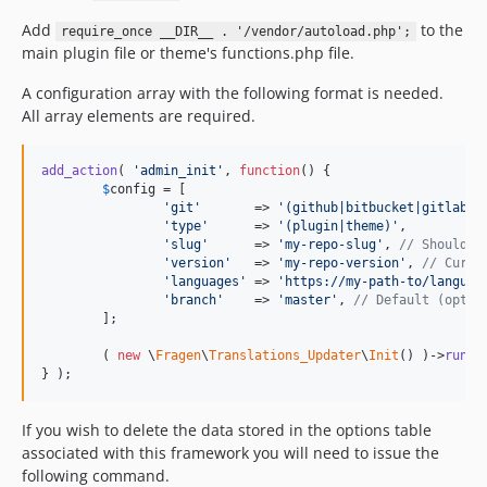
Add
to the
require_once __DIR__ . '/vendor/autoload.php';
main plugin file or theme's functions.php file.
A configuration array with the following format is needed.
All array elements are required.
add_action
( 
'
admin_init
'
, 
function
() {

$
config
 = [

'
git
'
       => 
'
(github|bitbucket|gitlab|g
'
type
'
      => 
'
(plugin|theme)
'
,

'
slug
'
      => 
'
my-repo-slug
'
, 
// Should b
'
version
'
   => 
'
my-repo-version
'
, 
// Curre
'
languages
'
 => 
'
https://my-path-to/languag
'
branch
'
    => 
'
master
'
, 
// Default (optio
	];

	( 
new
 \
Fragen
\
Translations_Updater
\
Init
() )->
run
( 
} );
If you wish to delete the data stored in the options table
associated with this framework you will need to issue the
following command.