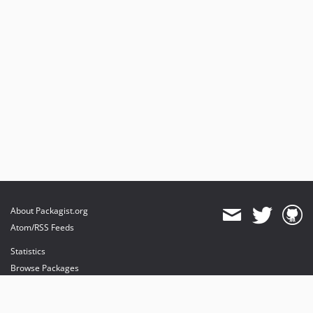
About Packagist.org
Atom/RSS Feeds
Statistics
Browse Packages
API
Mirrors