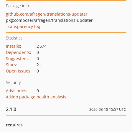
Package info
github.com/afragen/translations-updater
pkg:composer/afragen/translations-updater
Transparency log
Statistics
Installs
:
2 574
Dependents
:
0
Suggesters
:
0
Stars
:
21
Open Issues
:
0
Security
Advisories
:
0
Aikido package health analysis
2.1.0
2026-03-18 15:57 UTC
requires