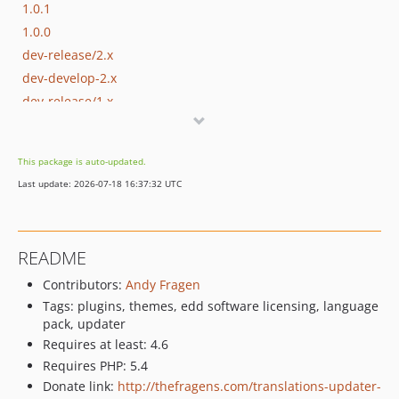
1.0.1
1.0.0
dev-release/2.x
dev-develop-2.x
dev-release/1.x
dev-master-old
This package is auto-updated.
Last update: 2026-07-18 16:37:32 UTC
README
Contributors:
Andy Fragen
Tags: plugins, themes, edd software licensing, language
pack, updater
Requires at least: 4.6
Requires PHP: 5.4
Donate link:
http://thefragens.com/translations-updater-