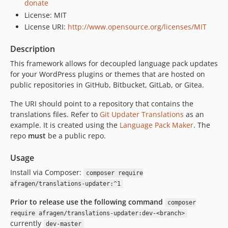
donate
License: MIT
License URI:
http://www.opensource.org/licenses/MIT
Description
This framework allows for decoupled language pack updates
for your WordPress plugins or themes that are hosted on
public repositories in GitHub, Bitbucket, GitLab, or Gitea.
The URI should point to a repository that contains the
translations files. Refer to
Git Updater Translations
as an
example. It is created using the
Language Pack Maker
. The
repo
must
be a public repo.
Usage
Install via Composer:
composer require
afragen/translations-updater:^1
Prior to release use the following command
composer
require afragen/translations-updater:dev-<branch>
currently
dev-master