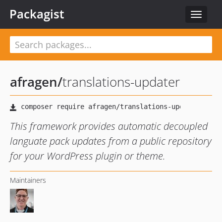
Packagist
Toggle
navigat
afragen
/
translations-updater
This framework provides automatic decoupled
languate pack updates from a public repository
for your WordPress plugin or theme.
Maintainers