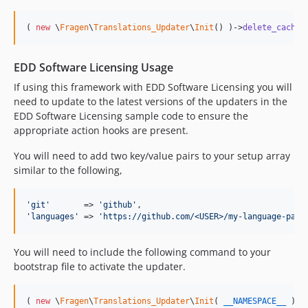
( 
new
 \
Fragen
\
Translations_Updater
\
Init
() )->
delete_cached
EDD Software Licensing Usage
If using this framework with EDD Software Licensing you will
need to update to the latest versions of the updaters in the
EDD Software Licensing sample code to ensure the
appropriate action hooks are present.
You will need to add two key/value pairs to your setup array
similar to the following,
'
git
'
       => 
'
github
'
'
languages
'
 => 
'
https://github.com/<USER>/my-language-pack
You will need to include the following command to your
bootstrap file to activate the updater.
( 
new
 \
Fragen
\
Translations_Updater
\
Init
( 
__NAMESPACE__
 ) )