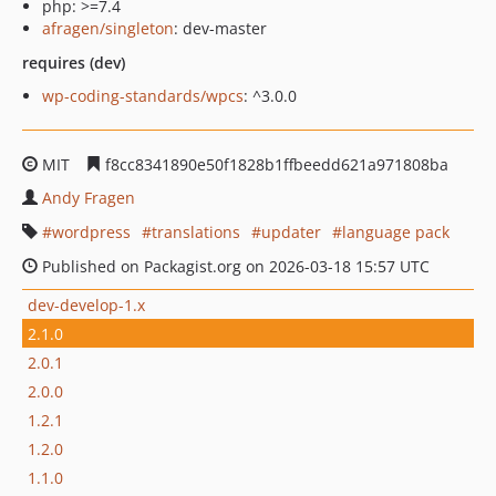
php: >=7.4
afragen/singleton
: dev-master
requires (dev)
wp-coding-standards/wpcs
: ^3.0.0
MIT
f8cc8341890e50f1828b1ffbeedd621a971808ba
Andy Fragen
wordpress
translations
updater
language pack
Published on Packagist.org on 2026-03-18 15:57 UTC
dev-develop-1.x
2.1.0
2.0.1
2.0.0
1.2.1
1.2.0
1.1.0