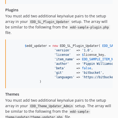
Plugins
You must add two additional key/value pairs to the setup
array in your
setup. The array will
EDD_SL_Plugin_Updater
be similar to the following from the
edd-sample-plugin.php
file.
$
edd_updater
 = 
new
 EDD_SL_Plugin_Updater( 
EDD_SAMP
'
version
'
   => 
'
1.0
'
,             
'
license
'
   => 
$
license_key
,      
'
item_name
'
 => 
EDD_SAMPLE_ITEM_NAM
'
author
'
    => 
'
Pippin Williamson
'
'
beta
'
      => 
false
,

'
git
'
       => 
'
bitbucket
'
,

'
languages
'
 => 
'
https://bitbucket.
		)
Themes
You must add two additional key/value pairs to the setup
array in your
setup. The array will
EDD_Theme_Updater_Admin
be similar to the following from the
edd-sample-
file.
theme/updater/theme-updater.php