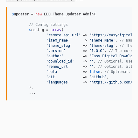
$
updater
 = 
new
 EDD_Theme_Updater_Admin(

// Config settings
$
config
 = 
array
(

'
remote_api_url
'
 => 
'
https://easydigitaldo
'
item_name
'
      => 
'
Theme Name
'
, 
// Name 
'
theme_slug
'
     => 
'
theme-slug
'
, 
// Theme
'
version
'
        => 
'
1.0.0
'
, 
// The curren
'
author
'
         => 
'
Easy Digital Download
'
download_id
'
    => 
''
, 
// Optional, used 
'
renew_url
'
      => 
''
, 
// Optional, allow
'
beta
'
           => 
false
, 
// Optional, se
'
git
'
            => 
'
github
'
,

'
languages
'
      => 
'
https://github.com/<U
	),

	...