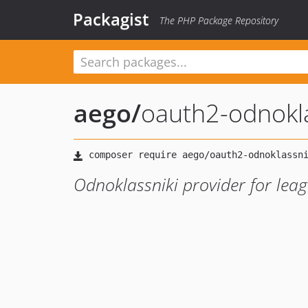
Packagist
The PHP Package Repository
aego
/
oauth2-odnokla
Odnoklassniki provider for lea