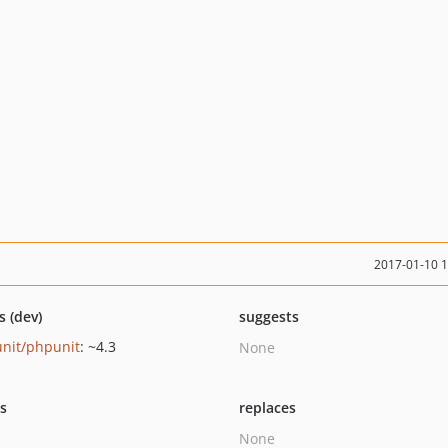
2017-01-10 
s (dev)
suggests
nit/phpunit
: ~4.3
None
ts
replaces
None