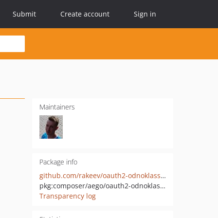
Submit
Create account
Sign in
Maintainers
Package info
github.com/rakeev/oauth2-odnoklassniki
pkg:composer/aego/oauth2-odnoklassniki
Transparency log