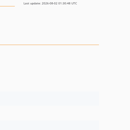
Last update: 2026-08-02 01:30:48 UTC