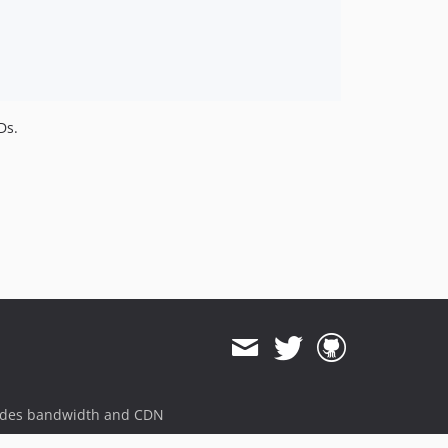
Ds.
ides bandwidth and CDN