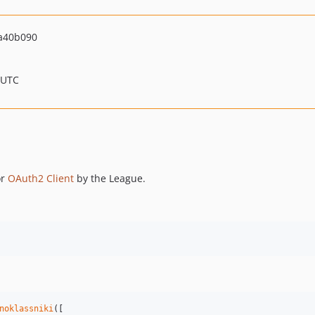
a40b090
 UTC
or
OAuth2 Client
by the League.
noklassniki
([
