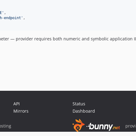
E
'
,

h-endpoint
'
,

ter — provider requires both numeric and symbolic application I
API
Status
Mirrors
Dashboard
sting
prov