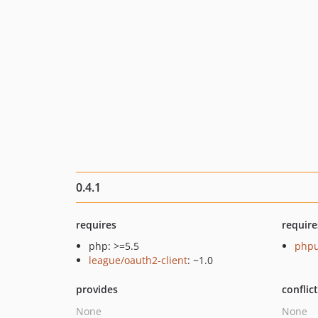
0.4.1
requires
require
php: >=5.5
phpu
league/oauth2-client
: ~1.0
provides
conflic
None
None