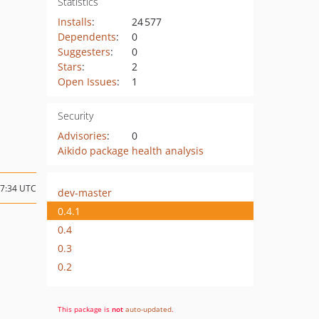
Statistics
Installs
:
24 577
Dependents
:
0
Suggesters
:
0
Stars
:
2
Open Issues
:
1
Security
Advisories
:
0
Aikido package health analysis
17:34 UTC
dev-master
0.4.1
0.4
0.3
0.2
This package is
not
auto-updated
.