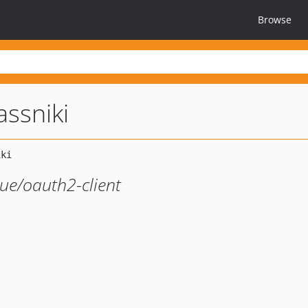
Browse
ssniki
gue/oauth2-client