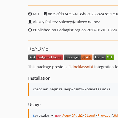
MIT
8829cfd9343924135b8c02658243d91e9
Alexey Rakeev
<alexey
@rakeev.name>
Published on Packagist.org on 2017-01-10 18:24
README
This package provides
Odnoklassniki
integration f
Installation
composer require aego/oauth2-odnoklassniki
Usage
$
provider
 = 
new
Aego
\
OAuth2
\
Client
\
Provider
\
Od