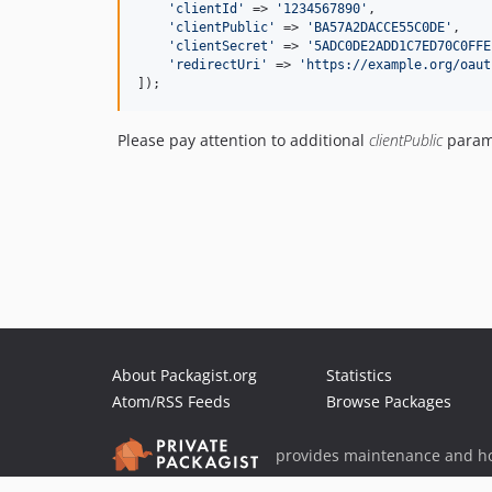
'
clientId
'
 => 
'
1234567890
'
,

'
clientPublic
'
 => 
'
BA57A2DACCE55C0DE
'
,

'
clientSecret
'
 => 
'
5ADC0DE2ADD1C7ED70C0FFE
'
redirectUri
'
 => 
'
https://example.org/oaut
]);
Please pay attention to additional
clientPublic
parame
About Packagist.org
Statistics
Atom/RSS Feeds
Browse Packages
provides maintenance and ho