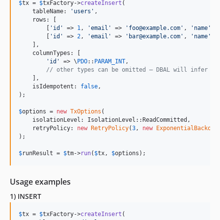
$
tx
 = 
$
txFactory
->
createInsert
(

    tableName: 
'
users
'
,

    rows: [

        [
'
id
'
 => 
1
, 
'
email
'
 => 
'
foo@example.com
'
, 
'
name
'
 =
        [
'
id
'
 => 
2
, 
'
email
'
 => 
'
bar@example.com
'
, 
'
name
'
 =
    ],

    columnTypes: [

'
id
'
 => \
PDO
::
PARAM_INT
,

// other types can be omitted — DBAL will infer th
    ],

    isIdempotent: 
false
,

);

$
options
 = 
new
TxOptions
(

    isolationLevel: IsolationLevel::ReadCommitted,

    retryPolicy: 
new
RetryPolicy
(
3
, 
new
ExponentialBackoff
);

$
runResult
 = 
$
tm
->
run
(
$
tx
, 
$
options
);
Usage examples
1) INSERT
$
tx
 = 
$
txFactory
->
createInsert
(
