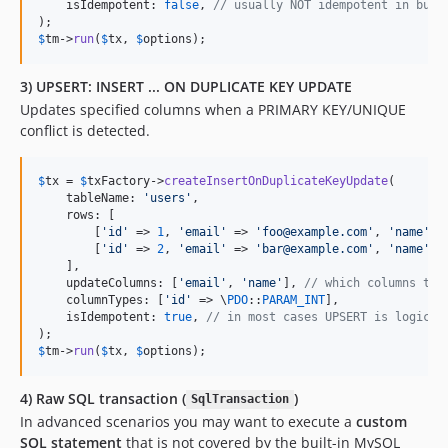
    isIdempotent: 
false
, 
// usually NOT idempotent in busi
$
tm
->
run
(
$
tx
, 
$
options
);
3) UPSERT: INSERT ... ON DUPLICATE KEY UPDATE
Updates specified columns when a PRIMARY KEY/UNIQUE
conflict is detected.
$
tx
 = 
$
txFactory
->
createInsertOnDuplicateKeyUpdate
(

    tableName: 
'
users
'
,

    rows: [

        [
'
id
'
 => 
1
, 
'
email
'
 => 
'
foo@example.com
'
, 
'
name
'
 =
        [
'
id
'
 => 
2
, 
'
email
'
 => 
'
bar@example.com
'
, 
'
name
'
 =
    ],

    updateColumns: [
'
email
'
, 
'
name
'
], 
// which columns to 
    columnTypes: [
'
id
'
 => \
PDO
::
PARAM_INT
],

    isIdempotent: 
true
, 
// in most cases UPSERT is logical
$
tm
->
run
(
$
tx
, 
$
options
);
4) Raw SQL transaction (
)
SqlTransaction
In advanced scenarios you may want to execute a
custom
SQL statement
that is not covered by the built-in MySQL