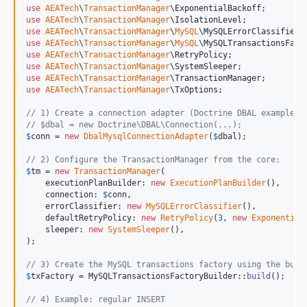
use
AEATech
\
TransactionManager
\
ExponentialBackoff
use
AEATech
\
TransactionManager
\
IsolationLevel
use
AEATech
\
TransactionManager
\
MySQL
\
MySQLErrorClassifier
use
AEATech
\
TransactionManager
\
MySQL
\
MySQLTransactionsFact
use
AEATech
\
TransactionManager
\
RetryPolicy
use
AEATech
\
TransactionManager
\
SystemSleeper
use
AEATech
\
TransactionManager
\
TransactionManager
use
AEATech
\
TransactionManager
\
TxOptions
;

// 1) Create a connection adapter (Doctrine DBAL example):
// $dbal = new Doctrine\DBAL\Connection(...);
$
conn
 = 
new
DbalMysqlConnectionAdapter
(
$
dbal
);

// 2) Configure the TransactionManager from the core:
$
tm
 = 
new
TransactionManager
(

    executionPlanBuilder: 
new
ExecutionPlanBuilder
(),

    connection: 
$
conn
,

    errorClassifier: 
new
MySQLErrorClassifier
(),

    defaultRetryPolicy: 
new
RetryPolicy
(
3
, 
new
Exponential
    sleeper: 
new
SystemSleeper
(),

);

// 3) Create the MySQL transactions factory using the buil
$
txFactory
 = MySQLTransactionsFactoryBuilder::
build
();

// 4) Example: regular INSERT