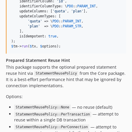
    identifierColumn: 
'
id
'
,

    identifierColumnType: \
PDO
::
PARAM_INT
,

    updateColumns: [
'
quota
'
, 
'
plan
'
],

    updateColumnTypes: [

'
quota
'
 => \
PDO
::
PARAM_INT
,

'
plan
'
  => \
PDO
::
PARAM_STR
,

    ],

    isIdempotent: 
true
,

$
tm
->
run
(
$
tx
, 
$
options
);
Prepared Statement Reuse Hint
This package supports the optional prepared statement
reuse hint via
from the Core package.
StatementReusePolicy
It is a best‑effort performance hint that may be ignored by
connection implementations.
Options:
— no reuse (default)
StatementReusePolicy::None
— attempt to
StatementReusePolicy::PerTransaction
reuse within a single DB transaction
— attempt to
StatementReusePolicy::PerConnection