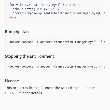
for
v
in
 8.2 8.3 8.4 8.2-mysql-5.7 
;
do
 \

echo
"
Testing PHP 
$v
...
"
;
 \

  docker-compose -p aeatech-transaction-manager-mysql -f d
done
Run phpstan
docker-compose -p aeatech-transaction-manager-mysql -f doc
Stopping the Environment
docker-compose -p aeatech-transaction-manager-mysql -f doc
License
This project is licensed under the MIT License. See the
LICENSE
file for details.