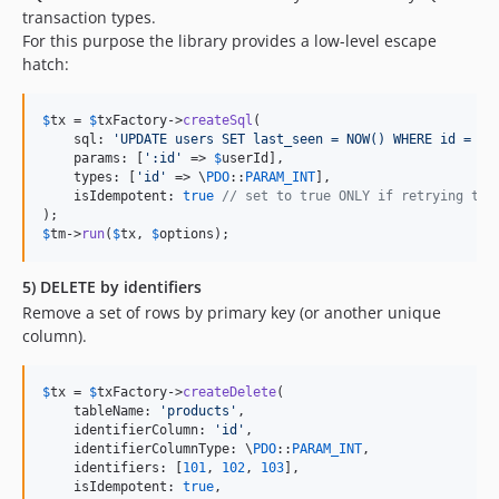
transaction types.
For this purpose the library provides a low-level escape
hatch:
$
tx
 = 
$
txFactory
->
createSql
(

    sql: 
'
UPDATE users SET last_seen = NOW() WHERE id = :i
    params: [
'
:id
'
 => 
$
userId
],

    types: [
'
id
'
 => \
PDO
::
PARAM_INT
],

    isIdempotent: 
true
// set to true ONLY if retrying thi
$
tm
->
run
(
$
tx
, 
$
options
);
5) DELETE by identifiers
Remove a set of rows by primary key (or another unique
column).
$
tx
 = 
$
txFactory
->
createDelete
(

    tableName: 
'
products
'
,

    identifierColumn: 
'
id
'
,

    identifierColumnType: \
PDO
::
PARAM_INT
,

    identifiers: [
101
, 
102
, 
103
],

    isIdempotent: 
true
,
