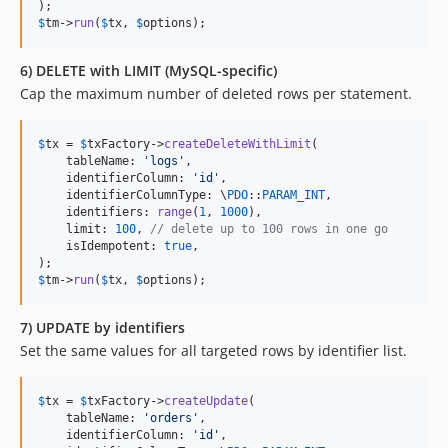
$
tm
->
run
(
$
tx
, 
$
options
);
6) DELETE with LIMIT (MySQL-specific)
Cap the maximum number of deleted rows per statement.
$
tx
 = 
$
txFactory
->
createDeleteWithLimit
(

    tableName: 
'
logs
'
,

    identifierColumn: 
'
id
'
,

    identifierColumnType: \
PDO
::
PARAM_INT
,

    identifiers: 
range
(
1
, 
1000
),

    limit: 
100
, 
// delete up to 100 rows in one go
    isIdempotent: 
true
,

$
tm
->
run
(
$
tx
, 
$
options
);
7) UPDATE by identifiers
Set the same values for all targeted rows by identifier list.
$
tx
 = 
$
txFactory
->
createUpdate
(

    tableName: 
'
orders
'
,

    identifierColumn: 
'
id
'
,
