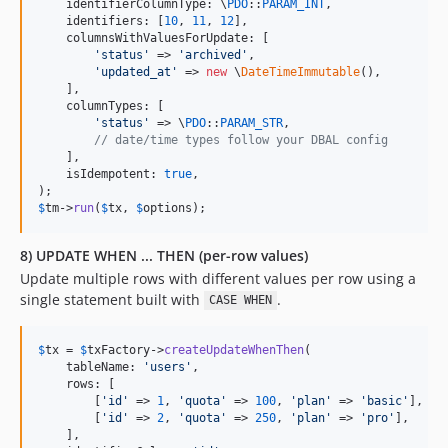
    identifierColumnType: \
PDO
::
PARAM_INT
,

    identifiers: [
10
, 
11
, 
12
],

    columnsWithValuesForUpdate: [

'
status
'
 => 
'
archived
'
,

'
updated_at
'
 => 
new
 \
DateTimeImmutable
(),

    ],

    columnTypes: [

'
status
'
 => \
PDO
::
PARAM_STR
,

// date/time types follow your DBAL config
    ],

    isIdempotent: 
true
,

$
tm
->
run
(
$
tx
, 
$
options
);
8) UPDATE WHEN ... THEN (per-row values)
Update multiple rows with different values per row using a
single statement built with
.
CASE WHEN
$
tx
 = 
$
txFactory
->
createUpdateWhenThen
(

    tableName: 
'
users
'
,

    rows: [

        [
'
id
'
 => 
1
, 
'
quota
'
 => 
100
, 
'
plan
'
 => 
'
basic
'
],

        [
'
id
'
 => 
2
, 
'
quota
'
 => 
250
, 
'
plan
'
 => 
'
pro
'
],

    ],
