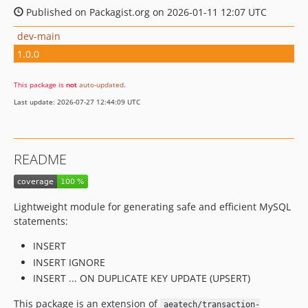
Published on Packagist.org on 2026-01-11 12:07 UTC
dev-main
1.0.0
This package is
not
auto-updated
.
Last update: 2026-07-27 12:44:09 UTC
README
Lightweight module for generating safe and efficient MySQL
statements:
INSERT
INSERT IGNORE
INSERT ... ON DUPLICATE KEY UPDATE (UPSERT)
This package is an extension of
aeatech/transaction-