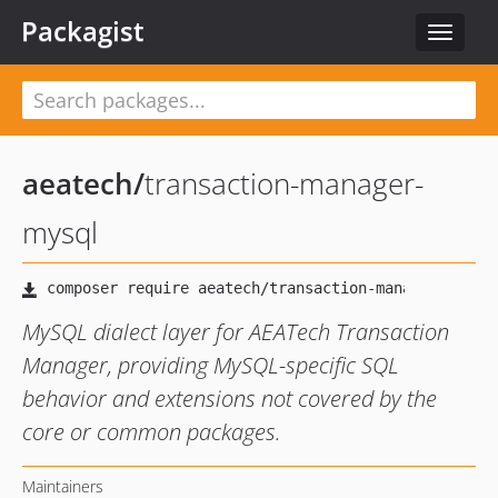
Packagist
Toggle
navigat
aeatech
/
transaction-manager-
mysql
MySQL dialect layer for AEATech Transaction
Manager, providing MySQL-specific SQL
behavior and extensions not covered by the
core or common packages.
Maintainers