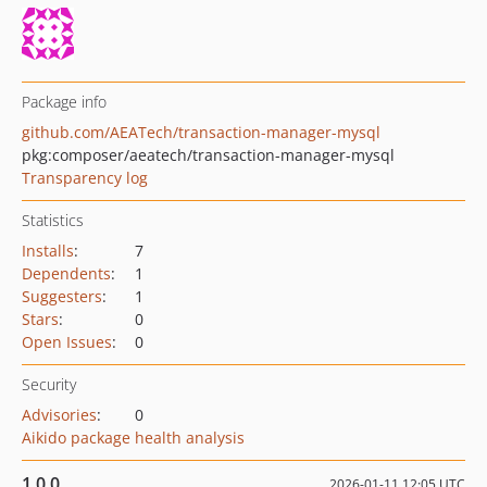
Package info
github.com/AEATech/transaction-manager-mysql
pkg:composer/aeatech/transaction-manager-mysql
Transparency log
Statistics
Installs
:
7
Dependents
:
1
Suggesters
:
1
Stars
:
0
Open Issues
:
0
Security
Advisories
:
0
Aikido package health analysis
1.0.0
2026-01-11 12:05 UTC