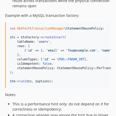
reuse across transactions while the physical connection
remains open
Example with a MySQL transaction factory:
use
AEATech
\
TransactionManager
\
StatementReusePolicy
;

$
tx
 = 
$
txFactory
->
createInsert
(

    tableName: 
'
users
'
,

    rows: [

        [
'
id
'
 => 
1
, 
'
email
'
 => 
'
foo@example.com
'
, 
'
name
'
 =
    ],

    columnTypes: [
'
id
'
 => \
PDO
::
PARAM_INT
],

    isIdempotent: 
false
,

    statementReusePolicy: StatementReusePolicy::PerTransact
);

$
tm
->
run
(
$
tx
, 
$
options
);
Notes:
This is a performance hint only; do not depend on it for
correctness or idempotency.
A connection adapter may ignore the hint due to driver