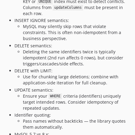
KEY or
index must exist to detect conflicts.
UNIQUE
Columns from
must be present in
updateColumns
each row.
INSERT IGNORE semantics:
MySQL may silently skip rows that violate
constraints. This is often non-idempotent from a
business perspective.
DELETE semantics:
Deleting the same identifiers twice is typically
idempotent (2nd run affects 0 rows), but consider
triggers/cascades/side effects.
DELETE with LIMIT:
Use for chunking large deletions; combine with
application-side iteration for full cleanup.
UPDATE semantics:
Ensure your
criteria (identifiers) uniquely
WHERE
target intended rows. Consider idempotency of
repeated updates.
Identifier quoting:
Pass names without backticks — the library quotes
them automatically.
MySQL 5.7 vs 8.x: