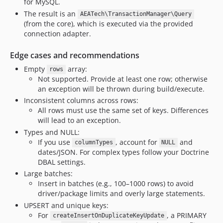
for MySQL.
The result is an
AEATech\TransactionManager\Query
(from the core), which is executed via the provided
connection adapter.
Edge cases and recommendations
Empty
array:
rows
Not supported. Provide at least one row; otherwise
an exception will be thrown during build/execute.
Inconsistent columns across rows:
All rows must use the same set of keys. Differences
will lead to an exception.
Types and NULL:
If you use
, account for
and
columnTypes
NULL
dates/JSON. For complex types follow your Doctrine
DBAL settings.
Large batches:
Insert in batches (e.g., 100–1000 rows) to avoid
driver/package limits and overly large statements.
UPSERT and unique keys:
For
, a PRIMARY
createInsertOnDuplicateKeyUpdate