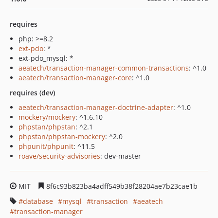
requires
php: >=8.2
ext-pdo
: *
ext-pdo_mysql: *
aeatech/transaction-manager-common-transactions
: ^1.0
aeatech/transaction-manager-core
: ^1.0
requires (dev)
aeatech/transaction-manager-doctrine-adapter
: ^1.0
mockery/mockery
: ^1.6.10
phpstan/phpstan
: ^2.1
phpstan/phpstan-mockery
: ^2.0
phpunit/phpunit
: ^11.5
roave/security-advisories
: dev-master
MIT
8f6c93b823ba4adff549b38f28204ae7b23cae1b
database
mysql
transaction
aeatech
transaction-manager