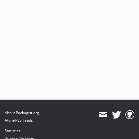
About Packagist.org
Atom/RSS Feeds
Statistics
Browse Packages