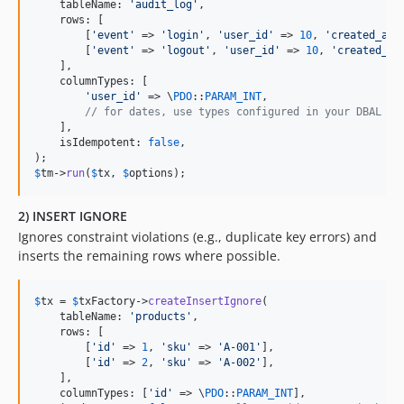
    tableName: 
'
audit_log
'
,

    rows: [

        [
'
event
'
 => 
'
login
'
, 
'
user_id
'
 => 
10
, 
'
created_at
'
        [
'
event
'
 => 
'
logout
'
, 
'
user_id
'
 => 
10
, 
'
created_at
    ],

    columnTypes: [

'
user_id
'
 => \
PDO
::
PARAM_INT
,

// for dates, use types configured in your DBAL (i
    ],

    isIdempotent: 
false
,

$
tm
->
run
(
$
tx
, 
$
options
);
2) INSERT IGNORE
Ignores constraint violations (e.g., duplicate key errors) and
inserts the remaining rows where possible.
$
tx
 = 
$
txFactory
->
createInsertIgnore
(

    tableName: 
'
products
'
,

    rows: [

        [
'
id
'
 => 
1
, 
'
sku
'
 => 
'
A-001
'
],

        [
'
id
'
 => 
2
, 
'
sku
'
 => 
'
A-002
'
],

    ],

    columnTypes: [
'
id
'
 => \
PDO
::
PARAM_INT
],
