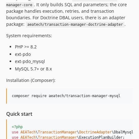
. It only builds SQL and parameters; the core
manager-core
package handles execution, retries, and transaction
boundaries. For Doctrine DBAL users, there is an adapter
package:
.
aeatech/transaction-manager-doctrine-adapter
System requirements:
PHP >= 8.2
ext-pdo
ext-pdo_mysql
MySQL 5.7+ or 8.x
Installation (Composer):
composer require aeatech/transaction-manager-mysql
Quick start
<?php
use
AEATech
\
TransactionManager
\
DoctrineAdapter
\
DbalMysqlCo
use
AEATech
\
TransactionManager
\
ExecutionPlanBuilder