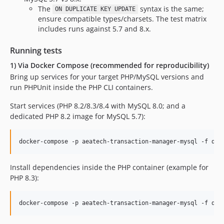
The
syntax is the same;
ON DUPLICATE KEY UPDATE
ensure compatible types/charsets. The test matrix
includes runs against 5.7 and 8.x.
Running tests
1) Via Docker Compose (recommended for reproducibility)
Bring up services for your target PHP/MySQL versions and
run PHPUnit inside the PHP CLI containers.
Start services (PHP 8.2/8.3/8.4 with MySQL 8.0; and a
dedicated PHP 8.2 image for MySQL 5.7):
docker-compose -p aeatech-transaction-manager-mysql -f doc
Install dependencies inside the PHP container (example for
PHP 8.3):
docker-compose -p aeatech-transaction-manager-mysql -f doc