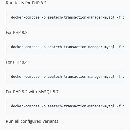
Run tests for PHP 8.2:
docker-compose -p aeatech-transaction-manager-mysql -f doc
For PHP 8.3:
docker-compose -p aeatech-transaction-manager-mysql -f doc
For PHP 8.4:
docker-compose -p aeatech-transaction-manager-mysql -f doc
For PHP 8.2 with MySQL 5.7:
docker-compose -p aeatech-transaction-manager-mysql -f doc
Run all configured variants: