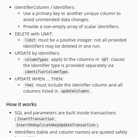
identifierColumn / identifiers:
Use a primary key or another unique column to
avoid unintended data changes.
Provide a non-empty array of scalar identifiers.
DELETE with LIMIT:
must be a positive integer; not all provided
limit
identifiers may be deleted in one run.
UPDATE by identifiers:
apply to the columns in
clause;
columnTypes
SET
the identifier type is provided separately via
.
identifierColumnType
UPDATE WHEN ... THEN:
must include the identifier column and all
rows
columns listed in
.
updateColumns
How it works
SQL and parameters are built inside transactions
(
,
InsertTransaction
).
InsertOnDuplicateKeyUpdateTransaction
Identifiers (table and column names) are quoted safely