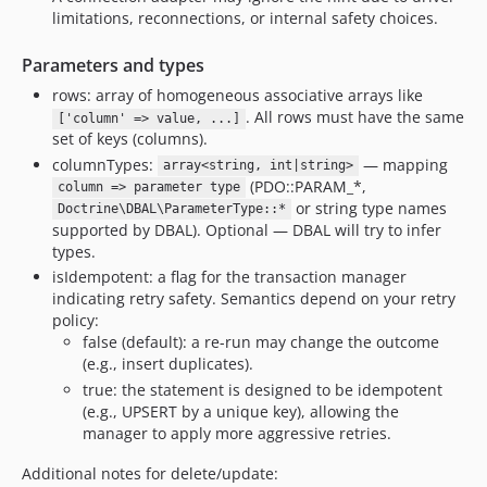
limitations, reconnections, or internal safety choices.
Parameters and types
rows: array of homogeneous associative arrays like
. All rows must have the same
['column' => value, ...]
set of keys (columns).
columnTypes:
— mapping
array<string, int|string>
(PDO::PARAM_*,
column => parameter type
or string type names
Doctrine\DBAL\ParameterType::*
supported by DBAL). Optional — DBAL will try to infer
types.
isIdempotent: a flag for the transaction manager
indicating retry safety. Semantics depend on your retry
policy:
false (default): a re-run may change the outcome
(e.g., insert duplicates).
true: the statement is designed to be idempotent
(e.g., UPSERT by a unique key), allowing the
manager to apply more aggressive retries.
Additional notes for delete/update: