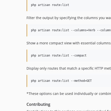
Filter the output by specifying the columns you wa
Show a more compact view with essential columns
Display only routes that match a specific HTTP met
*These options can be used individually or combin
Contributing