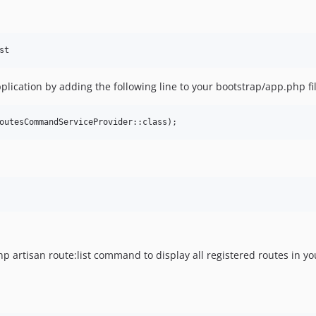
plication by adding the following line to your bootstrap/app.php fil
outesCommandServiceProvider::class);
p artisan route:list command to display all registered routes in yo