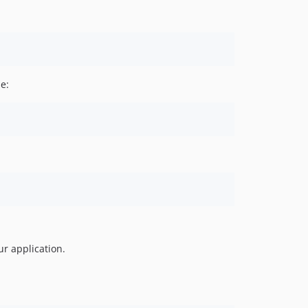
e:
ur application.