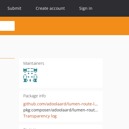
Submit
Create account
Sign in
Maintainers
Package info
github.com/adoolaard/lumen-route-list
pkg:composer/adoolaard/lumen-routes-list
Transparency log