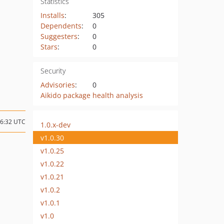
Statistics
Installs
:
305
Dependents
:
0
Suggesters
:
0
Stars
:
0
Security
Advisories
:
0
Aikido package health analysis
16:32 UTC
1.0.x-dev
v1.0.30
v1.0.25
v1.0.22
v1.0.21
v1.0.2
v1.0.1
v1.0