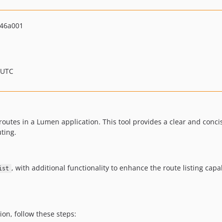
46a001
 UTC
routes in a Lumen application. This tool provides a clear and concise
ting.
, with additional functionality to enhance the route listing capabi
ist
ion, follow these steps: