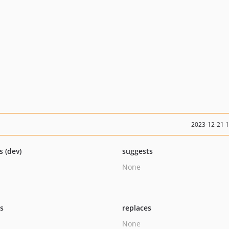
2023-12-21 
s (dev)
suggests
None
ts
replaces
None