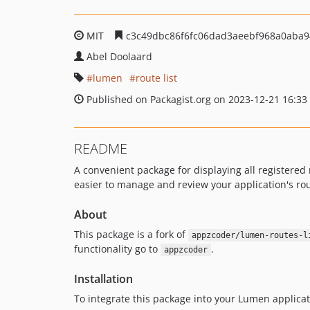
MIT
c3c49dbc86f6fc06dad3aeebf968a0aba9
Abel Doolaard
lumen
route list
Published on Packagist.org on 2023-12-21 16:33
README
A convenient package for displaying all registered 
easier to manage and review your application's rou
About
This package is a fork of
appzcoder/lumen-routes-l
functionality go to
.
appzcoder
Installation
To integrate this package into your Lumen applicat