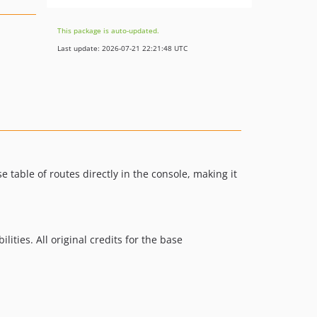
This package is auto-updated.
Last update: 2026-07-21 22:21:48 UTC
 table of routes directly in the console, making it
lities. All original credits for the base