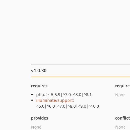
v1.0.30
requires
require
php: >=5.5.9|^7.0|^8.0|^8.1
None
illuminate/support
:
^5.0|^6.0|^7.0|^8.0|^9.0|^10.0
provides
conflic
None
None