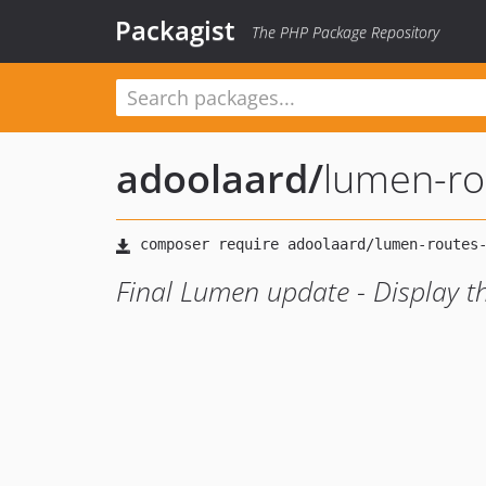
Packagist
The PHP Package Repository
adoolaard
/
lumen-rou
Final Lumen update - Display th