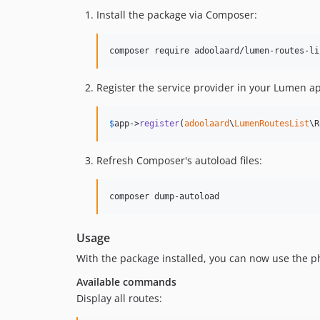
Install the package via Composer:
Register the service provider in your Lumen ap
$
app
->
register
(
adoolaard
\
LumenRoutesList
\R
Refresh Composer's autoload files:
Usage
With the package installed, you can now use the ph
Available commands
Display all routes: