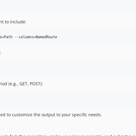
nt to include:
:
hod (e.g., GET, POST):
ed to customize the output to your specific needs.