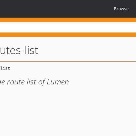
Browse
tes-list
e route list of Lumen