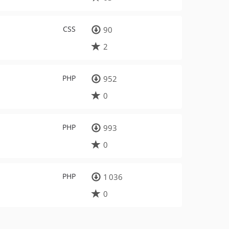
CSS
90
2
PHP
952
0
PHP
993
0
PHP
1 036
0