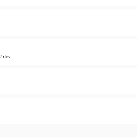
2 dev