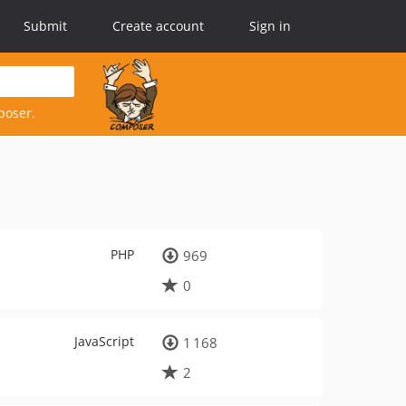
Submit
Create account
Sign in
poser.
PHP
969
0
JavaScript
1 168
2