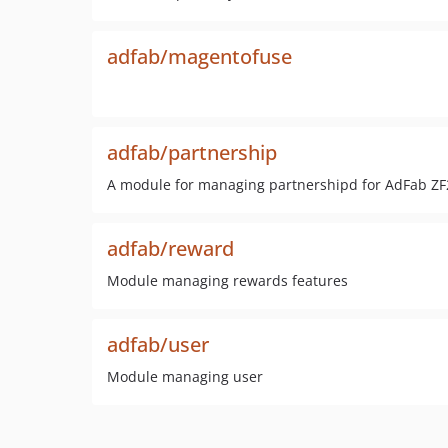
adfab/magentofuse
adfab/partnership
A module for managing partnershipd for AdFab ZF
adfab/reward
Module managing rewards features
adfab/user
Module managing user