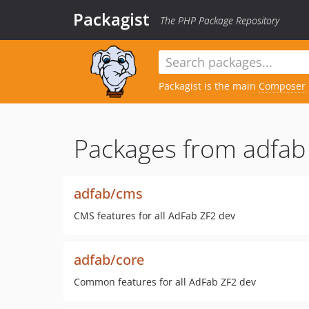
Packagist
The PHP Package Repository
Packagist is the main
Composer
Packages from adfab
adfab/cms
CMS features for all AdFab ZF2 dev
adfab/core
Common features for all AdFab ZF2 dev