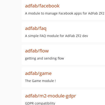
adfab/facebook
A module to manage Facebook apps for AdFab ZF2
adfab/faq
A simple FAQ module for AdFab ZF2 dev
adfab/flow
getting and sending flow
adfab/game
The Game module !
adfab/m2-module-gdpr
GDPR compatibility