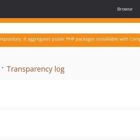
Browse
repository. It aggregates public PHP packages installable with Com
 ·
Transparency log