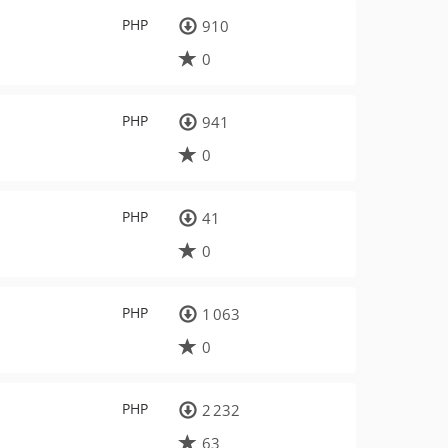
PHP
910
0
PHP
941
0
PHP
41
0
PHP
1 063
0
PHP
2 232
63