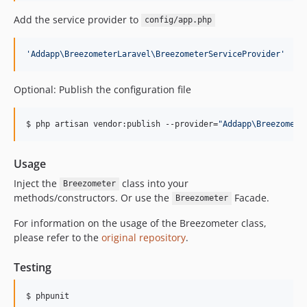
Add the service provider to
config/app.php
'
Addapp\BreezometerLaravel\BreezometerServiceProvider
'
Optional: Publish the configuration file
$ php artisan vendor:publish --provider=
"
Addapp\Breezomete
Usage
Inject the
class into your
Breezometer
methods/constructors. Or use the
Facade.
Breezometer
For information on the usage of the Breezometer class,
please refer to the
original repository
.
Testing
$ phpunit