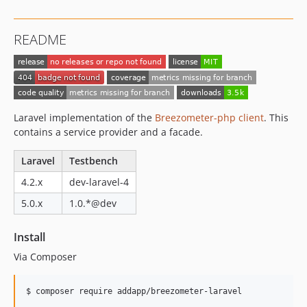
README
Laravel implementation of the
Breezometer-php client
. This
contains a service provider and a facade.
Laravel
Testbench
4.2.x
dev-laravel-4
5.0.x
1.0.*@dev
Install
Via Composer
$ composer require addapp/breezometer-laravel