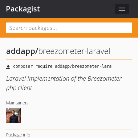
Packagist
Toggle
navigat
addapp
/
breezometer-laravel
Laravel implementation of the Breezometer-
php client
Maintainers
Package info