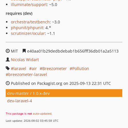
illuminate/support
: ~5.0
requires (dev)
orchestra/testbench
: ~3.0
phpunit/phpunit
: 4.*
scrutinizer/ocular
: ~1.1
MIT
e40aa01b29dedbdebab1b656fff36db01a2a5113
Nicolas Widart
laravel
air
Breezometer
Pollution
breezometer-laravel
Published on Packagist.org on 2025-09-13 22:31 UTC
dev-master / 1.0.x-dev
dev-laravel-4
This package is
not
auto-updated
.
Last update: 2026-08-02 03:45:58 UTC