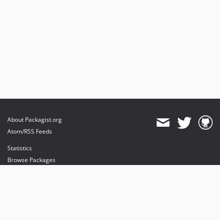
About Packagist.org
Atom/RSS Feeds
Statistics
Browse Packages
API
Mirrors
Status
Dashboard