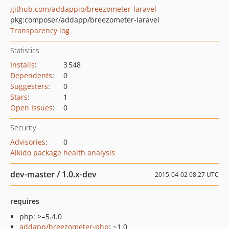
github.com/addappio/breezometer-laravel
pkg:composer/addapp/breezometer-laravel
Transparency log
Statistics
Installs
:
3 548
Dependents
:
0
Suggesters
:
0
Stars
:
1
Open Issues
:
0
Security
Advisories
:
0
Aikido package health analysis
dev-master / 1.0.x-dev
2015-04-02 08:27 UTC
requires
php: >=5.4.0
addapp/breezometer-php
: ~1.0