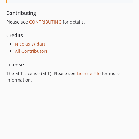
Contributing
Please see
CONTRIBUTING
for details.
Credits
Nicolas Widart
All Contributors
License
The MIT License (MIT). Please see
License File
for more
information.