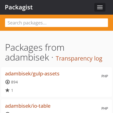
Packagist
Toggle
navigat
Packages from
adambisek ·
Transparency log
adambisek/gulp-assets
PHP
894
1
adambisek/io-table
PHP