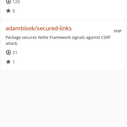
126
0
adambisek/secured-links
PHP
Package secures Nette Framework signals against CSRF
attack.
31
1