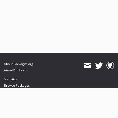
About Packagist.org
Atom/RSS Feeds
Statistics
Browse Packages
API
Mirrors
Status
Dashboard