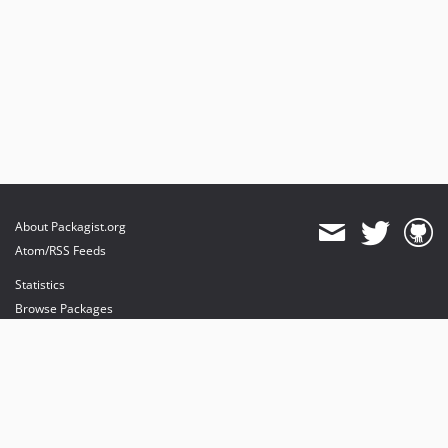
About Packagist.org
Atom/RSS Feeds
Statistics
Browse Packages
API
Mirrors
Status
Dashboard