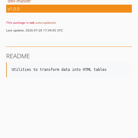
dev-master
v1.0.0
This package is
not
auto-updated
.
Last update: 2026-07-28 17:34:05 UTC
README
Utilities to transform data into HTML tables