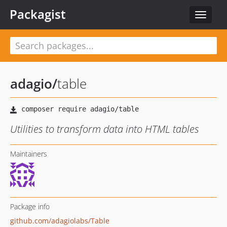
Packagist
Toggle
navigat
adagio
/
table
Utilities to transform data into HTML tables
Maintainers
Package info
github.com/adagiolabs/Table