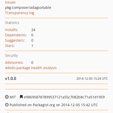
Issues
pkg:composer/adagio/table
Transparency log
Statistics
Installs
:
24
Dependents
:
0
Suggesters
:
0
Stars
:
1
Security
Advisories
:
0
Aikido package health analysis
v1.0.0
2014-12-05 15:24 UTC
MIT
e986958787899537121a55c7082b8c71a51d1959
Published on Packagist.org on 2014-12-05 15:42 UTC