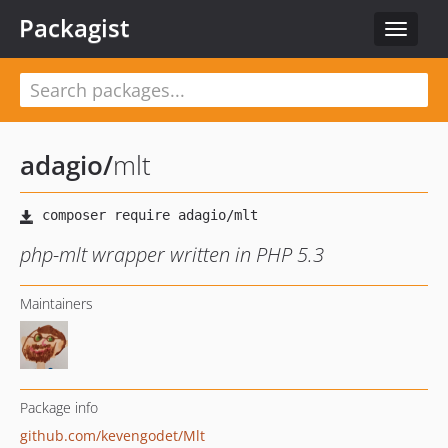
Packagist
Toggle
navigat
adagio
/
mlt
php-mlt wrapper written in PHP 5.3
Maintainers
Package info
github.com/kevengodet/Mlt