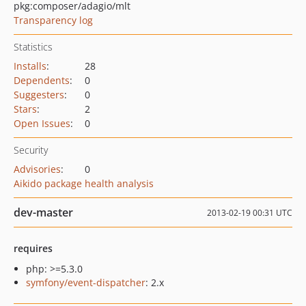
pkg:composer/adagio/mlt
Transparency log
Statistics
Installs
:
28
Dependents
:
0
Suggesters
:
0
Stars
:
2
Open Issues
:
0
Security
Advisories
:
0
Aikido package health analysis
dev-master
2013-02-19 00:31 UTC
requires
php: >=5.3.0
symfony/event-dispatcher
: 2.x