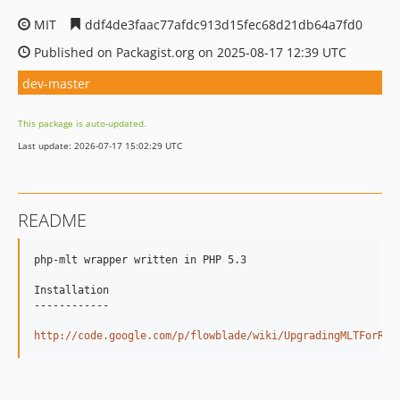
MIT
ddf4de3faac77afdc913d15fec68d21db64a7fd0
Published on Packagist.org on 2025-08-17 12:39 UTC
dev-master
This package is auto-updated.
Last update: 2026-07-17 15:02:29 UTC
README
php-mlt wrapper written in PHP 5.3

Installation

------------

http://code.google.com/p/flowblade/wiki/UpgradingMLTForRep