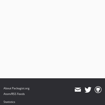
About Packagist.org
Atom/RSS Feeds
Statistics