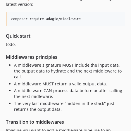
latest version:
composer require adagio/middleware
Quick start
todo.
Middlewares principles
A middleware signature MUST include the input data,
the output data to hydrate and the next middleware to
call.
A middleware MUST return a valid output data.
A middle ware CAN process data before or after calling
the next midleware.
The very last middleware "hidden in the stack" just
returns the output data.
Transition to middlewares
Imagine you want to add a middleware pipeline to an