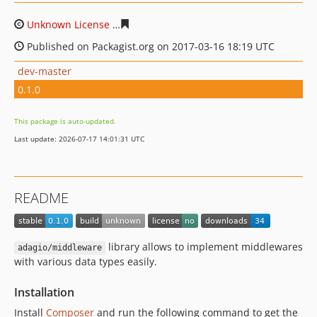
Unknown License
c6988c1ecf26c49ae9f26026cf87d15493
Published on Packagist.org on 2017-03-16 18:19 UTC
dev-master
0.1.0
This package is auto-updated.
Last update: 2026-07-17 14:01:31 UTC
README
library allows to implement middlewares
adagio/middleware
with various data types easily.
Installation
Install
Composer
and run the following command to get the