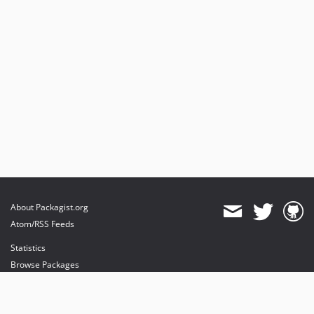
About Packagist.org
Atom/RSS Feeds
Statistics
Browse Packages
API
Mirrors