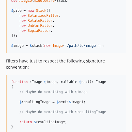
use
Adagio
\
Middleware
\
Stack
;

$
pipe
 = 
new
Stack
([

new
SolarizedFilter
,

new
RotateFilter
,

new
UnblurFilter
,

new
SepiaFilter
,

]);

$
image
 = 
$
stack
(
new
Image
(
'
/path/to/image
'
));
Filters have just to respect the following signature
convention:
function
 (
Image
$
image
, 
callable
$
next
): 
Image
{

// Maybe do something with $image
$
resultingImage
 = 
$
next
(
$
image
);

// Maybe do something with $resultingImage
return
$
resultingImage
;

}