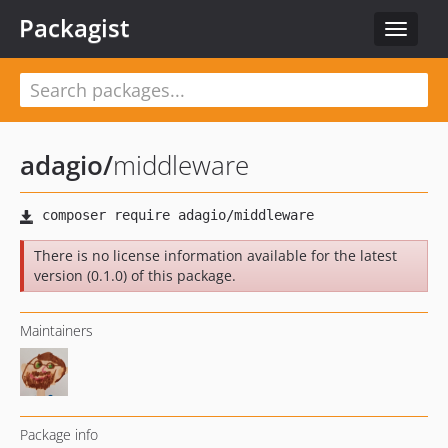
Packagist
Toggle
navigat
adagio
/
middleware
There is no license information available for the latest
version (0.1.0) of this package.
Maintainers
Package info