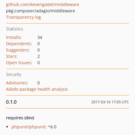
github.com/kevengodet/middleware
pkg:composer/adagio/middleware
Transparency log
Statistics
Installs
:
34
Dependents
:
0
Suggesters
:
0
Stars
:
2
Open Issues
:
0
Security
Advisories
:
0
Aikido package health analysis
0.1.0
2017-03-16 17:05 UTC
requires (dev)
phpunit/phpunit
: ^6.0