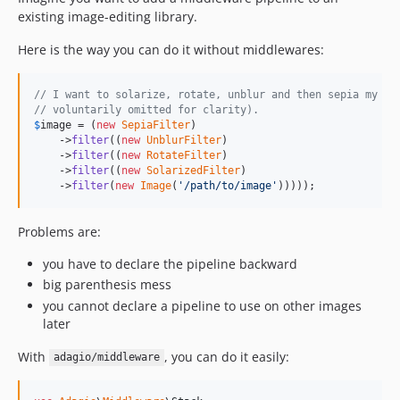
existing image-editing library.
Here is the way you can do it without middlewares:
// I want to solarize, rotate, unblur and then sepia my im
// voluntarily omitted for clarity).
$
image
 = (
new
SepiaFilter
)

    ->
filter
((
new
UnblurFilter
)

    ->
filter
((
new
RotateFilter
)

    ->
filter
((
new
SolarizedFilter
)

    ->
filter
(
new
Image
(
'
/path/to/image
'
)))));
Problems are:
you have to declare the pipeline backward
big parenthesis mess
you cannot declare a pipeline to use on other images
later
With
, you can do it easily:
adagio/middleware