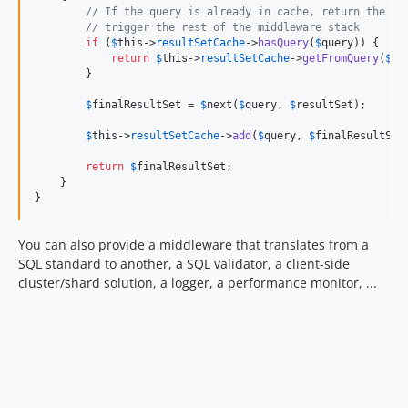
// If the query is already in cache, return the Re
// trigger the rest of the middleware stack
if
 (
$
this
->
resultSetCache
->
hasQuery
(
$
query
)) {

return
$
this
->
resultSetCache
->
getFromQuery
(
$
qu
        }

$
finalResultSet
 = 
$
next
(
$
query
, 
$
resultSet
);

$
this
->
resultSetCache
->
add
(
$
query
, 
$
finalResultSet
return
$
finalResultSet
;

    }

}
You can also provide a middleware that translates from a
SQL standard to another, a SQL validator, a client-side
cluster/shard solution, a logger, a performance monitor, ...