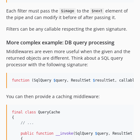
Each filter must pass the
to the
element of
$image
$next
the pipe and can modify it before of after passing it.
Filters can be any callable respecting the given signature.
More complex example: DB query processing
Middlewares are even more useful when the given and the
returned objects are different. Think about a SQL query
processor with the following signature:
function
 (
SqlQuery
$
query
, 
ResultSet
$
resultSet
, 
callable
You can then provide a caching middleware:
final
class
 QueryCache

{

// ...
public
function
__invoke
(
SqlQuery
$
query
, 
ResultSet
$
r
    {
