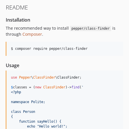
README
Installation
The recommended way to install
is
pepper/class-finder
through
Composer
.
$ composer require pepper/class-finder
Usage
use
Pepper
\
ClassFinder
\
ClassFinder
;

$
classes
 = (
new
ClassFinder
)->
find
(
'
<?php
namespace Polite;
class Person
{
    function sayHello() {
        echo "Hello world!";