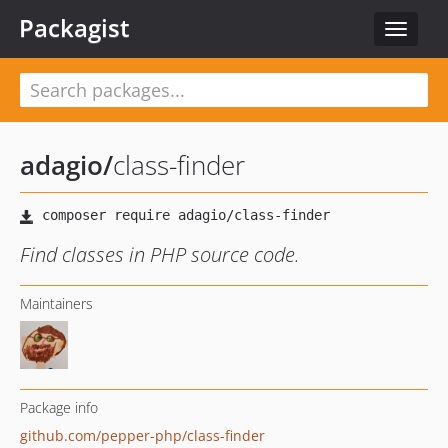
Packagist
Toggle
navigat
adagio
/
class-finder
Find classes in PHP source code.
Maintainers
Package info
github.com/pepper-php/class-finder