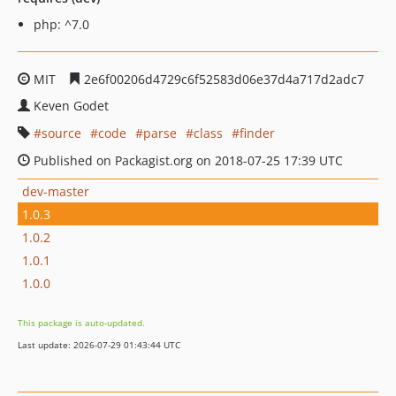
php: ^7.0
MIT
2e6f00206d4729c6f52583d06e37d4a717d2adc7
Keven Godet
source
code
parse
class
finder
Published on Packagist.org on 2018-07-25 17:39 UTC
dev-master
1.0.3
1.0.2
1.0.1
1.0.0
This package is auto-updated.
Last update: 2026-07-29 01:43:44 UTC