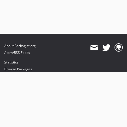
About Packagist.org
Atom/RSS Feeds
Statistics
Browse Packages
API
Mirrors
Status
Dashboard
provides maintenance and hosting