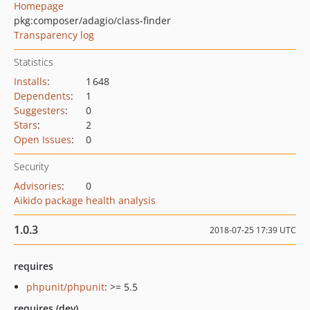
Homepage
pkg:composer/adagio/class-finder
Transparency log
Statistics
Installs
:
1 648
Dependents
:
1
Suggesters
:
0
Stars
:
2
Open Issues
:
0
Security
Advisories
:
0
Aikido package health analysis
1.0.3
2018-07-25 17:39 UTC
requires
phpunit/phpunit
: >= 5.5
requires (dev)