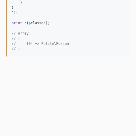
    }
}
'
);

print_r
(
$
classes
);

// Array
// (
//     [0] => Polite\Person
// )