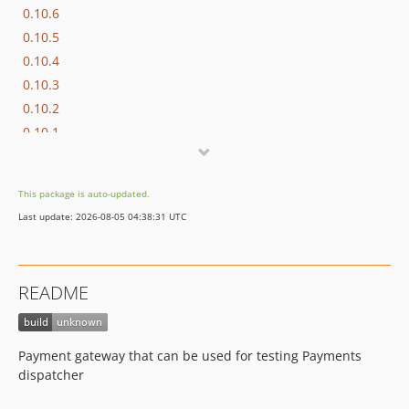
0.10.6
0.10.5
0.10.4
0.10.3
0.10.2
0.10.1
0.10.0
This package is auto-updated.
Last update: 2026-08-05 04:38:31 UTC
README
Payment gateway that can be used for testing Payments
dispatcher