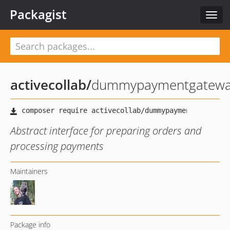
Packagist
Toggl
navig
activecollab
/
dummypaymentgatew
Abstract interface for preparing orders and
processing payments
Maintainers
Package info