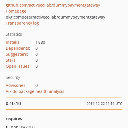
github.com/activecollab/dummypaymentgateway
Homepage
pkg:composer/activecollab/dummypaymentgateway
Transparency log
Statistics
Installs
:
1 880
Dependents
:
0
Suggesters
:
0
Stars
:
0
Open Issues
:
0
Security
Advisories
:
0
Aikido package health analysis
0.10.10
2016-12-22 11:16 UTC
requires
php: >=7.0.0