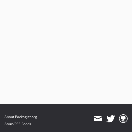
About Packagist.org
Atom/RSS Feeds