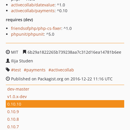
activecollab/datevalue
: ^1.0
activecollab/payments
: ^0.10
requires (dev)
friendsofphp/php-cs-fixer
: ^1.0
phpunit/phpunit
: ^5.0
MIT
6b29a1822265b739238aa7c312d16ea14781b6ee
Ilija Studen
test
payments
activecollab
Published on Packagist.org on 2016-12-22 11:16 UTC
dev-master
v1.0.x-dev
0.10.10
0.10.9
0.10.8
0.10.7