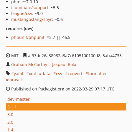
php: >=7.0.10
illuminate/support
: ~5.5
league/csv
: ~9.0
mustangostang/spyc
: ~0.6
requires (dev)
phpunit/phpunit
: ^5.7 || ^6.5
MIT
af93de26a38982a3a7c6105100100d8c5aba4733
Graham McCarthy
Jaspaul Bola
yaml
xml
data
csv
convert
formatter
laravel
Published on Packagist.org on 2022-03-29 07:17 UTC
dev-master
3.1.1
3.0
2.0
1.4