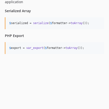
application
Serialized Array
$
serialized
 = 
serialize
(
$
formatter
->
toArray
());
PHP Export
$
export
 = 
var_export
(
$
formatter
->
toArray
());