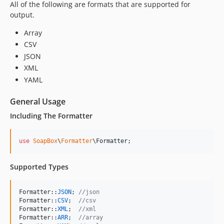
All of the following are formats that are supported for
output.
Array
CSV
JSON
XML
YAML
General Usage
Including The Formatter
use
SoapBox
\
Formatter
\
Formatter
;
Supported Types
Formatter::
JSON
; 
//json
Formatter::
CSV
;  
//csv
Formatter::
XML
;  
//xml
Formatter::
ARR
;  
//array