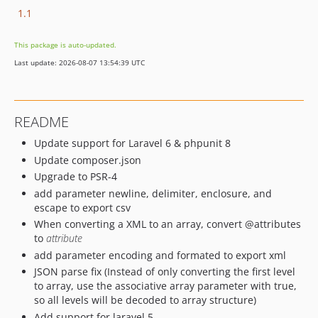
1.1
This package is auto-updated.
Last update: 2026-08-07 13:54:39 UTC
README
Update support for Laravel 6 & phpunit 8
Update composer.json
Upgrade to PSR-4
add parameter newline, delimiter, enclosure, and
escape to export csv
When converting a XML to an array, convert @attributes
to
attribute
add parameter encoding and formated to export xml
JSON parse fix (Instead of only converting the first level
to array, use the associative array parameter with true,
so all levels will be decoded to array structure)
Add support for laravel 5