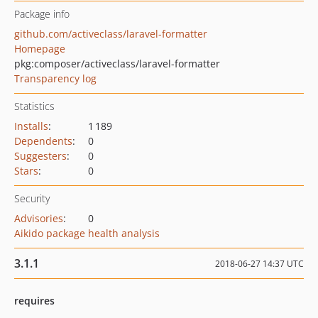
Package info
github.com/activeclass/laravel-formatter
Homepage
pkg:composer/activeclass/laravel-formatter
Transparency log
Statistics
Installs
:
1 189
Dependents
:
0
Suggesters
:
0
Stars
:
0
Security
Advisories
:
0
Aikido package health analysis
3.1.1
2018-06-27 14:37 UTC
requires