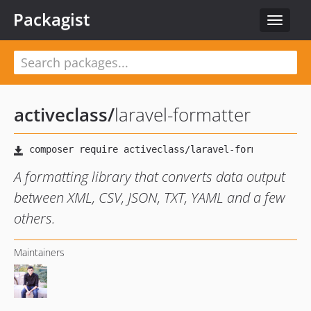
Packagist
Toggle
navigat
activeclass
/
laravel-formatter
A formatting library that converts data output
between XML, CSV, JSON, TXT, YAML and a few
others.
Maintainers