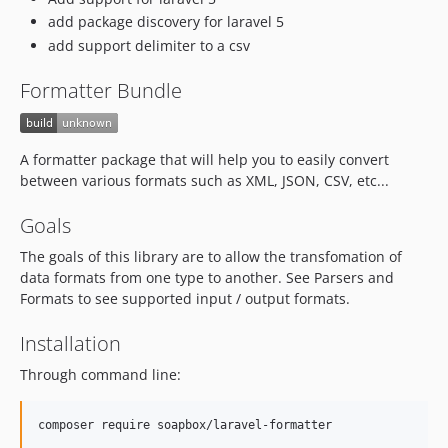
add package discovery for laravel 5
add support delimiter to a csv
Formatter Bundle
A formatter package that will help you to easily convert
between various formats such as XML, JSON, CSV, etc...
Goals
The goals of this library are to allow the transfomation of
data formats from one type to another. See Parsers and
Formats to see supported input / output formats.
Installation
Through command line:
composer require soapbox/laravel-formatter