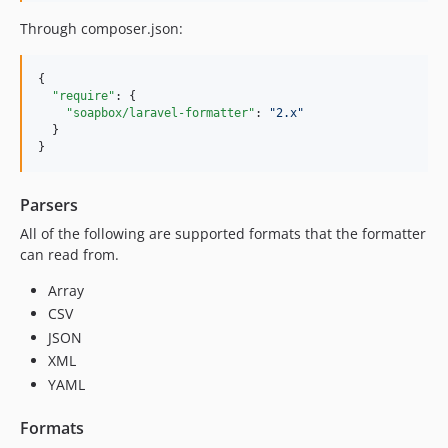
Through composer.json:
{

"require"
: {

"soapbox/laravel-formatter"
: 
"
2.x
"
  }

Parsers
All of the following are supported formats that the formatter
can read from.
Array
CSV
JSON
XML
YAML
Formats