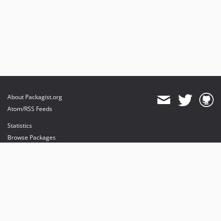
About Packagist.org
Atom/RSS Feeds
Statistics
Browse Packages
API
Mirrors
Status
Dashboard
provides maintenance and hosting