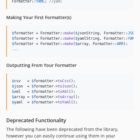
Formatter::
YAML
; 
//yaml
Making Your First Formatter(s)
$
formatter
 = Formatter::
make
(
$
jsonString
, Formatter::
JSON
$
formatter
 = Formatter::
make
(
$
yamlString
, Formatter::
YAML
$
formatter
 = Formatter::
make
(
$
array
, Formatter::
ARR
.
.
.
Outputting From Your Formatter
$
csv
   = 
$
formatter
->
toCsv
$
json
  = 
$
formatter
->
toJson
$
xml
   = 
$
formatter
->
toXml
$
array
 = 
$
formatter
->
toArray
$
yaml
  = 
$
formatter
->
toYaml
();
Deprecated Functionality
The following have been deprecated from the library,
however you can easily continue using them in your