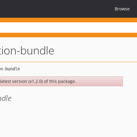
Browse
tion-bundle
atest version (v1.2.0) of this package.
ndle