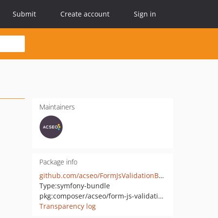
Submit
Create account
Sign in
Maintainers
Package info
github.com/acseo/FormJsValidationBundle
Type:
symfony-bundle
pkg:composer/acseo/form-js-validation-bundle
Transparency log