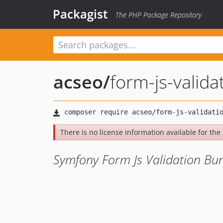
Packagist
The PHP Package Repository
acseo
/
form-js-valida
There is no license information available for the l
Symfony Form Js Validation Bu