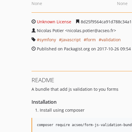
None
None
Unknown License
8d25f9564ca91d788c34a1
Nicolas Potier
<nicolas.potier
@acseo.fr>
symfony
javascript
form
validation
Published on Packagist.org on 2017-10-26 09:54
README
A bundle that add js validation to you forms
Installation
Install using composer