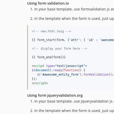
Using form validation.io
In your base template, use formvalidation js a
In the template when the form is used, just up
<!--
 new.html.twig 
-->
{{ form_start(
form
, {
'
attr
'
: { 
'
id
'
 : 
'
awesome
<!--
 display your form here 
-->
{{ form_end(
form
)}}

<
script
type
=
"
text/javascript
"
>
$
(
document
).
ready
(
function
() {
$
(
'
#awesome_entity_form
'
).
formValidation
();
});
</
script
>
Using form jqueryvalidation.org
In your base template, use jqueryvalidation js
In the template when the form is used, just up