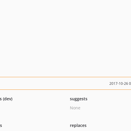
2017-10-26 
s (dev)
suggests
None
ts
replaces