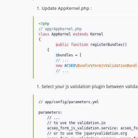
Update AppKernel.php :
<?php
// app/AppKernel.php
class
 AppKernel 
extends
 Kernel

{

public
function
 registerBundles()

    {

$
bundles
 = [

// ...
new
ACSEO
\
Bundle
\
FormJsValidationBundl
// ...
Select your js validation plugin between valida
// app/config/parameters.yml

parameters:

    // ...

    // to use the validation.io

    acseo_form_js_validation.service: acseo_fo
    // or to use the jqueryvalidation.org
