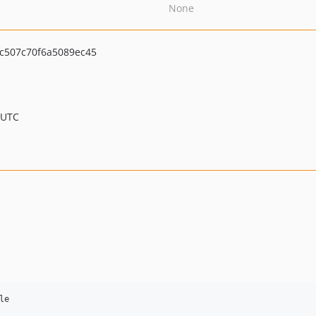
None
c507c70f6a5089ec45
 UTC