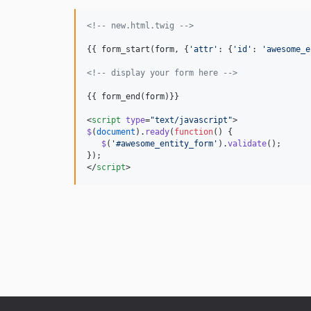
<!--
 new.html.twig 
-->
{{ form_start(
form
, {
'
attr
'
: {
'
id
'
: 
'
awesome_e
<!--
 display your form here 
-->
{{ form_end(
form
)}}

<
script
type
=
"
text/javascript
"
>
$
(
document
).
ready
(
function
() {
$
(
'
#awesome_entity_form
'
).
validate
();
});
</
script
>