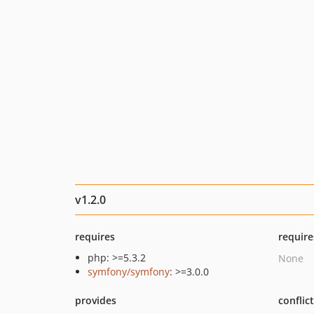
v1.2.0
requires
require
php: >=5.3.2
None
symfony/symfony
: >=3.0.0
provides
conflic