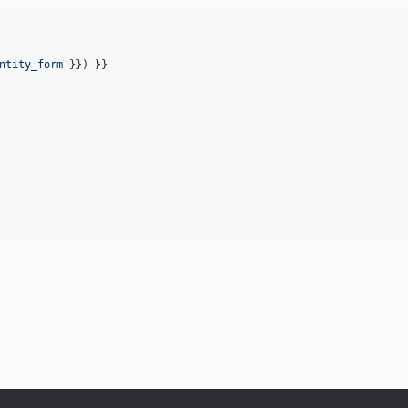
ntity_form
'
}}) }}
