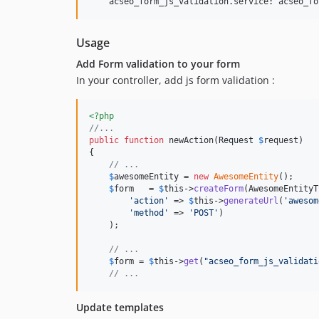
Usage
Add Form validation to your form
In your controller, add js form validation :
<?php
//...
public
function
 newAction(
Request
$
request
)

{

// ...
$
awesomeEntity
 = 
new
AwesomeEntity
();

$
form
   = 
$
this
->
createForm
(AwesomeEntityT
'
action
'
 => 
$
this
->
generateUrl
(
'
awesom
'
method
'
 => 
'
POST
'
)

    );

// ...
$
form
 = 
$
this
->
get
(
"
acseo_form_js_validati
// ...
Update templates