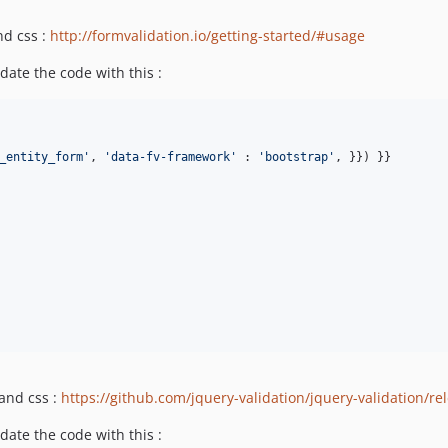
nd css :
http://formvalidation.io/getting-started/#usage
date the code with this :
_entity_form
'
, 
'
data-fv-framework
'
 : 
'
bootstrap
'
, }}) }}

 and css :
https://github.com/jquery-validation/jquery-validation/re
date the code with this :