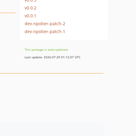
v0.0.2
v0.0.1
dev-npotier-patch-2
dev-npotier-patch-1
This package is auto-updated.
Last update: 2026-07-29 01:12:07 UTC