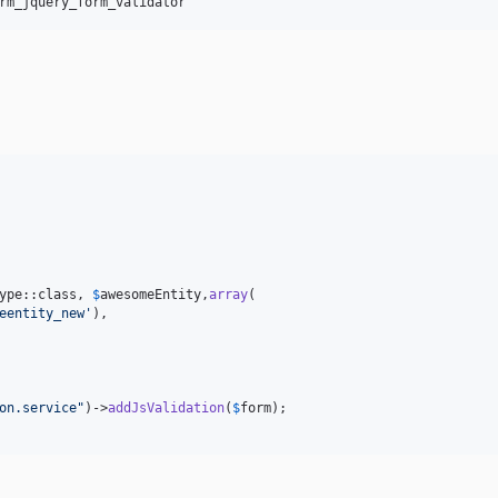
ype::class, 
$
awesomeEntity
,
array
(

eentity_new
'
),

on.service
"
)->
addJsValidation
(
$
form
);
