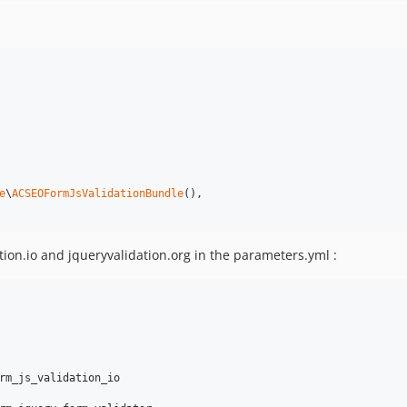
e
\
ACSEOFormJsValidationBundle
(),

tion.io and jqueryvalidation.org in the parameters.yml :
rm_js_validation_io
