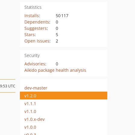
Statistics
Installs
:
50 117
Dependents
:
0
Suggesters
:
0
Stars
:
5
Open Issues
:
2
Security
Advisories
:
0
Aikido package health analysis
09:53 UTC
dev-master
v1.2.0
v1.1.1
v1.1.0
v1.0.x-dev
v1.0.0
v0.0.3