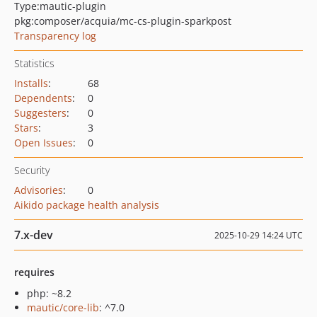
Type:
mautic-plugin
pkg:composer/acquia/mc-cs-plugin-sparkpost
Transparency log
Statistics
Installs
:
68
Dependents
:
0
Suggesters
:
0
Stars
:
3
Open Issues
:
0
Security
Advisories
:
0
Aikido package health analysis
7.x-dev
2025-10-29 14:24 UTC
requires
php: ~8.2
mautic/core-lib
: ^7.0