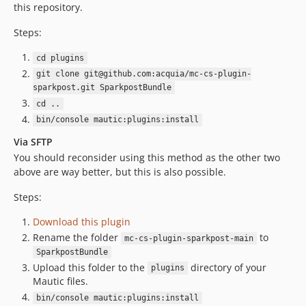
this repository.
Steps:
cd plugins
git clone git@github.com:acquia/mc-cs-plugin-
sparkpost.git SparkpostBundle
cd ..
bin/console mautic:plugins:install
Via SFTP
You should reconsider using this method as the other two
above are way better, but this is also possible.
Steps:
Download this plugin
Rename the folder
to
mc-cs-plugin-sparkpost-main
SparkpostBundle
Upload this folder to the
directory of your
plugins
Mautic files.
bin/console mautic:plugins:install