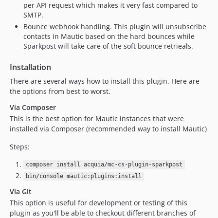
per API request which makes it very fast compared to
SMTP.
Bounce webhook handling. This plugin will unsubscribe
contacts in Mautic based on the hard bounces while
Sparkpost will take care of the soft bounce retrieals.
Installation
There are several ways how to install this plugin. Here are
the options from best to worst.
Via Composer
This is the best option for Mautic instances that were
installed via Composer (recommended way to install Mautic)
Steps:
composer install acquia/mc-cs-plugin-sparkpost
bin/console mautic:plugins:install
Via Git
This option is useful for development or testing of this
plugin as you'll be able to checkout different branches of