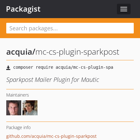
Packagist
Toggle
navigat
acquia
/
mc-cs-plugin-sparkpost
Sparkpost Mailer Plugin for Mautic
Maintainers
Package info
github.com/acquia/mc-cs-plugin-sparkpost