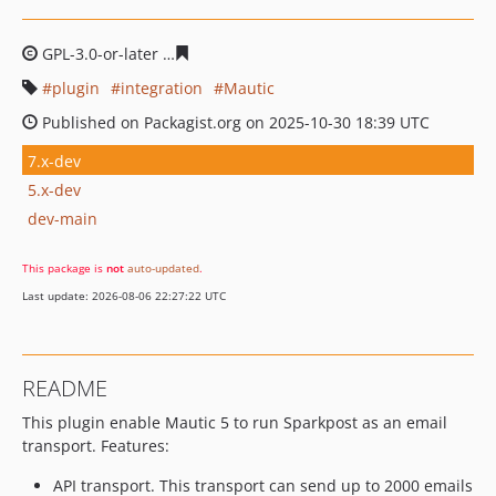
GPL-3.0-or-later
b520d471fc7f71efc19222c3dd511e5c6fa
plugin
integration
Mautic
Published on Packagist.org on 2025-10-30 18:39 UTC
7.x-dev
5.x-dev
dev-main
This package is
not
auto-updated
.
Last update: 2026-08-06 22:27:22 UTC
README
This plugin enable Mautic 5 to run Sparkpost as an email
transport. Features:
API transport. This transport can send up to 2000 emails