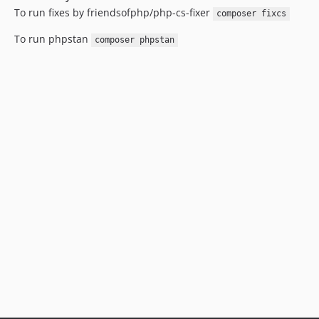
To run fixes by friendsofphp/php-cs-fixer
composer fixcs
To run phpstan
composer phpstan