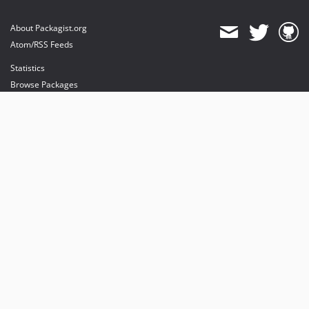
About Packagist.org
Atom/RSS Feeds
Statistics
Browse Packages
API
Mirrors
Status
Dashboard
provides maintenance and hosting
provides bandwidth and CDN
provides malware detection
Sponsor Packagist & Composer