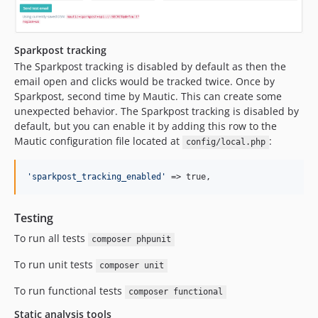
Sparkpost tracking
The Sparkpost tracking is disabled by default as then the
email open and clicks would be tracked twice. Once by
Sparkpost, second time by Mautic. This can create some
unexpected behavior. The Sparkpost tracking is disabled by
default, but you can enable it by adding this row to the
Mautic configuration file located at
:
config/local.php
'
sparkpost_tracking_enabled
'
 => true,
Testing
To run all tests
composer phpunit
To run unit tests
composer unit
To run functional tests
composer functional
Static analysis tools