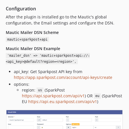
Configuration
After the plugin is installed go to the Mautic's global
configuration, the Email settings and configure the DSN.
Mautic Mailer DSN Scheme
mautic+sparkpost+api
Mautic Mailer DSN Example
'mailer_dsn' => 'mautic+sparkpost+api://:
<api_key>@default?region=<region>',
api_key: Get Sparkpost API key from
https://app.sparkpost.com/account/api-keys/create
options:
region:
(SparkPost
us
https://api.sparkpost.com/api/v1
) OR
(SparkPost
eu
EU
https://api.eu.sparkpost.com/api/v1
)