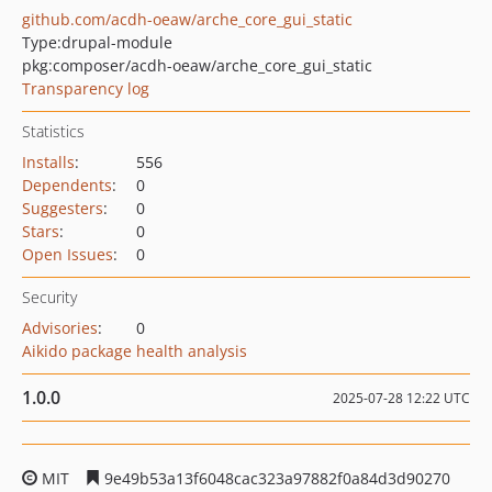
github.com/acdh-oeaw/arche_core_gui_static
Type:
drupal-module
pkg:composer/acdh-oeaw/arche_core_gui_static
Transparency log
Statistics
Installs
:
556
Dependents
:
0
Suggesters
:
0
Stars
:
0
Open Issues
:
0
Security
Advisories
:
0
Aikido package health analysis
1.0.0
2025-07-28 12:22 UTC
MIT
9e49b53a13f6048cac323a97882f0a84d3d90270