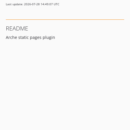
Last update: 2026-07-28 14:49:07 UTC
0.1.0
0.0.1
README
Arche static pages plugin