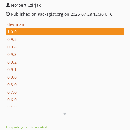
Norbert Czirjak
Published on Packagist.org on 2025-07-28 12:30 UTC
dev-main
1.0.0
0.9.5
0.9.4
0.9.3
0.9.2
0.9.1
0.9.0
0.8.0
0.7.0
0.6.0
0.5.0
0.4.0
0.3.0
This package is auto-updated.
0.2.0