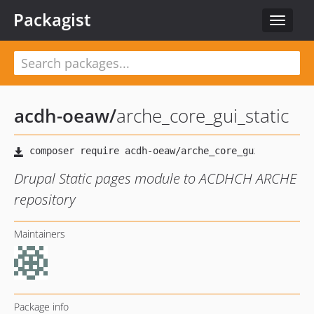
Packagist
Toggle
navigat
acdh-oeaw
/
arche_core_gui_static
Drupal Static pages module to ACDHCH ARCHE
repository
Maintainers
Package info