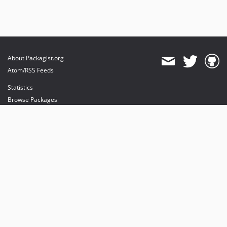
About Packagist.org
Atom/RSS Feeds
Statistics
Browse Packages
API
Mirrors
Status
Dashboard
provides maintenance and hosting
provides bandwidth and CDN