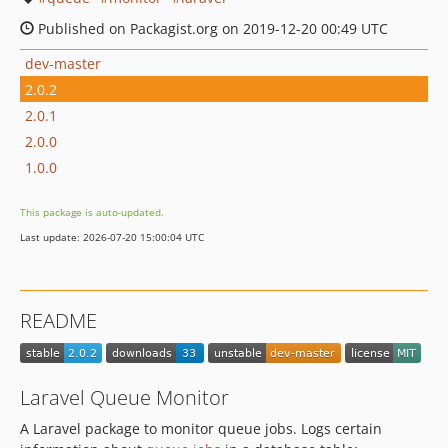
Published on Packagist.org on 2019-12-20 00:49 UTC
dev-master
2.0.2
2.0.1
2.0.0
1.0.0
This package is auto-updated.
Last update: 2026-07-20 15:00:04 UTC
README
Laravel Queue Monitor
A Laravel package to monitor queue jobs. Logs certain