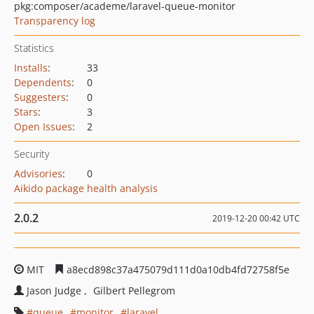
pkg:composer/academe/laravel-queue-monitor
Transparency log
Statistics
Installs
:
33
Dependents
:
0
Suggesters
:
0
Stars
:
3
Open Issues
:
2
Security
Advisories
:
0
Aikido package health analysis
2.0.2
2019-12-20 00:42 UTC
MIT
a8ecd898c37a475079d111d0a10db4fd72758f5e
Jason Judge
Gilbert Pellegrom
queue
monitor
laravel