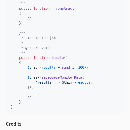
     */
public
function
__construct
()

    {

//
    }

/**
     * Execute the job.
     *
     * @return void
     */
public
function
handle
()

    {

$
this
->
results
 = 
rand
(
1
, 
100
);

$
this
->
saveQueueMonitorData
([

'
results
'
 => 
$
this
->
results
,

        ]);

// ...
    }

}
Credits