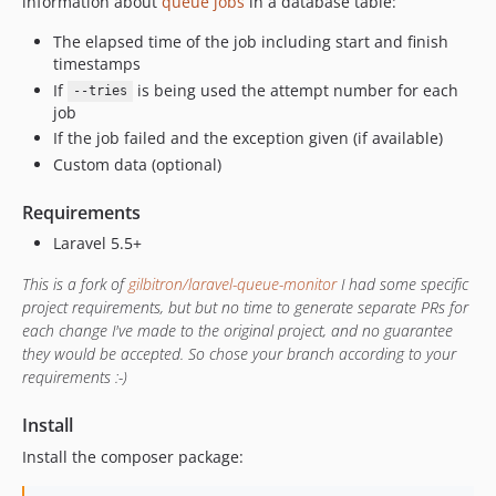
information about
queue jobs
in a database table:
The elapsed time of the job including start and finish
timestamps
If
is being used the attempt number for each
--tries
job
If the job failed and the exception given (if available)
Custom data (optional)
Requirements
Laravel 5.5+
This is a fork of
gilbitron/laravel-queue-monitor
I had some specific
project requirements, but but no time to generate separate PRs for
each change I've made to the original project, and no guarantee
they would be accepted. So chose your branch according to your
requirements :-)
Install
Install the composer package: