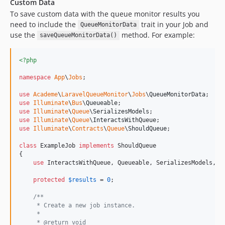
Custom Data
To save custom data with the queue monitor results you
need to include the
trait in your Job and
QueueMonitorData
use the
method. For example:
saveQueueMonitorData()
<?php
namespace
App
\
Jobs
;

use
Academe
\
LaravelQueueMonitor
\
Jobs
\
QueueMonitorData
use
Illuminate
\
Bus
\
Queueable
use
Illuminate
\
Queue
\
SerializesModels
use
Illuminate
\
Queue
\
InteractsWithQueue
use
Illuminate
\
Contracts
\
Queue
\
ShouldQueue
;

class
 ExampleJob 
implements
 ShouldQueue

{

use
 InteractsWithQueue, Queueable, SerializesModels, Qu
protected
$
results
 = 
0
;

/**
     * Create a new job instance.
     *
     * @return void