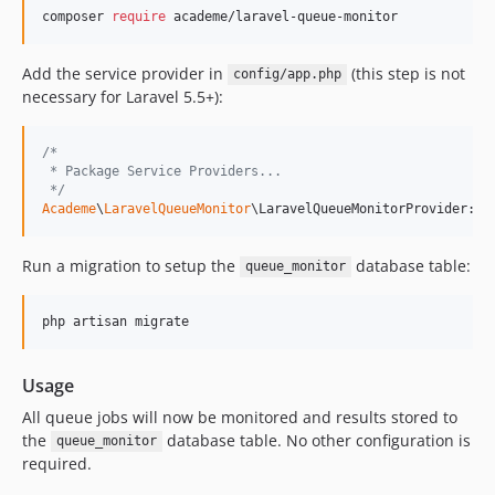
composer 
require
 academe/laravel-queue-monitor
Add the service provider in
(this step is not
config/app.php
necessary for Laravel 5.5+):
/*
 * Package Service Providers...
 */
Academe
\
LaravelQueueMonitor
\LaravelQueueMonitorProvider::c
Run a migration to setup the
database table:
queue_monitor
php artisan migrate
Usage
All queue jobs will now be monitored and results stored to
the
database table. No other configuration is
queue_monitor
required.