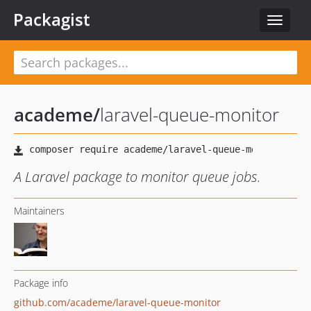
Packagist
Toggle
navigat
academe
/
laravel-queue-monitor
A Laravel package to monitor queue jobs.
Maintainers
Package info
github.com/academe/laravel-queue-monitor