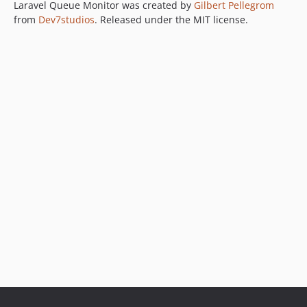
Laravel Queue Monitor was created by
Gilbert Pellegrom
from
Dev7studios
. Released under the MIT license.