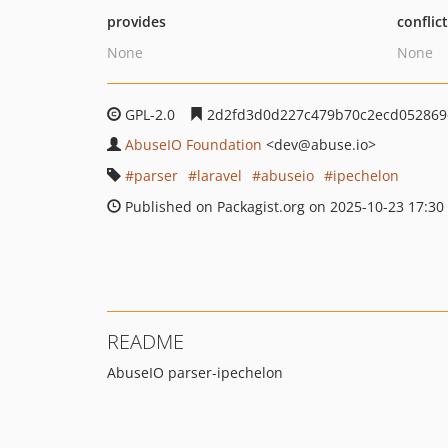
provides
conflic
None
None
GPL-2.0
2d2fd3d0d227c479b70c2ecd052869
AbuseIO Foundation
<dev
@abuse.io>
parser
laravel
abuseio
ipechelon
Published on Packagist.org on 2025-10-23 17:30
README
AbuseIO parser-ipechelon