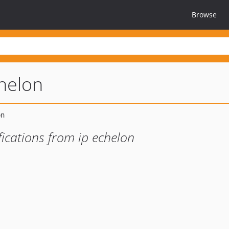
Browse
helon
ications from ip echelon