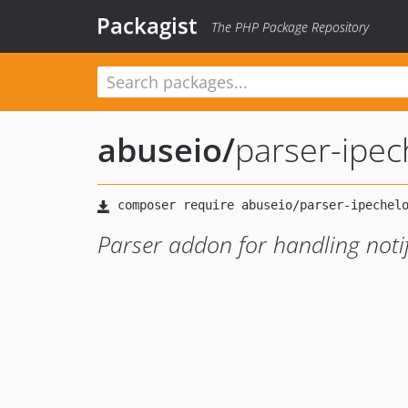
Packagist
The PHP Package Repository
abuseio
/
parser-ipec
Parser addon for handling notif