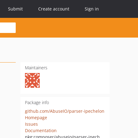
Submit
Create account
Sign in
Maintainers
Package info
github.com/AbuseIO/parser-ipechelon
Homepage
Issues
Documentation
pkg:composer/abuseio/parser-ipechelon