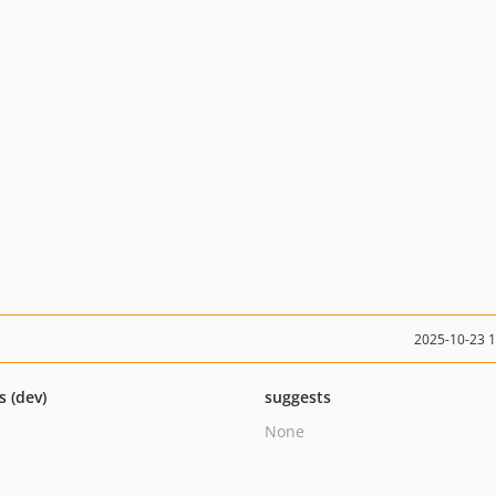
2025-10-23 
s (dev)
suggests
None