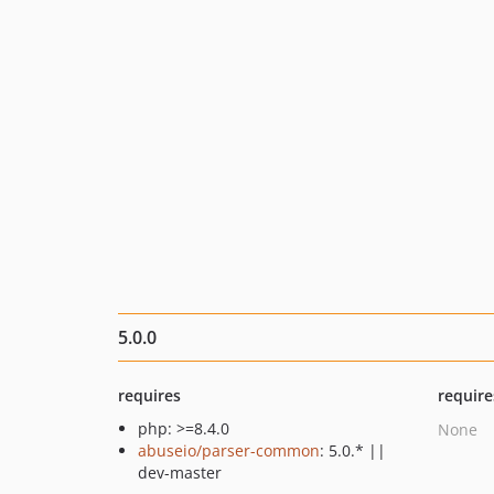
5.0.0
requires
require
php: >=8.4.0
None
abuseio/parser-common
: 5.0.* ||
dev-master