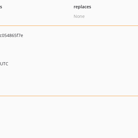
ts
replaces
None
c054865f7e
 UTC