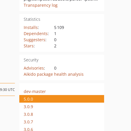
Transparency log
Statistics
Installs
:
5 109
Dependents
:
1
Suggesters
:
0
Stars
:
2
Security
Advisories
:
0
Aikido package health analysis
19:30 UTC
dev-master
5.0.0
3.0.9
3.0.8
3.0.7
3.0.6