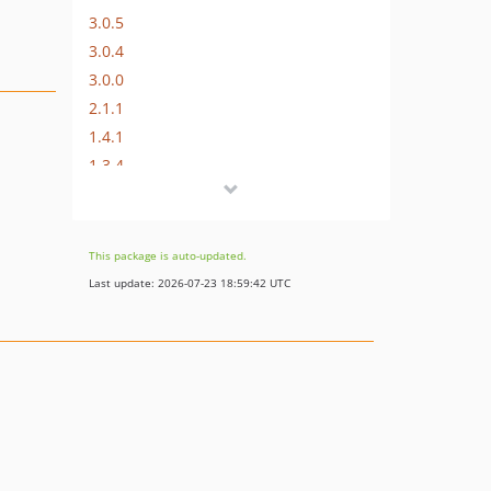
3.0.5
3.0.4
3.0.0
2.1.1
1.4.1
1.3.4
1.3.3
1.3.2
1.3.1
This package is auto-updated.
1.3.0
Last update: 2026-07-23 18:59:42 UTC
1.2.0
1.1.2
1.1.1
1.1.0