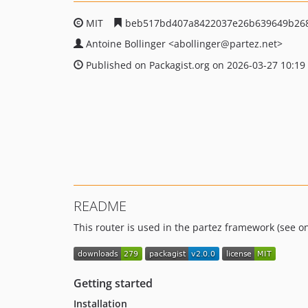
MIT
beb517bd407a8422037e26b639649b268
Antoine Bollinger
<abollinger
@partez.net>
Published on Packagist.org on 2026-03-27 10:19
README
This router is used in the partez framework (see 
Getting started
Installation