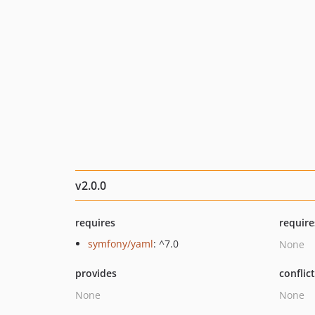
v2.0.0
requires
require
symfony/yaml
: ^7.0
None
provides
conflic
None
None