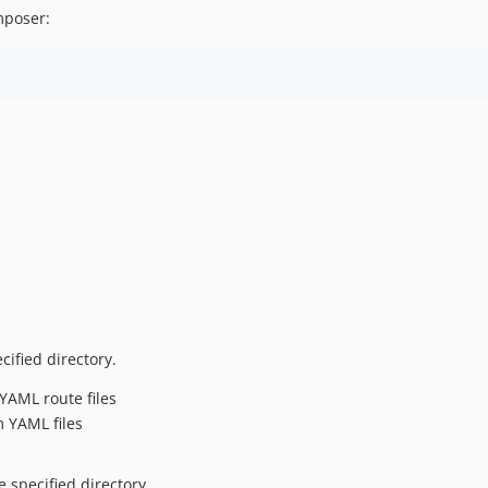
mposer:
cified directory.
 YAML route files
m YAML files
e specified directory.