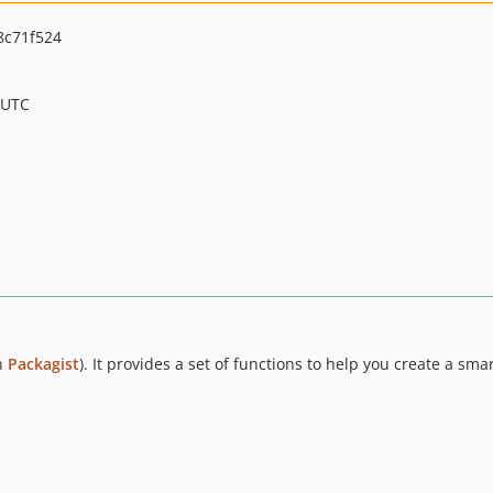
c71f524
 UTC
on
Packagist
). It provides a set of functions to help you create a sma