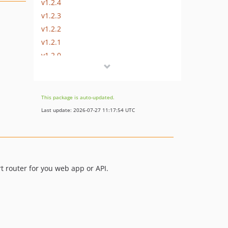
v1.2.4
v1.2.3
v1.2.2
v1.2.1
v1.2.0
v1.1.0
v1.0.9
v1.0.8
This package is auto-updated.
v1.0.7
Last update: 2026-07-27 11:17:54 UTC
v1.0.6
v1.0.5
v1.0.4
v1.0.3
rt router for you web app or API.
v1.0.2
v1.0.1
v1.0.0