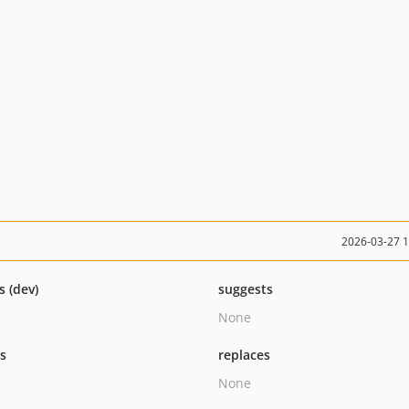
2026-03-27 
s (dev)
suggests
None
ts
replaces
None