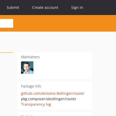
Submit
Create account
Sign in
Maintainers
Package info
github.com/Antoine-Bollinger/router
pkg:composer/abollinger/router
Transparency log