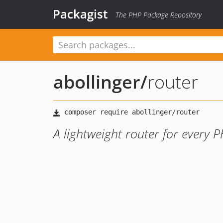
Packagist
The PHP Package Repository
abollinger
/
router
A lightweight router for every 