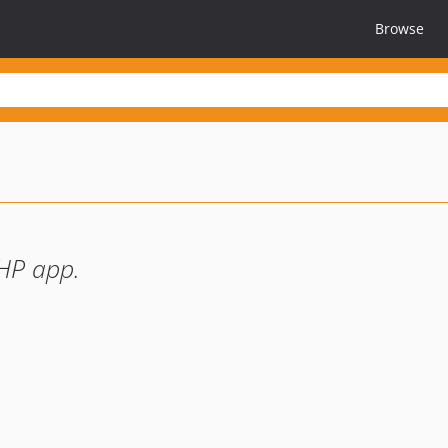
Browse
PHP app.