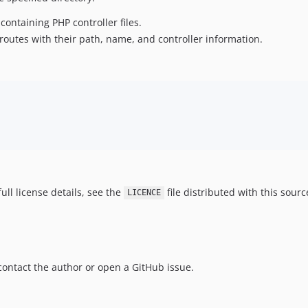
containing PHP controller files.
 routes with their path, name, and controller information.
ull license details, see the
file distributed with this sourc
LICENCE
o contact the author or open a GitHub issue.