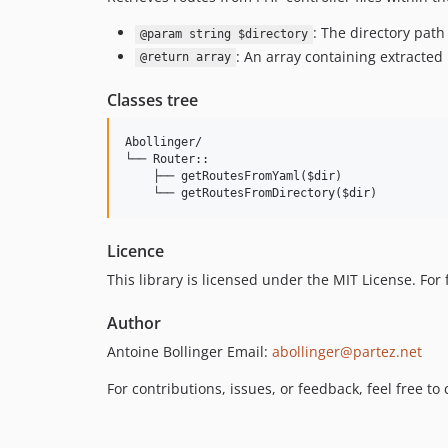
: The directory path 
@param string $directory
: An array containing extracted
@return array
Classes tree
Abollinger/

└── Router::

    ├── getRoutesFromYaml(
$dir
)

    └── getRoutesFromDirectory(
$dir
)
Licence
This library is licensed under the MIT License. For f
Author
Antoine Bollinger Email:
abollinger@partez.net
For contributions, issues, or feedback, feel free t