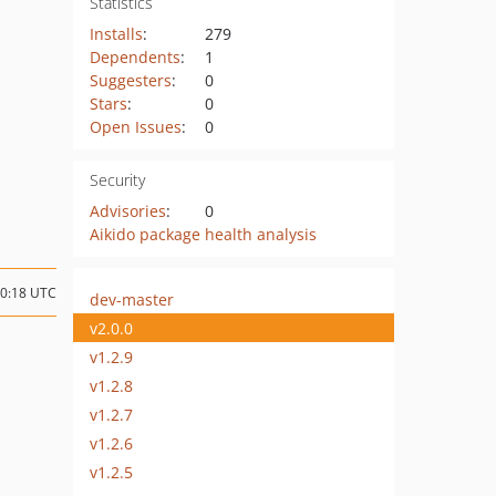
Statistics
Installs
:
279
Dependents
:
1
Suggesters
:
0
Stars
:
0
Open Issues
:
0
Security
Advisories
:
0
Aikido package health analysis
10:18 UTC
dev-master
v2.0.0
v1.2.9
v1.2.8
v1.2.7
v1.2.6
v1.2.5