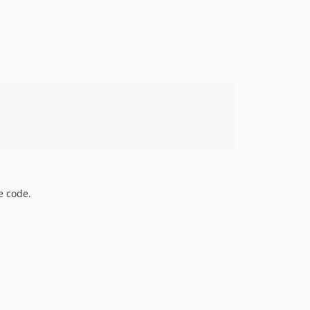
e code.