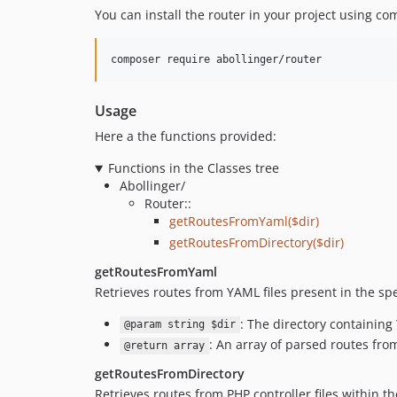
You can install the router in your project using co
composer require abollinger/router
Usage
Here a the functions provided:
Functions in the Classes tree
Abollinger/
Router::
getRoutesFromYaml($dir)
getRoutesFromDirectory($dir)
getRoutesFromYaml
Retrieves routes from YAML files present in the spe
: The directory containing
@param string $dir
: An array of parsed routes fro
@return array
getRoutesFromDirectory
Retrieves routes from PHP controller files within th