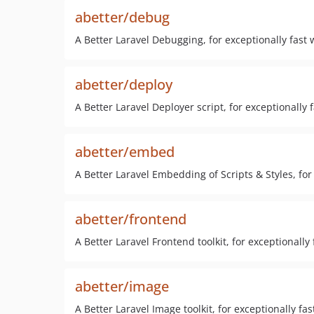
abetter/debug
A Better Laravel Debugging, for exceptionally fast 
abetter/deploy
A Better Laravel Deployer script, for exceptionally 
abetter/embed
A Better Laravel Embedding of Scripts & Styles, for
abetter/frontend
A Better Laravel Frontend toolkit, for exceptionally
abetter/image
A Better Laravel Image toolkit, for exceptionally fa