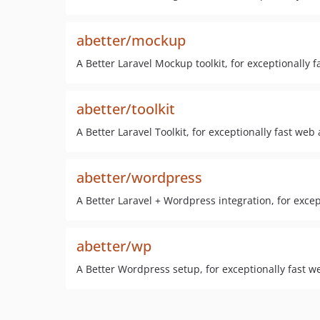
abetter/mockup
A Better Laravel Mockup toolkit, for exceptionally f
abetter/toolkit
A Better Laravel Toolkit, for exceptionally fast web 
abetter/wordpress
A Better Laravel + Wordpress integration, for excep
abetter/wp
A Better Wordpress setup, for exceptionally fast w