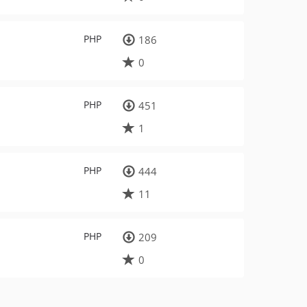
PHP
186
0
PHP
451
1
PHP
444
11
PHP
209
0