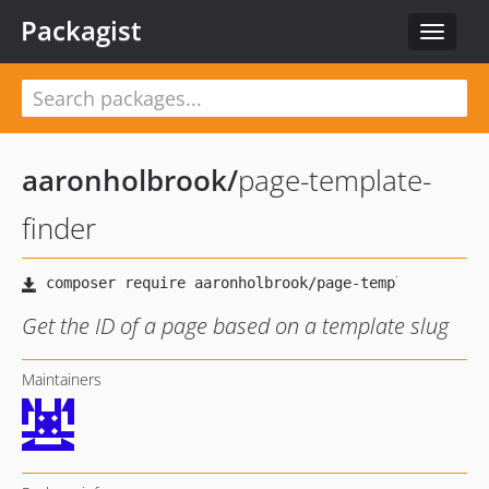
Packagist
Toggle
navigat
aaronholbrook
/
page-template-
finder
Get the ID of a page based on a template slug
Maintainers