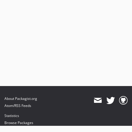
About Packagist.org
Atom/RSS Feeds
Statistics
Browse Packages