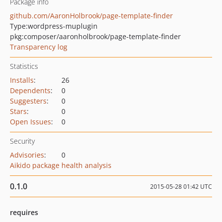
Package info
github.com/AaronHolbrook/page-template-finder
Type:
wordpress-muplugin
pkg:composer/aaronholbrook/page-template-finder
Transparency log
Statistics
Installs
:
26
Dependents
:
0
Suggesters
:
0
Stars
:
0
Open Issues
:
0
Security
Advisories
:
0
Aikido package health analysis
0.1.0
2015-05-28 01:42 UTC
requires