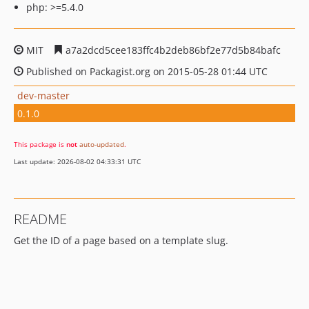
php: >=5.4.0
MIT
a7a2dcd5cee183ffc4b2deb86bf2e77d5b84bafc
Published on Packagist.org on 2015-05-28 01:44 UTC
dev-master
0.1.0
This package is
not
auto-updated
.
Last update: 2026-08-02 04:33:31 UTC
README
Get the ID of a page based on a template slug.