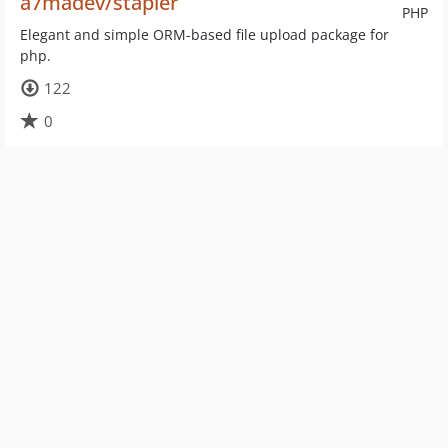
a7madev/stapler
PHP
Elegant and simple ORM-based file upload package for
php.
122
0