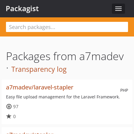
Packagist
Toggle
navigat
Packages from a7madev
·
Transparency log
a7madev/laravel-stapler
PHP
Easy file upload management for the Laravel Framework.
97
0