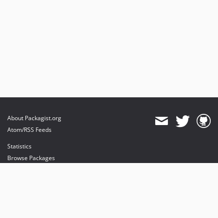
About Packagist.org
Atom/RSS Feeds
Statistics
Browse Packages
API
Mirrors
Status
Dashboard