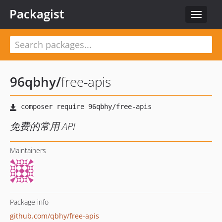
Packagist
Toggle
navigat
96qbhy
/
free-apis
免费的常用 API
Maintainers
Package info
github.com/qbhy/free-apis