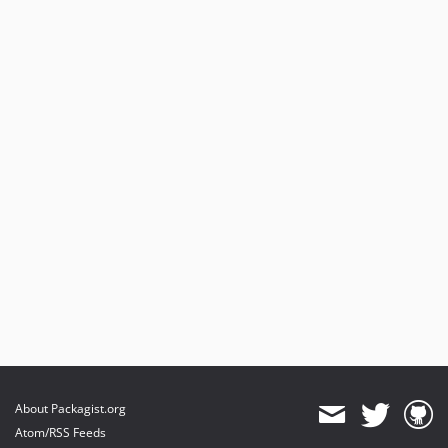
About Packagist.org
Atom/RSS Feeds