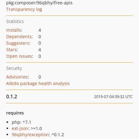
pkg:composer/96qbhy/free-apis
Transparency log
Statistics
Installs
:
4
Dependents
:
0
Suggesters
:
0
Stars
:
4
Open Issues
:
0
Security
Advisories
:
0
Aikido package health analysis
0.1.2
2019-07-04 09:32 UTC
requires
php: ^7.1
ext-json
: >=1.0
96qbhy/exception
: ^0.1.2