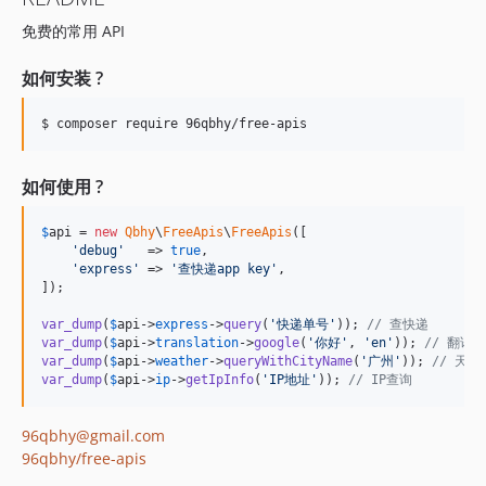
免费的常用 API
如何安装 ?
$ composer require 96qbhy/free-apis
如何使用 ?
$
api
 = 
new
Qbhy
\
FreeApis
\
FreeApis
([

'
debug
'
   => 
true
,

'
express
'
 => 
'
查快递app key
'
,

]);

var_dump
(
$
api
->
express
->
query
(
'
快递单号
'
)); 
// 查快递
var_dump
(
$
api
->
translation
->
google
(
'
你好
'
, 
'
en
'
)); 
// 翻译
var_dump
(
$
api
->
weather
->
queryWithCityName
(
'
广州
'
)); 
// 天气
var_dump
(
$
api
->
ip
->
getIpInfo
(
'
IP地址
'
)); 
// IP查询
96qbhy@gmail.com
96qbhy/free-apis