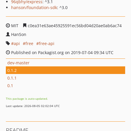
96qbhy/express
: ^3.1
hanson/foundation-sdk
: ^3.0
MIT
c0ea31e63ae45925591ec56bd04d20ae0ab6ac74
HanSon
api
free
free-api
Published on Packagist.org on 2019-07-04 09:34 UTC
dev-master
0.1.2
0.1.1
0.1
This package is auto-updated.
Last update: 2026-08-05 02:02:04 UTC
README