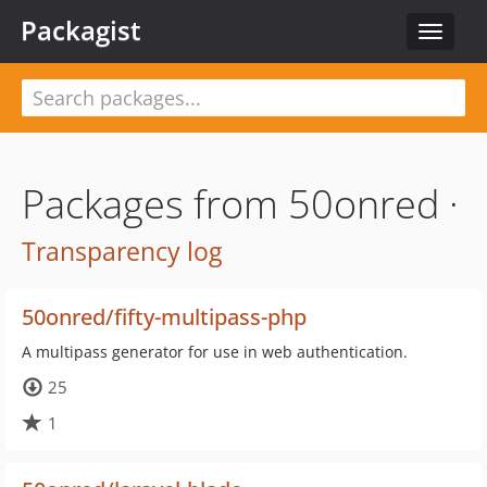
Packagist
Toggle
navigat
Packages from 50onred ·
Transparency log
50onred/fifty-multipass-php
A multipass generator for use in web authentication.
25
1