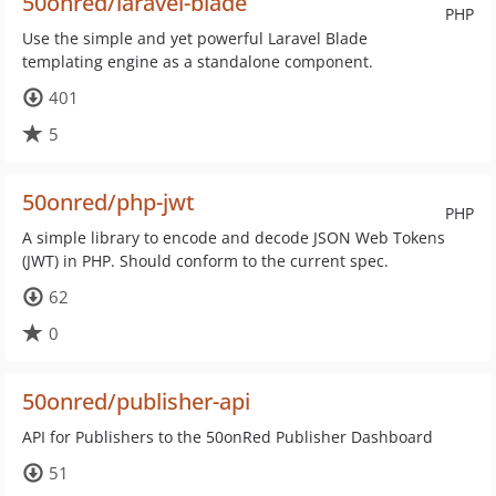
50onred/laravel-blade
PHP
Use the simple and yet powerful Laravel Blade
templating engine as a standalone component.
401
5
50onred/php-jwt
PHP
A simple library to encode and decode JSON Web Tokens
(JWT) in PHP. Should conform to the current spec.
62
0
50onred/publisher-api
API for Publishers to the 50onRed Publisher Dashboard
51