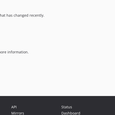
hat has changed recently.
ore information.
API
Status
Mirrors
Dashboard