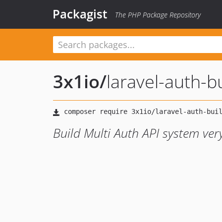
Packagist
The PHP Package Repository
3x1io
/
laravel-auth-b
Build Multi Auth API system very