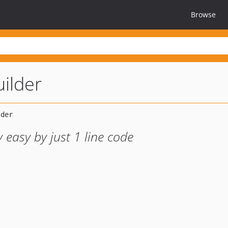
Browse
uilder
 easy by just 1 line code