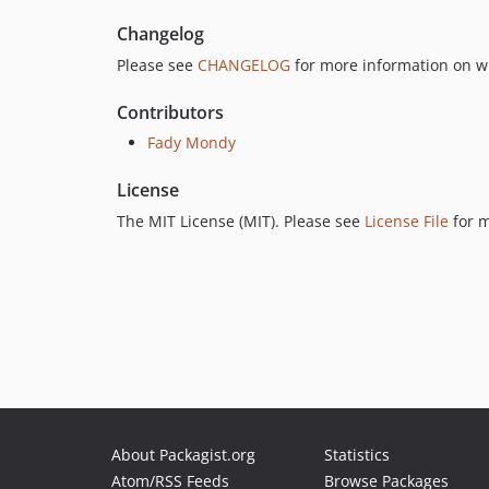
Changelog
Please see
CHANGELOG
for more information on w
Contributors
Fady Mondy
License
The MIT License (MIT). Please see
License File
for m
About Packagist.org
Statistics
Atom/RSS Feeds
Browse Packages