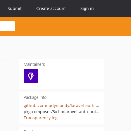
Submit
Create account
Sign in
Maintainers
Package info
github.com/fadymondy/laravel-auth-builder
pkg:composer/3x1io/laravel-auth-builder
Transparency log