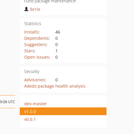
Fund package maintenance!
3x1io
Statistics
Installs
:
46
Dependents
:
0
Suggesters
:
0
Stars
:
1
Open Issues
:
0
Security
Advisories
:
0
Aikido package health analysis
09:08 UTC
dev-master
v1.0.0
v0.0.1