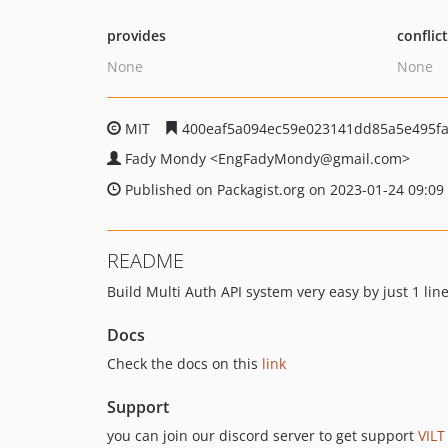
provides
conflic
None
None
MIT
400eaf5a094ec59e023141dd85a5e495fa
Fady Mondy
<EngFadyMondy
@gmail.com>
Published on Packagist.org on 2023-01-24 09:09
README
Build Multi Auth API system very easy by just 1 lin
Docs
Check the docs on this
link
Support
you can join our discord server to get support
VILT