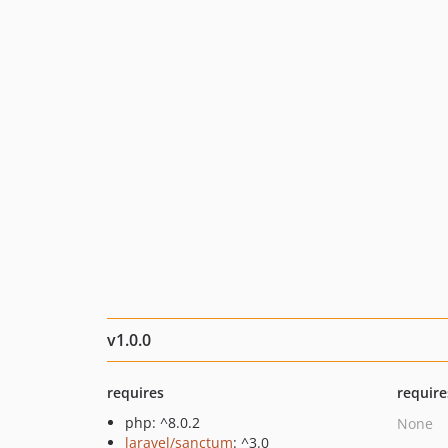
v1.0.0
requires
require
php: ^8.0.2
None
laravel/sanctum
: ^3.0