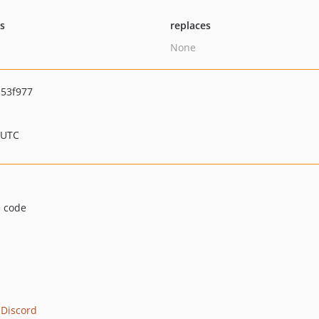
ts
replaces
None
53f977
 UTC
e code
 Discord