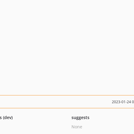
2023-01-24 
s (dev)
suggests
None