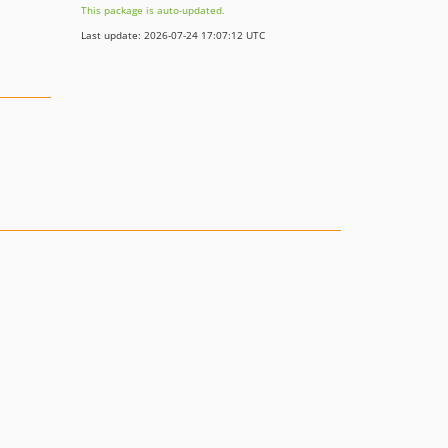
This package is auto-updated.
Last update: 2026-07-24 17:07:12 UTC