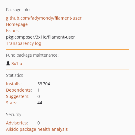
Package info
github.com/fadymondy/filament-user
Homepage
Issues
pkg:composer/3x1io/filament-user
Transparency log
Fund package maintenance!
3x1io
Statistics
Installs
:
53 704
Dependents
:
1
Suggesters
:
0
Stars
:
44
Security
Advisories
:
0
Aikido package health analysis