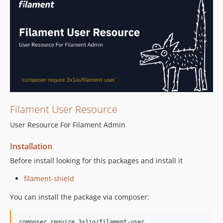
Filament User Resource
User Resource For Filament Admin
Installation
Before install looking for this packages and install it
filament-shield
You can install the package via composer:
composer require 3x1io/filament-user