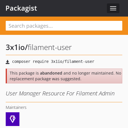
Packagist
Toggle
navigat
3x1io
/
filament-user
This package is
abandoned
and no longer maintained. No
replacement package was suggested.
User Manager Resource For Filament Admin
Maintainers