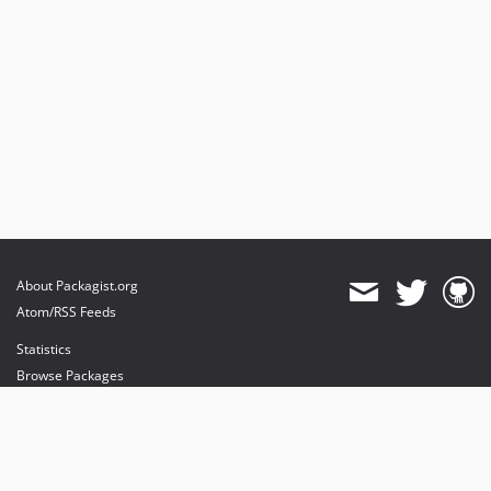
About Packagist.org
Atom/RSS Feeds
Statistics
Browse Packages
API
Mirrors
Status