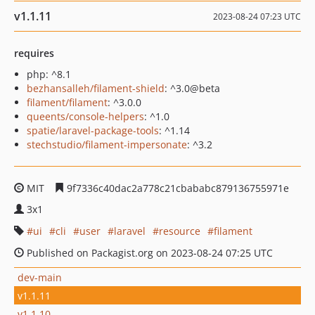
v1.1.11
2023-08-24 07:23 UTC
requires
php: ^8.1
bezhansalleh/filament-shield
: ^3.0@beta
filament/filament
: ^3.0.0
queents/console-helpers
: ^1.0
spatie/laravel-package-tools
: ^1.14
stechstudio/filament-impersonate
: ^3.2
MIT
9f7336c40dac2a778c21cbababc879136755971e
3x1
ui
cli
user
laravel
resource
filament
Published on Packagist.org on 2023-08-24 07:25 UTC
dev-main
v1.1.11
v1.1.10