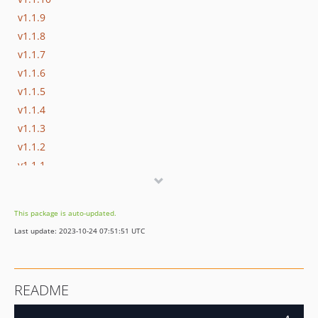
v1.1.9
v1.1.8
v1.1.7
v1.1.6
v1.1.5
v1.1.4
v1.1.3
v1.1.2
v1.1.1
v1.0
dev-dev
This package is auto-updated.
Last update: 2023-10-24 07:51:51 UTC
README