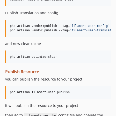
Publish Translation and config
php artisan vendor:publish --tag=
"
filament-user-config
"
php artisan vendor:publish --tag=
"
filament-user-translatio
and now clear cache
php artisan optimize:clear
Publish Resource
you can publish the resource to your project
php artisan filament-user:publish
it will publish the resource to your project
than go to
config file and change the
filament-user.php