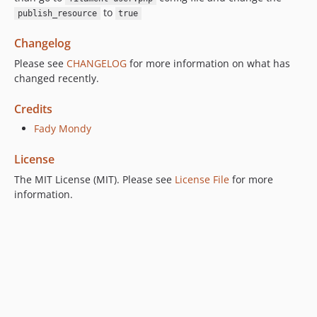
to
publish_resource
true
Changelog
Please see
CHANGELOG
for more information on what has
changed recently.
Credits
Fady Mondy
License
The MIT License (MIT). Please see
License File
for more
information.