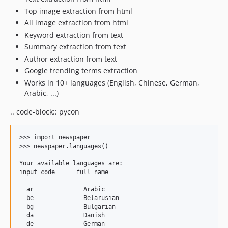
Top image extraction from html
All image extraction from html
Keyword extraction from text
Summary extraction from text
Author extraction from text
Google trending terms extraction
Works in 10+ languages (English, Chinese, German,
Arabic, ...)
.. code-block:: pycon
>>> import newspaper

>>> newspaper.languages()

Your available languages are:

input code      full name

  ar              Arabic

  be              Belarusian

  bg              Bulgarian

  da              Danish

  de              German
