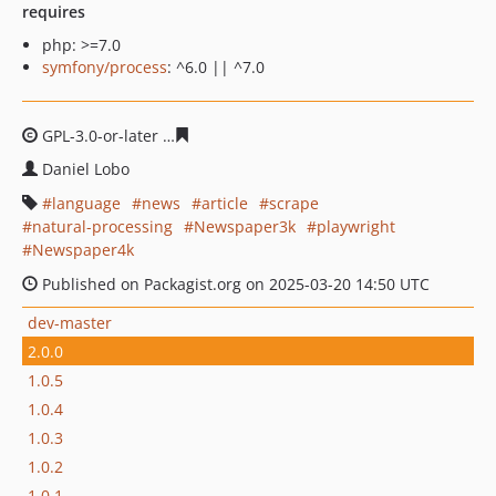
requires
php: >=7.0
symfony/process
: ^6.0 || ^7.0
GPL-3.0-or-later
cb6d4af69c484179742278c750be261ebd
Daniel Lobo
language
news
article
scrape
natural-processing
Newspaper3k
playwright
Newspaper4k
Published on Packagist.org on 2025-03-20 14:50 UTC
dev-master
2.0.0
1.0.5
1.0.4
1.0.3
1.0.2
1.0.1