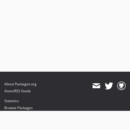
About Packagist.org
Atom/RSS Feeds
Statistics
Browse Packages
API
Mirrors