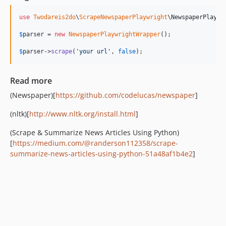
use
Twodareis2do
\
ScrapeNewspaperPlaywright
\
NewspaperPlaywr
$
parser
 = 
new
NewspaperPlaywrightWrapper
();

$
parser
->
scrape
(
'
your url
'
, 
false
);
Read more
(Newspaper)[
https://github.com/codelucas/newspaper
]
(nltk)[
http://www.nltk.org/install.html
]
(Scrape & Summarize News Articles Using Python)
[
https://medium.com/@randerson112358/scrape-
summarize-news-articles-using-python-51a48af1b4e2
]