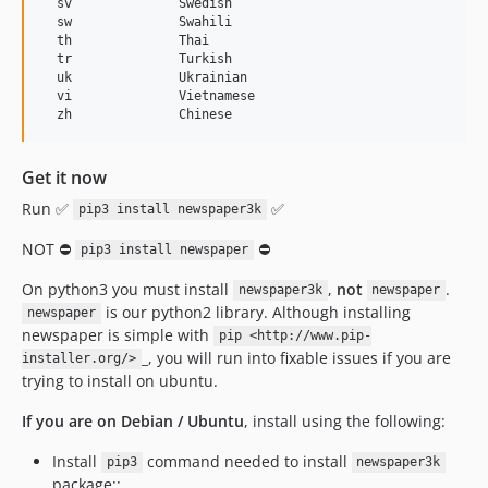
  sv              Swedish

  sw              Swahili

  th              Thai

  tr              Turkish

  uk              Ukrainian

  vi              Vietnamese

Get it now
Run ✅
✅
pip3 install newspaper3k
NOT ⛔
⛔
pip3 install newspaper
On python3 you must install
,
not
.
newspaper3k
newspaper
is our python2 library. Although installing
newspaper
newspaper is simple with
pip <http://www.pip-
_, you will run into fixable issues if you are
installer.org/>
trying to install on ubuntu.
If you are on Debian / Ubuntu
, install using the following:
Install
command needed to install
pip3
newspaper3k
package::