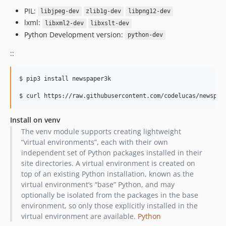
PIL:
libjpeg-dev
zlib1g-dev
libpng12-dev
lxml:
libxml2-dev
libxslt-dev
Python Development version:
python-dev
::
$ pip3 install newspaper3k

Install on venv
The venv module supports creating lightweight
“virtual environments”, each with their own
independent set of Python packages installed in their
site directories. A virtual environment is created on
top of an existing Python installation, known as the
virtual environment’s “base” Python, and may
optionally be isolated from the packages in the base
environment, so only those explicitly installed in the
virtual environment are available.
Python