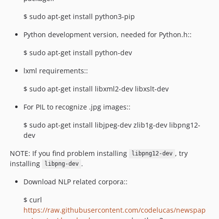
$ sudo apt-get install python3-pip
Python development version, needed for Python.h::
$ sudo apt-get install python-dev
lxml requirements::
$ sudo apt-get install libxml2-dev libxslt-dev
For PIL to recognize .jpg images::
$ sudo apt-get install libjpeg-dev zlib1g-dev libpng12-
dev
NOTE: If you find problem installing
, try
libpng12-dev
installing
.
libpng-dev
Download NLP related corpora::
$ curl
https://raw.githubusercontent.com/codelucas/newspap