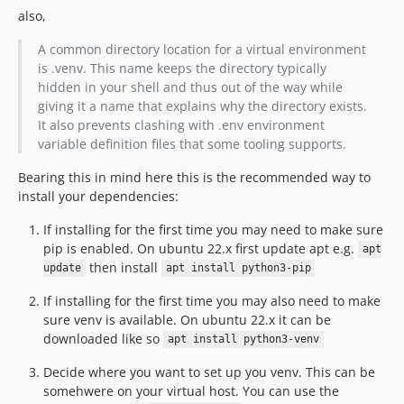
also,
A common directory location for a virtual environment
is .venv. This name keeps the directory typically
hidden in your shell and thus out of the way while
giving it a name that explains why the directory exists.
It also prevents clashing with .env environment
variable definition files that some tooling supports.
Bearing this in mind here this is the recommended way to
install your dependencies:
If installing for the first time you may need to make sure
pip is enabled. On ubuntu 22.x first update apt e.g.
apt
then install
update
apt install python3-pip
If installing for the first time you may also need to make
sure venv is available. On ubuntu 22.x it can be
downloaded like so
apt install python3-venv
Decide where you want to set up you venv. This can be
somehwere on your virtual host. You can use the