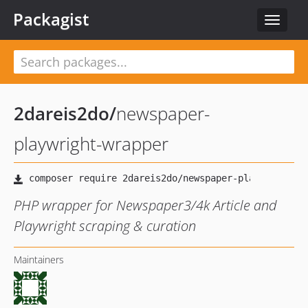
Packagist
Toggle
navigat
2dareis2do
/
newspaper-
playwright-wrapper
PHP wrapper for Newspaper3/4k Article and
Playwright scraping & curation
Maintainers