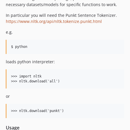
necessary datasets/models for specific functions to work.
In particular you will need the Punkt Sentence Tokenizer.
https://www.nltk.org/api/nltk.tokenize.punkt.html
e.g.
loads python interpreter:
>>> import nltk

or
Usage