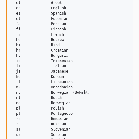
  el              Greek

  en              English

  es              Spanish

  et              Estonian

  fa              Persian

  fi              Finnish

  fr              French

  he              Hebrew

  hi              Hindi

  hr              Croatian

  hu              Hungarian

  id              Indonesian

  it              Italian

  ja              Japanese

  ko              Korean

  lt              Lithuanian

  mk              Macedonian

  nb              Norwegian (Bokmål)

  nl              Dutch

  no              Norwegian

  pl              Polish

  pt              Portuguese

  ro              Romanian

  ru              Russian

  sl              Slovenian

  sr              Serbian
