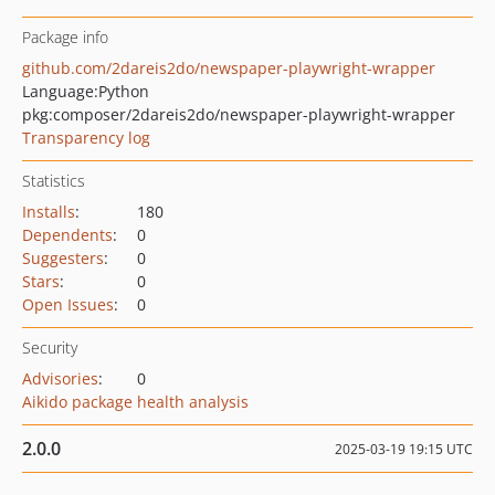
Package info
github.com/2dareis2do/newspaper-playwright-wrapper
Language:
Python
pkg:composer/2dareis2do/newspaper-playwright-wrapper
Transparency log
Statistics
Installs
:
180
Dependents
:
0
Suggesters
:
0
Stars
:
0
Open Issues
:
0
Security
Advisories
:
0
Aikido package health analysis
2.0.0
2025-03-19 19:15 UTC