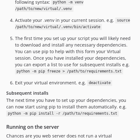
following syntax:
python -m venv
/path/to/new/virtual/.venv
Activate your .venv in your current session. e.g.
source
/path/to/new/virtual/.venv/bin/activate
The first time you set up your script you will likely need
to download and install any necessary dependencies.
You can use pip to help with this form your Virtual
session. Once you have installed your dependencies,
you can export a list to use for subsequent installs e.g.
python -m pip freeze > /path/to/requirements.txt
Exit your virtual environment. e.g.
deactivate
Subsequent installs
The next time you have to set up your dependencies, you
can now start using pip to install them automatically. e.g.
python -m pip install -r /path/to/requirements.txt
Running on the server
Chances are you web server does not run a virtual