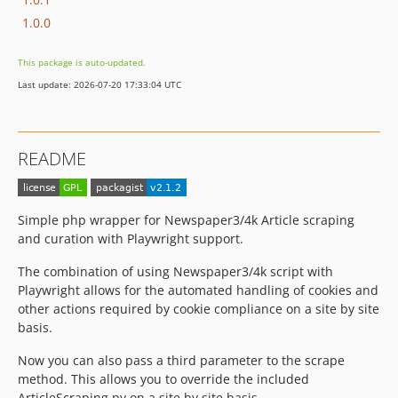
1.0.0
This package is auto-updated.
Last update: 2026-07-20 17:33:04 UTC
README
Simple php wrapper for Newspaper3/4k Article scraping
and curation with Playwright support.
The combination of using Newspaper3/4k script with
Playwright allows for the automated handling of cookies and
other actions required by cookie compliance on a site by site
basis.
Now you can also pass a third parameter to the scrape
method. This allows you to override the included
ArticleScraping.py on a site by site basis.