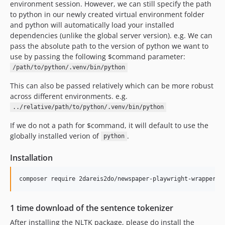
environment session. However, we can still specify the path
to python in our newly created virtual environment folder
and python will automatically load your installed
dependencies (unlike the global server version). e.g. We can
pass the absolute path to the version of python we want to
use by passing the following $command parameter:
/path/to/python/.venv/bin/python
This can also be passed relatively which can be more robust
across different environments. e.g.
../relative/path/to/python/.venv/bin/python
If we do not a path for $command, it will default to use the
globally installed verion of
.
python
Installation
1 time download of the sentence tokenizer
After installing the NLTK package, please do install the