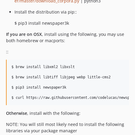
er/master/download_corpora.py
| python3
Install the distribution via pip::
$ pip3 install newspaper3k
If you are on OSX
, install using the following, you may use
both homebrew or macports:
::
$ brew install libxml2 libxslt

$ brew install libtiff libjpeg webp little-cms2

$ pip3 install newspaper3k

Otherwise
, install with the following:
NOTE: You will still most likely need to install the following
libraries via your package manager