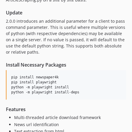
Update
2.0.0 introduces an additional parameter for a client to pass
command parameter. This is useful where multiple versions
of python (with respective dependencies) may be available
on a single server. If no value is passed, it will default to the
use the default python string. This supports both absolute
or relative paths.
Install Necessary Packages
pip install newspaper4k

pip install playwright

python -m playwright install

Features
Multi-threaded article download framework
News url identification
Text extraction from html