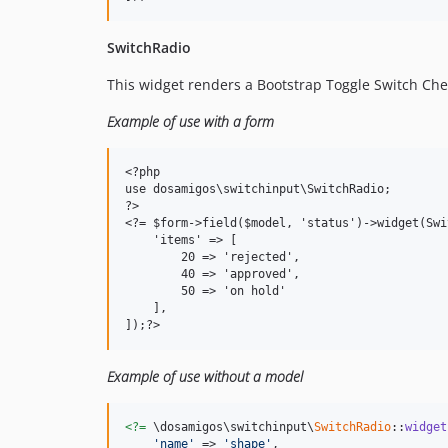
SwitchRadio
This widget renders a Bootstrap Toggle Switch Chec
Example of use with a form
<?php

use dosamigos\switchinput\SwitchRadio;

?>

<?= $form->field($model, 'status')->widget(Swi
    'items' => [

        20 => 'rejected',

        40 => 'approved',

        50 => 'on hold'

    ],

Example of use without a model
<?=
 \dosamigos\switchinput\
SwitchRadio
::
widget
'name'
 => 
'shape'
,
