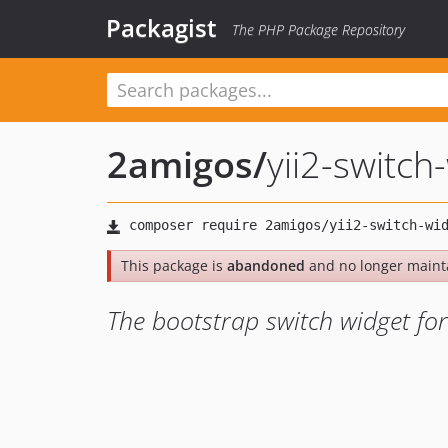
Packagist
The PHP Package Repository
2amigos
/
yii2-switch
This package is
abandoned
and no longer maint
The bootstrap switch widget for