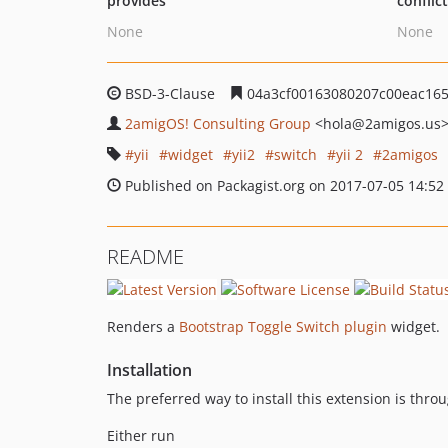
provides
conflic
None
None
BSD-3-Clause
04a3cf00163080207c00eac165
2amigOS! Consulting Group
<hola
@2amigos.us
yii
widget
yii2
switch
yii 2
2amigos
Published on Packagist.org on 2017-07-05 14:52
README
Renders a
Bootstrap Toggle Switch plugin
widget.
Installation
The preferred way to install this extension is thro
Either run