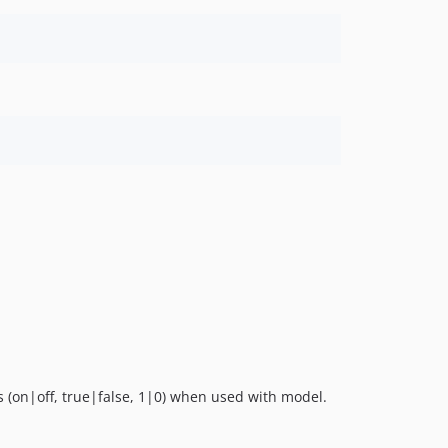
s (on|off, true|false, 1|0) when used with model.