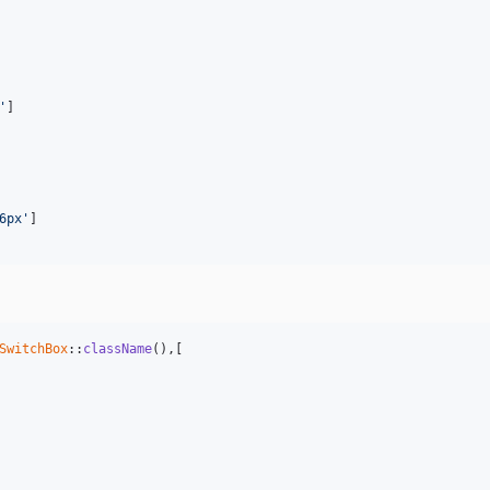
'
]

6px'
]

SwitchBox
::
className
(),[
