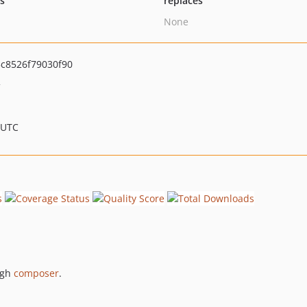
ts
replaces
None
c8526f79030f90
>
 UTC
ugh
composer
.