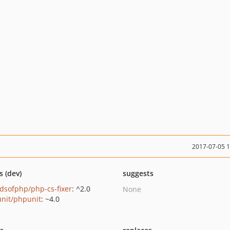
2017-07-05 
s (dev)
suggests
ndsofphp/php-cs-fixer
: ^2.0
None
nit/phpunit
: ~4.0