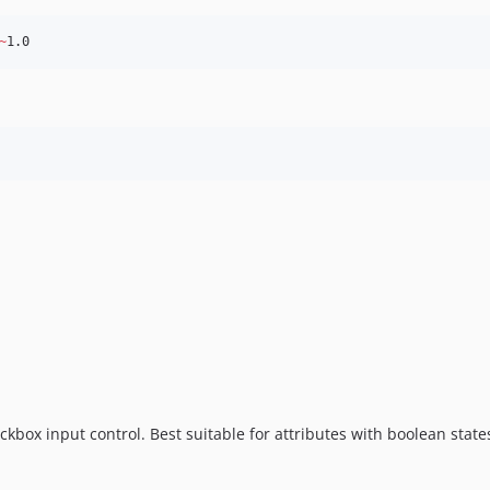
~
1.0
kbox input control. Best suitable for attributes with boolean state