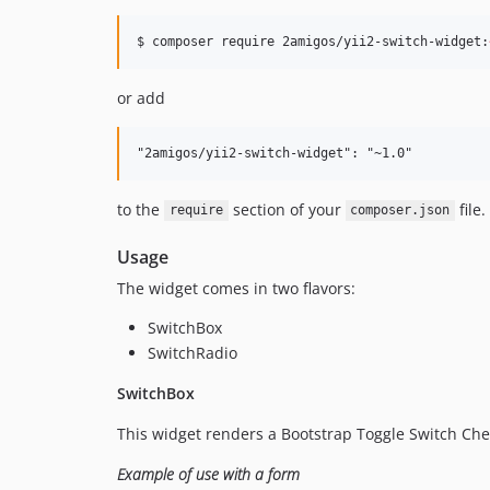
$ composer require 2amigos/yii2-switch-widget:
or add
to the
section of your
file.
require
composer.json
Usage
The widget comes in two flavors:
SwitchBox
SwitchRadio
SwitchBox
This widget renders a Bootstrap Toggle Switch Chec
Example of use with a form