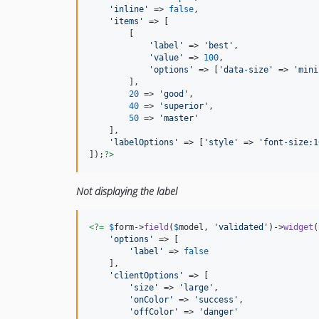
'inline'
 => 
false
,

'items'
 => [

        [

'label'
 => 
'best'
,

'value'
 => 
100
,

'options'
 => [
'data-size'
 => 
'mini
        ],

20
 => 
'good'
,

40
 => 
'superior'
,

50
 => 
'master'
    ],

'labelOptions'
 => [
'style'
 => 
'font-size:1
]);
?>
Not displaying the label
<?=
$
form
->
field
(
$
model
, 
'validated'
)->
widget
(
'options'
 => [

'label'
 => 
false
    ],

'clientOptions'
 => [

'size'
 => 
'large'
,

'onColor'
 => 
'success'
,

'offColor'
 => 
'danger'