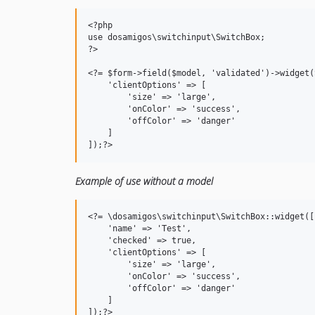
<?php

use dosamigos\switchinput\SwitchBox;

?>

<?= $form->field($model, 'validated')->widget(
    'clientOptions' => [

        'size' => 'large',

        'onColor' => 'success',

        'offColor' => 'danger'

    ]

Example of use without a model
<?= \dosamigos\switchinput\SwitchBox::widget([

    'name' => 'Test',

    'checked' => true,

    'clientOptions' => [

        'size' => 'large',

        'onColor' => 'success',

        'offColor' => 'danger'

    ]
