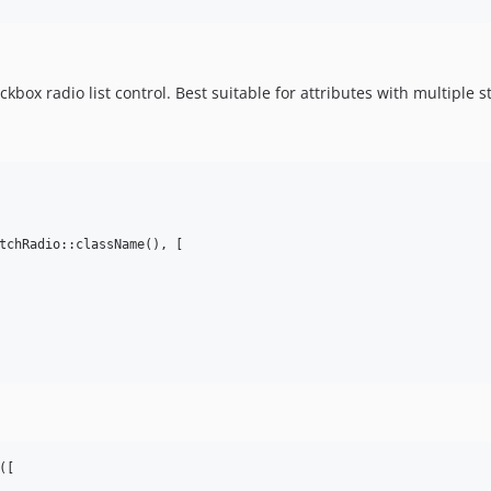
kbox radio list control. Best suitable for attributes with multiple
tchRadio::className(), [

([
