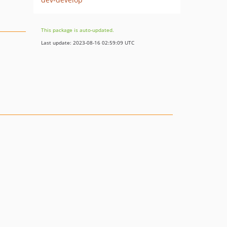
This package is auto-updated.
Last update: 2023-08-16 02:59:09 UTC