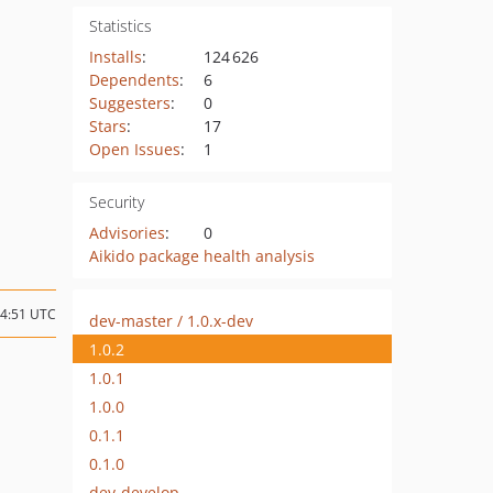
Statistics
Installs
:
124 626
Dependents
:
6
Suggesters
:
0
Stars
:
17
Open Issues
:
1
Security
Advisories
:
0
Aikido package health analysis
14:51 UTC
dev-master / 1.0.x-dev
1.0.2
1.0.1
1.0.0
0.1.1
0.1.0
dev-develop