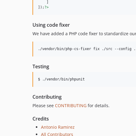
    ]

]);
?>
Using code fixer
We have added a PHP code fixer to standardize our
./vendor/bin/php-cs-fixer fix ./src --config .
Testing
$ ./vendor/bin/phpunit
Contributing
Please see
CONTRIBUTING
for details.
Credits
Antonio Ramirez
All Contributors