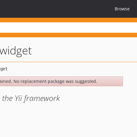
Browse
-widget
ained. No replacement package was suggested.
 the Yii framework