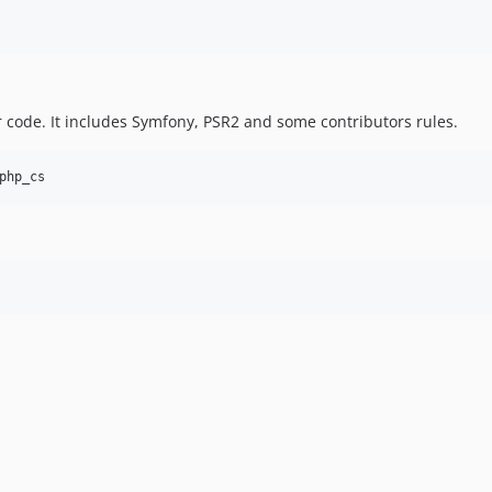
 code. It includes Symfony, PSR2 and some contributors rules.
php_cs