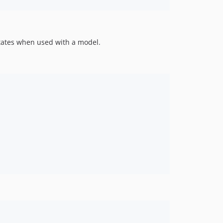
 states when used with a model.