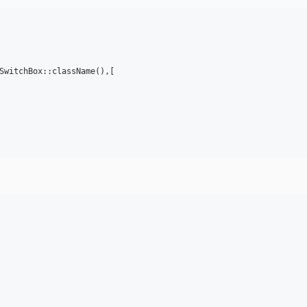
SwitchBox::className(),[
