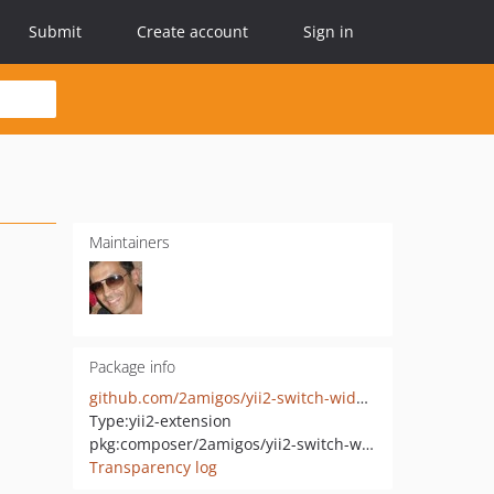
Submit
Create account
Sign in
Maintainers
Package info
github.com/2amigos/yii2-switch-widget
Type:
yii2-extension
pkg:composer/2amigos/yii2-switch-widget
Transparency log