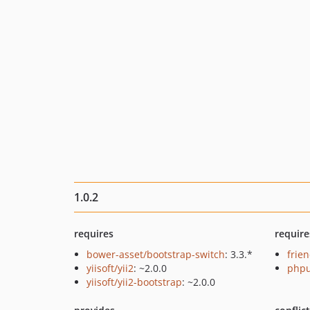
1.0.2
requires
require
bower-asset/bootstrap-switch
: 3.3.*
frie
yiisoft/yii2
: ~2.0.0
phpu
yiisoft/yii2-bootstrap
: ~2.0.0