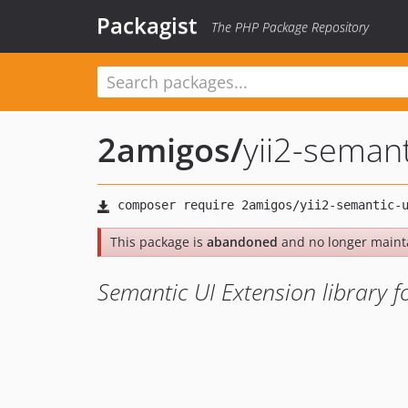
Packagist
The PHP Package Repository
2amigos
/
yii2-semant
This package is
abandoned
and no longer maint
Semantic UI Extension library fo