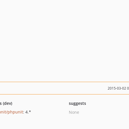
2015-03-02 
s (dev)
suggests
nit/phpunit
: 4.*
None