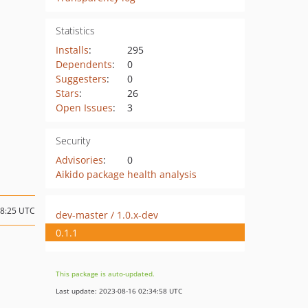
Statistics
Installs
:
295
Dependents
:
0
Suggesters
:
0
Stars
:
26
Open Issues
:
3
Security
Advisories
:
0
Aikido package health analysis
08:25 UTC
dev-master / 1.0.x-dev
0.1.1
This package is auto-updated.
Last update: 2023-08-16 02:34:58 UTC