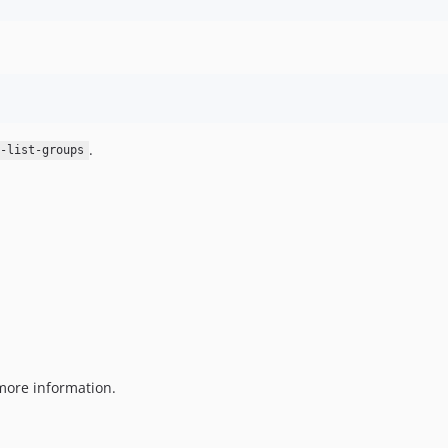
.
-list-groups
more information.