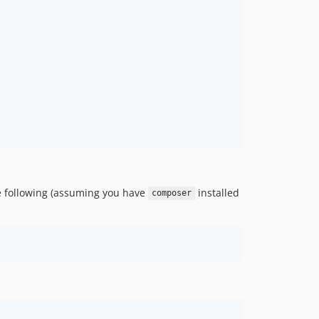
the following (assuming you have
installed
composer