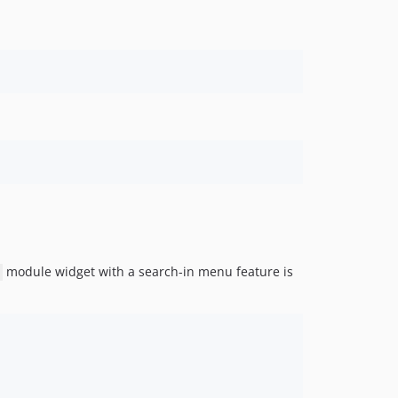
module widget with a search-in menu feature is