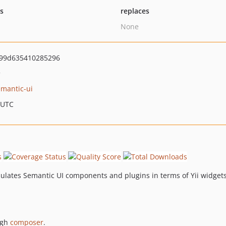
ts
replaces
None
99d635410285296
>
emantic-ui
 UTC
apsulates Semantic UI components and plugins in terms of Yii widget
ugh
composer
.