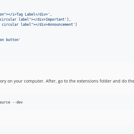
on"></i>Tag Label</div>'
,

circular label"></div>Important'
],

 circular label"></div>Announcement'
]

on button'
sitory on your computer. After, go to the extensions folder and do 
ource --dev