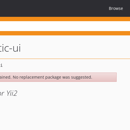
Browse
ic-ui
ained. No replacement package was suggested.
r Yii2