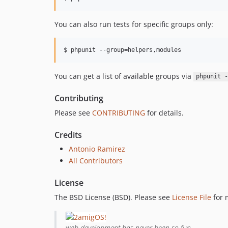
You can also run tests for specific groups only:
$ phpunit --group=helpers,modules
You can get a list of available groups via
phpunit -
Contributing
Please see
CONTRIBUTING
for details.
Credits
Antonio Ramirez
All Contributors
License
The BSD License (BSD). Please see
License File
for 
web development has never been so fun