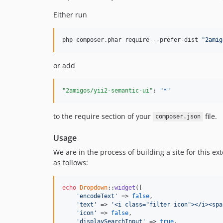
Either run
php composer.phar require --prefer-dist 
"
2amig
or add
"2amigos/yii2-semantic-ui"
: 
"
*
"
to the require section of your
file.
composer.json
Usage
We are in the process of building a site for this 
as follows:
echo
Dropdown
::
widget
([

'encodeText'
 => 
false
,

'text'
 => 
'<i class="filter icon"></i><spa
'icon'
 => 
false
,

'displaySearchInput'
 => 
true
,
