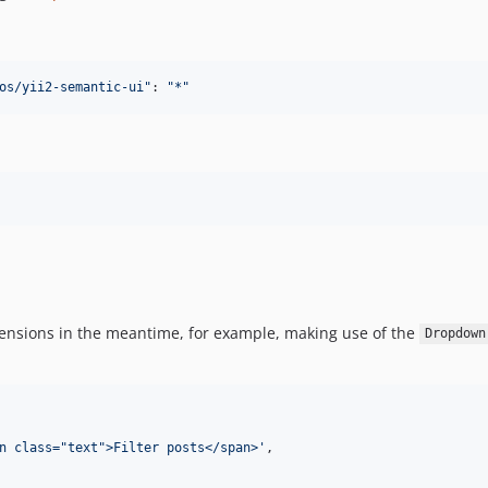
os/yii2-semantic-ui
"
: 
"
*
"
extensions in the meantime, for example, making use of the
Dropdown
n class="text">Filter posts</span>'
,
