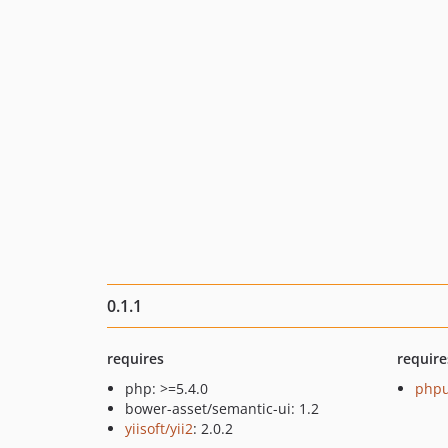
0.1.1
requires
require
php: >=5.4.0
phpu
bower-asset/semantic-ui: 1.2
yiisoft/yii2
: 2.0.2