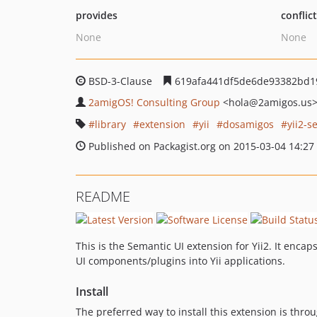
provides
conflic
None
None
BSD-3-Clause
619afa441df5de6de93382bd1
2amigOS! Consulting Group
<hola
@2amigos.us
library
extension
yii
dosamigos
yii2-s
Published on Packagist.org on 2015-03-04 14:27
README
This is the Semantic UI extension for Yii2. It enc
UI components/plugins into Yii applications.
Install
The preferred way to install this extension is thro