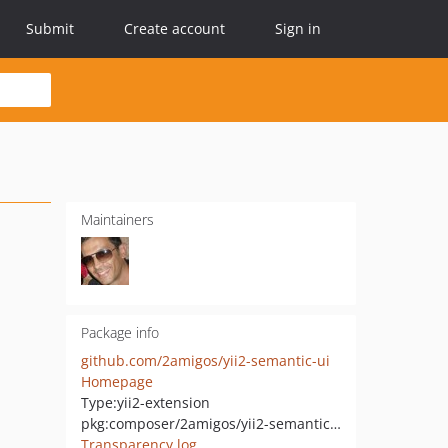
Submit
Create account
Sign in
Maintainers
Package info
github.com/2amigos/yii2-semantic-ui
Homepage
Type:
yii2-extension
pkg:composer/2amigos/yii2-semantic-ui
Transparency log