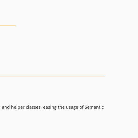
s and helper classes, easing the usage of Semantic