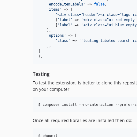
'encodeItemLabels'
 => 
false
,

'items'
 => [

'<div class="header"><i class="tags ic
        [
'label'
 => 
'<div class="ui red empty 
        [
'label'
 => 
'<div class="ui blue empty
    ],

'options'
 => [

'class'
 => 
'floating labeled search ic
    ],

]

);
Testing
To test the extension, is better to clone this repo
on your computer:
$ composer install --no-interaction --prefer-s
Once all required libraries are installed then do:
$ phpunit