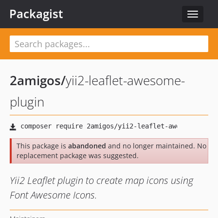
Packagist
Toggle
navigat
2amigos
/
yii2-leaflet-awesome-
plugin
This package is
abandoned
and no longer maintained. No
replacement package was suggested.
Yii2 Leaflet plugin to create map icons using
Font Awesome Icons.