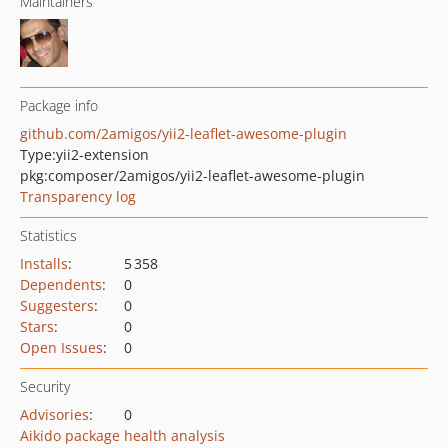
Maintainers
Package info
github.com/2amigos/yii2-leaflet-awesome-plugin
Type:
yii2-extension
pkg:composer/2amigos/yii2-leaflet-awesome-plugin
Transparency log
Statistics
Installs
:
5 358
Dependents
:
0
Suggesters
:
0
Stars
:
0
Open Issues
:
0
Security
Advisories
:
0
Aikido package health analysis