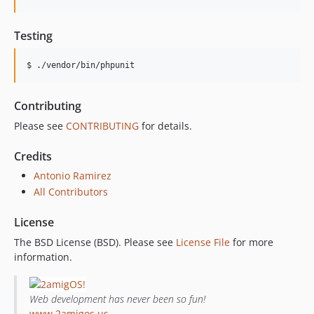
Testing
$ ./vendor/bin/phpunit
Contributing
Please see
CONTRIBUTING
for details.
Credits
Antonio Ramirez
All Contributors
License
The BSD License (BSD). Please see
License File
for more
information.
Web development has never been so fun!
www.2amigos.us