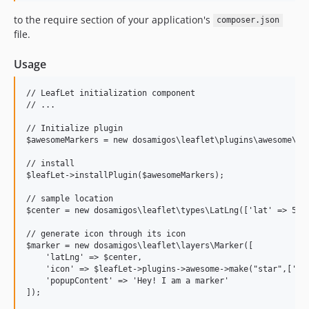
to the require section of your application's
composer.json
file.
Usage
// LeafLet initialization component

// ...

// Initialize plugin

$awesomeMarkers = new dosamigos\leaflet\plugins\awesome\Awe
// install

$leafLet->installPlugin($awesomeMarkers);

// sample location

$center = new dosamigos\leaflet\types\LatLng(['lat' => 51.5
// generate icon through its icon

$marker = new dosamigos\leaflet\layers\Marker([

    'latLng' => $center,

    'icon' => $leafLet->plugins->awesome->make("star",['mar
    'popupContent' => 'Hey! I am a marker'

]);
