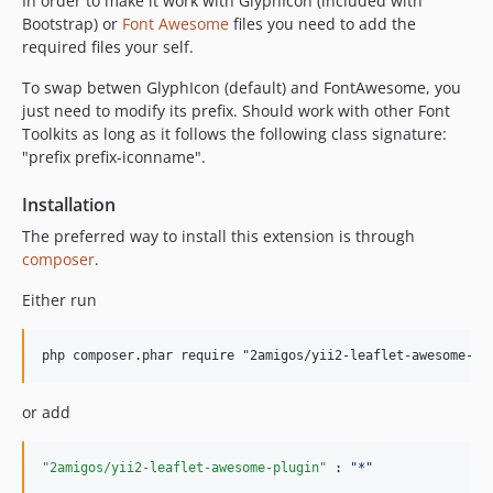
In order to make it work with GlyphIcon (included with
Bootstrap) or
Font Awesome
files you need to add the
required files your self.
To swap betwen GlyphIcon (default) and FontAwesome, you
just need to modify its prefix. Should work with other Font
Toolkits as long as it follows the following class signature:
"prefix prefix-iconname".
Installation
The preferred way to install this extension is through
composer
.
Either run
or add
"2amigos/yii2-leaflet-awesome-plugin"
 : 
"
*
"