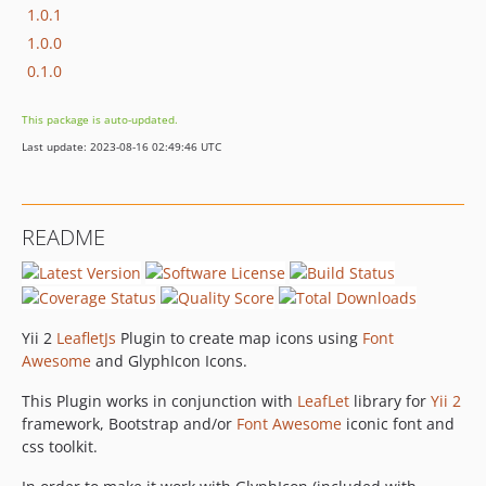
1.0.1
1.0.0
0.1.0
This package is auto-updated.
Last update: 2023-08-16 02:49:46 UTC
README
Yii 2
LeafletJs
Plugin to create map icons using
Font
Awesome
and GlyphIcon Icons.
This Plugin works in conjunction with
LeafLet
library for
Yii 2
framework, Bootstrap and/or
Font Awesome
iconic font and
css toolkit.