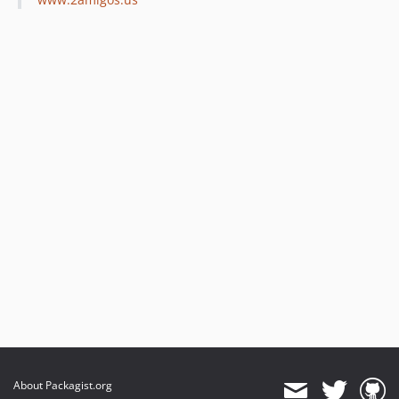
About Packagist.org