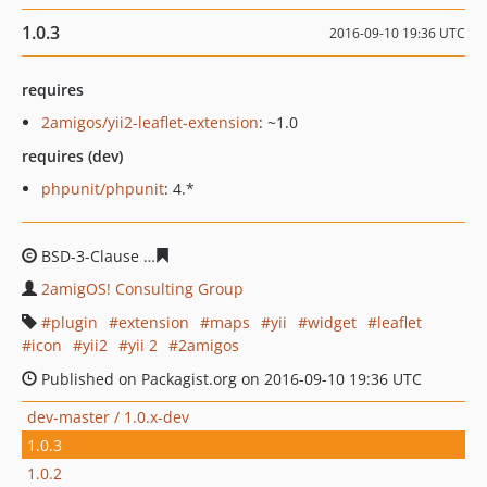
1.0.3
2016-09-10 19:36 UTC
requires
2amigos/yii2-leaflet-extension
: ~1.0
requires (dev)
phpunit/phpunit
: 4.*
BSD-3-Clause
4d589e80862473947858cbaecb7221f56407
2amigOS! Consulting Group
plugin
extension
maps
yii
widget
leaflet
icon
yii2
yii 2
2amigos
Published on Packagist.org on 2016-09-10 19:36 UTC
dev-master / 1.0.x-dev
1.0.3
1.0.2