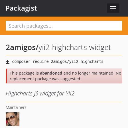
Packagist
Toggle
navigat
2amigos
/
yii2-highcharts-widget
This package is
abandoned
and no longer maintained. No
replacement package was suggested.
Highcharts JS widget for Yii2.
Maintainers