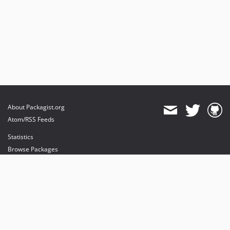
About Packagist.org
Atom/RSS Feeds
Statistics
Browse Packages
API
Mirrors
Status
Dashboard