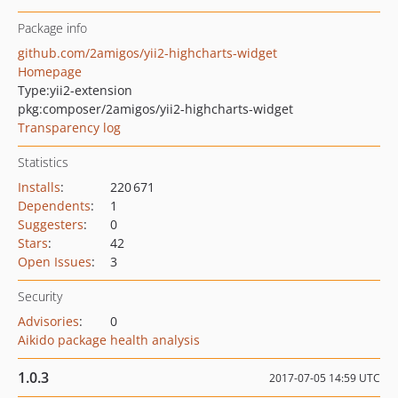
Package info
github.com/2amigos/yii2-highcharts-widget
Homepage
Type:
yii2-extension
pkg:composer/2amigos/yii2-highcharts-widget
Transparency log
Statistics
Installs
:
220 671
Dependents
:
1
Suggesters
:
0
Stars
:
42
Open Issues
:
3
Security
Advisories
:
0
Aikido package health analysis
1.0.3
2017-07-05 14:59 UTC