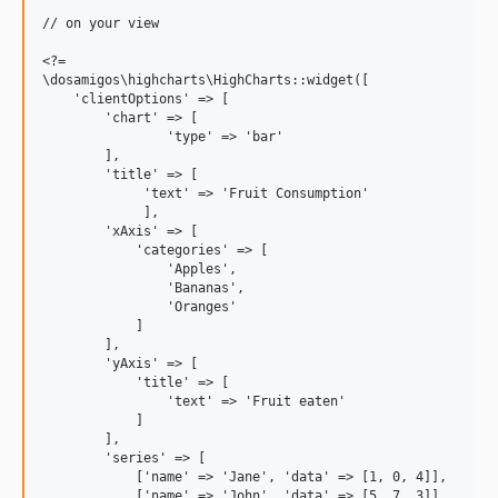
// on your view

<?=

\dosamigos\highcharts\HighCharts::widget([

    'clientOptions' => [

        'chart' => [

                'type' => 'bar'

        ],

        'title' => [

             'text' => 'Fruit Consumption'

             ],

        'xAxis' => [

            'categories' => [

                'Apples',

                'Bananas',

                'Oranges'

            ]

        ],

        'yAxis' => [

            'title' => [

                'text' => 'Fruit eaten'

            ]

        ],

        'series' => [

            ['name' => 'Jane', 'data' => [1, 0, 4]],

            ['name' => 'John', 'data' => [5, 7, 3]]
