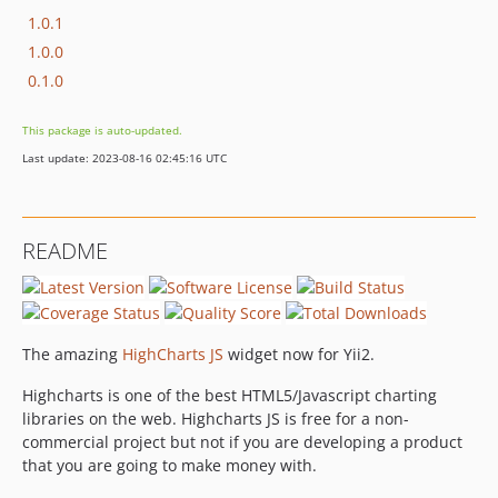
1.0.1
1.0.0
0.1.0
This package is auto-updated.
Last update: 2023-08-16 02:45:16 UTC
README
The amazing
HighCharts JS
widget now for Yii2.
Highcharts is one of the best HTML5/Javascript charting
libraries on the web. Highcharts JS is free for a non-
commercial project but not if you are developing a product
that you are going to make money with.