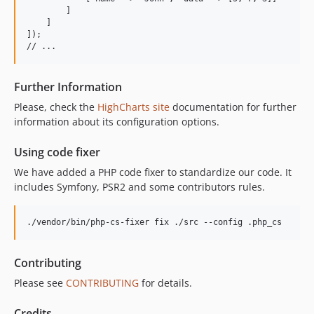
        ]

    ]

]);

Further Information
Please, check the
HighCharts site
documentation for further
information about its configuration options.
Using code fixer
We have added a PHP code fixer to standardize our code. It
includes Symfony, PSR2 and some contributors rules.
./vendor/bin/php-cs-fixer fix ./src --config .php_cs
Contributing
Please see
CONTRIBUTING
for details.
Credits