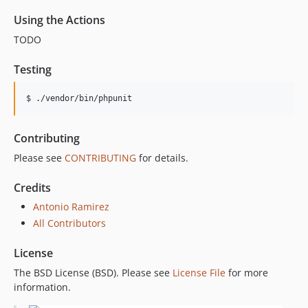
Using the Actions
TODO
Testing
$ ./vendor/bin/phpunit
Contributing
Please see
CONTRIBUTING
for details.
Credits
Antonio Ramirez
All Contributors
License
The BSD License (BSD). Please see
License File
for more
information.