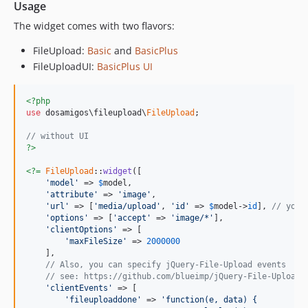
Usage
The widget comes with two flavors:
FileUpload:
Basic
and
BasicPlus
FileUploadUI:
BasicPlus UI
<?php
use
 dosamigos\fileupload\
FileUpload
;

// without UI
?>
<?=
FileUpload
::
widget
([

'model'
 => 
$
model
,

'attribute'
 => 
'image'
,

'url'
 => [
'media/upload'
, 
'id'
 => 
$
model
->
id
], 
// your
'options'
 => [
'accept'
 => 
'image/*'
],

'clientOptions'
 => [

'maxFileSize'
 => 
2000000
    ],

// Also, you can specify jQuery-File-Upload events
// see: https://github.com/blueimp/jQuery-File-Upload/
'clientEvents'
 => [

'fileuploaddone'
 => 
'function(e, data) {