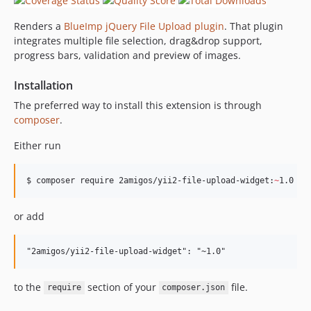
Renders a
BlueImp jQuery File Upload plugin
. That plugin
integrates multiple file selection, drag&drop support,
progress bars, validation and preview of images.
Installation
The preferred way to install this extension is through
composer
.
Either run
$ composer require 2amigos/yii2-file-upload-widget:
~
1.0
or add
to the
section of your
file.
require
composer.json