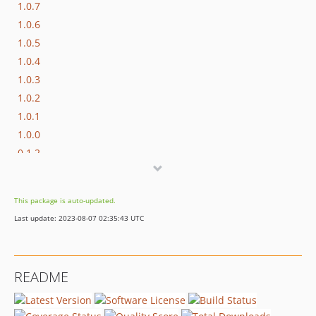
1.0.7
1.0.6
1.0.5
1.0.4
1.0.3
1.0.2
1.0.1
1.0.0
0.1.2
0.1.1
0.1.0
This package is auto-updated.
Last update: 2023-08-07 02:35:43 UTC
README