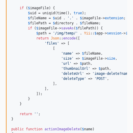
if
 (
$
imageFile
) {

$
uid
 = uniqid(time(), 
true
);

$
fileName
 = 
$
uid
 . 
'.'
 . 
$
imageFile
->
extension
;

$
filePath
 = 
$
directory
 . 
$
fileName
;

if
 (
$
imageFile
->
saveAs
(
$
filePath
)) {

$
path
 = 
'/img/temp/'
 . 
Yii
::
$
app
->
session
->
id
 
return
Json
::
encode
([

'files'
 => [

                    [

'name'
 => 
$
fileName
,

'size'
 => 
$
imageFile
->
size
,

'url'
 => 
$
path
,

'thumbnailUrl'
 => 
$
path
,

'deleteUrl'
 => 
'image-delete?name=
'deleteType'
 => 
'POST'
,

                    ],

                ],

            ]);

        }

    }

return
''
;

}

public
function
actionImageDelete
(
$
name
)
