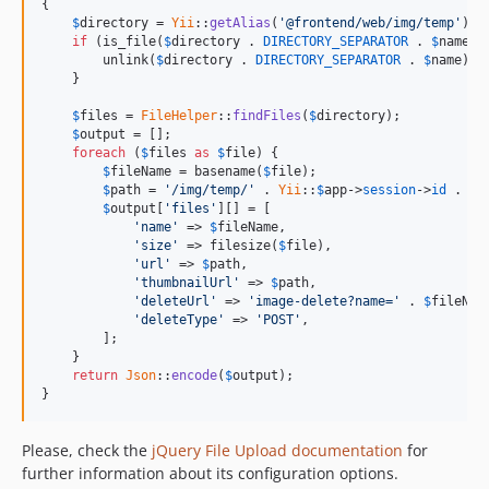
{

$
directory
 = 
Yii
::
getAlias
(
'@frontend/web/img/temp'
) .
if
 (is_file(
$
directory
 . 
DIRECTORY_SEPARATOR
 . 
$
name
)) 
        unlink(
$
directory
 . 
DIRECTORY_SEPARATOR
 . 
$
name
);

    }

$
files
 = 
FileHelper
::
findFiles
(
$
directory
);

$
output
 = [];

foreach
 (
$
files
as
$
file
) {

$
fileName
 = basename(
$
file
);

$
path
 = 
'/img/temp/'
 . 
Yii
::
$
app
->
session
->
id
 . 
DI
$
output
[
'files'
][] = [

'name'
 => 
$
fileName
,

'size'
 => filesize(
$
file
),

'url'
 => 
$
path
,

'thumbnailUrl'
 => 
$
path
,

'deleteUrl'
 => 
'image-delete?name='
 . 
$
fileNam
'deleteType'
 => 
'POST'
,

        ];

    }

return
Json
::
encode
(
$
output
);

}
Please, check the
jQuery File Upload documentation
for
further information about its configuration options.