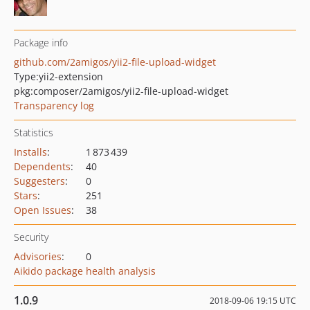
Package info
github.com/2amigos/yii2-file-upload-widget
Type:
yii2-extension
pkg:composer/2amigos/yii2-file-upload-widget
Transparency log
Statistics
Installs
:
1 873 439
Dependents
:
40
Suggesters
:
0
Stars
:
251
Open Issues
:
38
Security
Advisories
:
0
Aikido package health analysis
1.0.9
2018-09-06 19:15 UTC