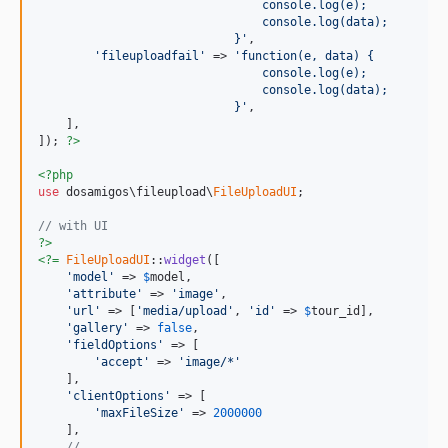
                                console.log(e);
                                console.log(data);
                            }'
,

'fileuploadfail'
 => 
'function(e, data) {
                                console.log(e);
                                console.log(data);
                            }'
,

    ],

]); 
?>
<?php
use
 dosamigos\fileupload\
FileUploadUI
;

// with UI
?>
<?=
FileUploadUI
::
widget
([

'model'
 => 
$
model
,

'attribute'
 => 
'image'
,

'url'
 => [
'media/upload'
, 
'id'
 => 
$
tour_id
],

'gallery'
 => 
false
,

'fieldOptions'
 => [

'accept'
 => 
'image/*'
    ],

'clientOptions'
 => [

'maxFileSize'
 => 
2000000
    ],

// ...