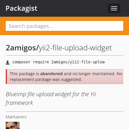
Packagist
Toggle
navigat
2amigos
/
yii2-file-upload-widget
This package is
abandoned
and no longer maintained. No
replacement package was suggested.
Blueimp file upload widget for the Yii
framework
Maintainers