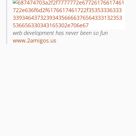
web development has never been so fun
www.2amigos.us