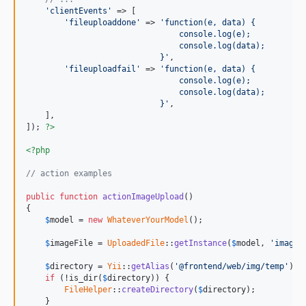
'clientEvents'
 => [

'fileuploaddone'
 => 
'function(e, data) {
                                console.log(e);
                                console.log(data);
                            }'
,

'fileuploadfail'
 => 
'function(e, data) {
                                console.log(e);
                                console.log(data);
                            }'
,

    ],

]); 
?>
<?php
// action examples
public
function
actionImageUpload
()

{

$
model
 = 
new
WhateverYourModel
();

$
imageFile
 = 
UploadedFile
::
getInstance
(
$
model
, 
'image'
$
directory
 = 
Yii
::
getAlias
(
'@frontend/web/img/temp'
) .
if
 (!is_dir(
$
directory
)) {

FileHelper
::
createDirectory
(
$
directory
);

    }
