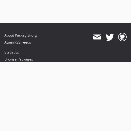
About Packagist.org
Atom/RSS Feeds
Statistics
Browse Packages
API
Mirrors
Status
Dashboard
provides maintenance and hosting
provides bandwidth and CDN