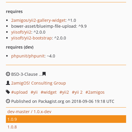
requires
2amigos/yii2-gallery-widget
: ^1.0
bower-asset/blueimp-file-upload: ^9.9
yiisoft/yii2
: ^2.0.0
yiisoft/yii2-bootstrap
: ^2.0.0
requires (dev)
phpunit/phpunit
: ~4.0
BSD-3-Clause
2da8054d5eb598820b9e070fcfeaa5b2b2c0
2amigOS! Consulting Group
upload
yii
widget
yii2
yii 2
2amigos
Published on Packagist.org on 2018-09-06 19:18 UTC
dev-master / 1.0.x-dev
1.0.9
1.0.8