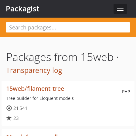
Packagist
Toggle
navigat
Packages from 15web ·
Transparency log
15web/filament-tree
PHP
Tree builder for Eloquent models
21 541
23