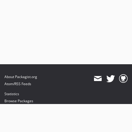
About Packagist.org
Atom/RSS Feeds
Statistics
Browse Packages
API
Mirrors
Status