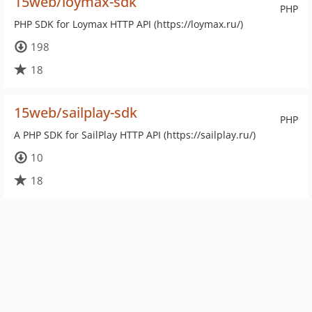
15web/loymax-sdk
PHP
PHP SDK for Loymax HTTP API (https://loymax.ru/)
198
18
15web/sailplay-sdk
PHP
A PHP SDK for SailPlay HTTP API (https://sailplay.ru/)
10
18