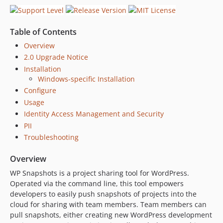
1.1.1
1.0
dev-barryceelen-patch-1
Table of Contents
dev-feature/php-8-compatibility
Overview
dev-feature/annonomize-users
2.0 Upgrade Notice
dev-fix/update-deps
Installation
Windows-specific Installation
dev-fix/dummy-email-addresses
Configure
dev-master
Usage
dev-feature/exclude-node-modules
Identity Access Management and Security
dev-release/2.2.1
PII
dev-feature/tag-snapshots
Troubleshooting
dev-feature/separate-db-files
dev-feature/improved-scrub
Overview
dev-dev-env
WP Snapshots is a project sharing tool for WordPress.
dev-feature/multi-repo
Operated via the command line, this tool empowers
developers to easily push snapshots of projects into the
dev-feature/public
cloud for sharing with team members. Team members can
dev-feature/create
pull snapshots, either creating new WordPress development
dev-feature/multiple-repos