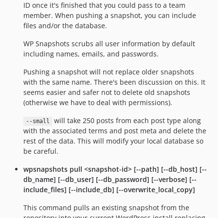
ID once it's finished that you could pass to a team
member. When pushing a snapshot, you can include
files and/or the database.
WP Snapshots scrubs all user information by default
including names, emails, and passwords.
Pushing a snapshot will not replace older snapshots
with the same name. There's been discussion on this. It
seems easier and safer not to delete old snapshots
(otherwise we have to deal with permissions).
will take 250 posts from each post type along
--small
with the associated terms and post meta and delete the
rest of the data. This will modify your local database so
be careful.
wpsnapshots pull <snapshot-id> [--path] [--db_host] [--
db_name] [--db_user] [--db_password] [--verbose] [--
include_files] [--include_db] [--overwrite_local_copy]
This command pulls an existing snapshot from the
repository into your current WordPress install replacing