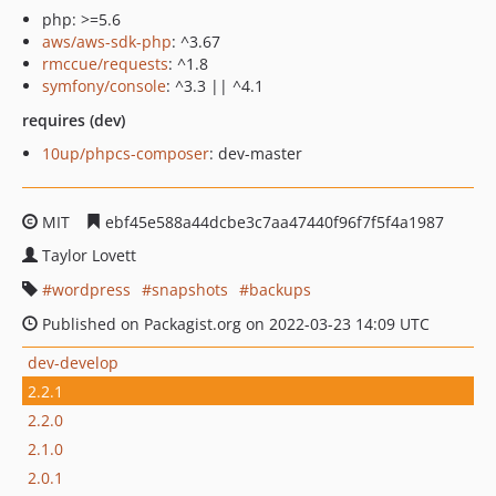
php: >=5.6
aws/aws-sdk-php
: ^3.67
rmccue/requests
: ^1.8
symfony/console
: ^3.3 || ^4.1
requires (dev)
10up/phpcs-composer
: dev-master
MIT
ebf45e588a44dcbe3c7aa47440f96f7f5f4a1987
Taylor Lovett
wordpress
snapshots
backups
Published on Packagist.org on 2022-03-23 14:09 UTC
dev-develop
2.2.1
2.2.0
2.1.0
2.0.1