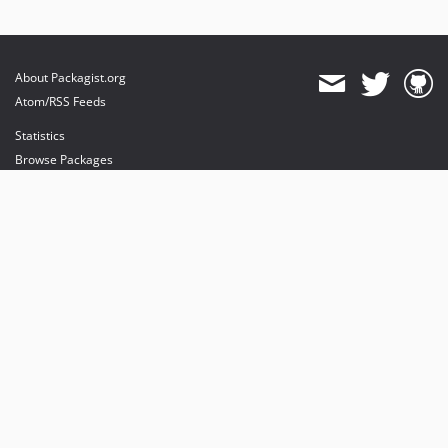
About Packagist.org
Atom/RSS Feeds
Statistics
Browse Packages
API
Mirrors
Status
Dashboard
provides maintenance and hosting
provides bandwidth and CDN
provides malware detection