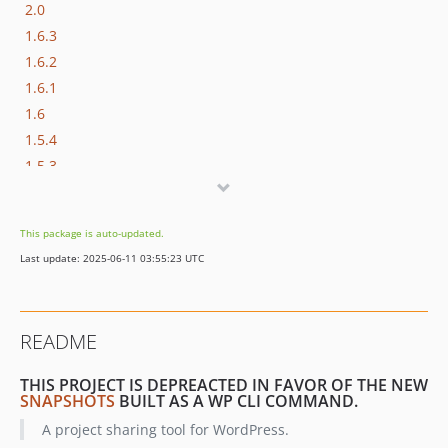
2.0
1.6.3
1.6.2
1.6.1
1.6
1.5.4
1.5.3
1.5.2
1.5.1
This package is auto-updated.
1.5
Last update: 2025-06-11 03:55:23 UTC
1.4
1.3.1
1.3
README
1.2.1
1.2
THIS PROJECT IS DEPREACTED IN FAVOR OF THE NEW
1.1.3
SNAPSHOTS
BUILT AS A WP CLI COMMAND.
1.1.2
A project sharing tool for WordPress.