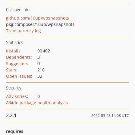
Package info
github.com/10up/wpsnapshots
pkg:composer/10up/wpsnapshots
Transparency log
Statistics
Installs
:
90 402
Dependents
:
3
Suggesters
:
0
Stars
:
216
Open Issues
:
32
Security
Advisories
:
0
Aikido package health analysis
2.2.1
2022-03-23 14:08 UTC
requires