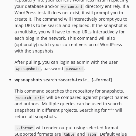
your database and/or
directory entirely. If a
wp-content
WordPress install does not exist, it will prompt you to
create it. The command will interactively prompt you to
map URLs to be search and replaced. If the snapshot is
a multisite, you will have to map URLs interactively for
each blog in the network. This command will also
(optionally) match your current version of WordPress
with the snapshots.
After pulling, you can login as admin with the user
, password
.
wpsnapshots
password
wpsnapshots search <search-text>... [--format]
This command searches the repository for snapshots.
will be compared against project names
<search-text>
and authors. Multiple queries can be used to search
snapshots in different projects. Searching for "*" will
return all snapshots.
will render output using selected format.
--format
Supported formats are
and
. Default value
table
json