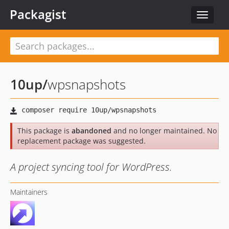
Packagist
Toggle
navigat
10up
/
wpsnapshots
This package is
abandoned
and no longer maintained. No
replacement package was suggested.
A project syncing tool for WordPress.
Maintainers