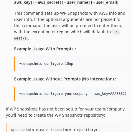
aws_key] [--aws_secret] [--user_name] [--user_email]
This command sets up WP Snapshots with AWS info and
user info. If the optional arguments are not passed to
the command, the user will be promted to enter them,
with the exception of region which will default to
us-
.
west-1
Example Usage With Prompts :
Example Usage Without Prompts (No Interaction) :
If WP Snapshots has not been setup for your team/company,
you'll need to create the WP Snapshots repository: