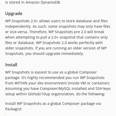
is stored in Amazon DynamoDB.
Upgrade
WP Snapshots 2.0+ allows users to store database and files
independently. As such, some snapshots may only have files
or vice-versa. Therefore, WP Snapshots pre 2.0 will break
when attempting to pull a 2.0+ snapshot that contains only
files or database. WP Snapshots 2.0 works perfectly with
older snapshots. If you are running an older version of WP
Snapshots, you should upgrade immediately.
Install
WP Snapshots is easiest to use as a global Composer
package. It's highly recommended you run WP Snapshots
from WITHIN your dev environment (inside VM or container).
Assuming you have Composer/MySQL installed and SSH keys
setup within GitHub/10up organiziation, do the following:
Install WP Snapshots as a global Composer package via
Packagist: