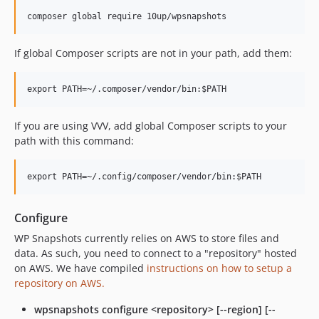
If global Composer scripts are not in your path, add them:
If you are using VVV, add global Composer scripts to your
path with this command:
Configure
WP Snapshots currently relies on AWS to store files and
data. As such, you need to connect to a "repository" hosted
on AWS. We have compiled
instructions on how to setup a
repository on AWS.
wpsnapshots configure <repository> [--region] [--