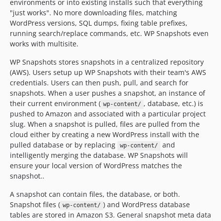
environments or into existing installs such that everything
dev-feature/create-environment
"just works". No more downloading files, matching
WordPress versions, SQL dumps, fixing table prefixes,
dev-revert-7-feature/configure/support-no-interaction
running search/replace commands, etc. WP Snapshots even
dev-create-environment
works with multisite.
WP Snapshots stores snapshots in a centralized repository
(AWS). Users setup up WP Snapshots with their team's AWS
credentials. Users can then push, pull, and search for
snapshots. When a user pushes a snapshot, an instance of
their current environment (
, database, etc.) is
wp-content/
pushed to Amazon and associated with a particular project
slug. When a snapshot is pulled, files are pulled from the
cloud either by creating a new WordPress install with the
pulled database or by replacing
and
wp-content/
intelligently merging the database. WP Snapshots will
ensure your local version of WordPress matches the
snapshot..
A snapshot can contain files, the database, or both.
Snapshot files (
) and WordPress database
wp-content/
tables are stored in Amazon S3. General snapshot meta data