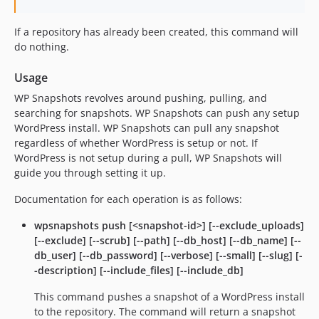
If a repository has already been created, this command will
do nothing.
Usage
WP Snapshots revolves around pushing, pulling, and
searching for snapshots. WP Snapshots can push any setup
WordPress install. WP Snapshots can pull any snapshot
regardless of whether WordPress is setup or not. If
WordPress is not setup during a pull, WP Snapshots will
guide you through setting it up.
Documentation for each operation is as follows:
wpsnapshots push [<snapshot-id>] [--exclude_uploads]
[--exclude] [--scrub] [--path] [--db_host] [--db_name] [--
db_user] [--db_password] [--verbose] [--small] [--slug] [-
-description] [--include_files] [--include_db]
This command pushes a snapshot of a WordPress install
to the repository. The command will return a snapshot