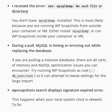
I received the error:
env: mysqldump: No such file or
directory
You don't have
installed. This is most likely
mysqldump
because you are running WP Snapshots from outside
your container or VM. Either install
or run
mysqldump
WP Snapshots inside your container or VM.
During a pull, MySQL is timing or erroring out while
replacing the database.
If you are pulling a massive database, there are all sorts
of memory and MySQL optimization issues you can
encounter. Try running WP Snapshots as root (
--
) so it can attempt to tweak settings for the
db_user=root
large import.
wpsnapshots search displays signature expired error.
This happens when your local system clock is skewed.
To fix: