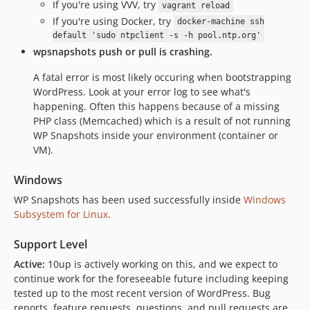
If you're using VVV, try
vagrant reload
If you're using Docker, try
docker-machine ssh
default 'sudo ntpclient -s -h pool.ntp.org'
wpsnapshots push or pull is crashing.
A fatal error is most likely occuring when bootstrapping
WordPress. Look at your error log to see what's
happening. Often this happens because of a missing
PHP class (Memcached) which is a result of not running
WP Snapshots inside your environment (container or
VM).
Windows
WP Snapshots has been used successfully inside
Windows
Subsystem for Linux
.
Support Level
Active:
10up is actively working on this, and we expect to
continue work for the foreseeable future including keeping
tested up to the most recent version of WordPress. Bug
reports, feature requests, questions, and pull requests are