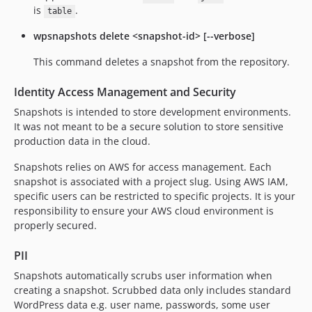
is
.
table
wpsnapshots delete <snapshot-id> [--verbose]
This command deletes a snapshot from the repository.
Identity Access Management and Security
Snapshots is intended to store development environments.
It was not meant to be a secure solution to store sensitive
production data in the cloud.
Snapshots relies on AWS for access management. Each
snapshot is associated with a project slug. Using AWS IAM,
specific users can be restricted to specific projects. It is your
responsibility to ensure your AWS cloud environment is
properly secured.
PII
Snapshots automatically scrubs user information when
creating a snapshot. Scrubbed data only includes standard
WordPress data e.g. user name, passwords, some user