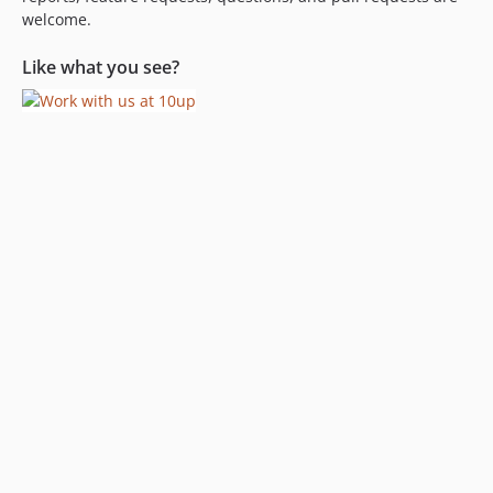
welcome.
Like what you see?