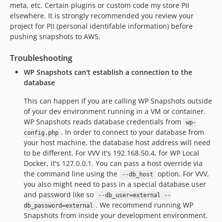
meta, etc. Certain plugins or custom code my store PII
elsewhere. It is strongly recommended you review your
project for PII (personal identifable information) before
pushing snapshots to AWS.
Troubleshooting
WP Snapshots can't establish a connection to the
database
This can happen if you are calling WP Snapshots outside
of your dev environment running in a VM or container.
WP Snapshots reads database credentials from
wp-
. In order to connect to your database from
config.php
your host machine, the database host address will need
to be different. For VVV it's 192.168.50.4, for WP Local
Docker, it's 127.0.0.1. You can pass a host override via
the command line using the
option. For VVV,
--db_host
you also might need to pass in a special database user
and password like so
--db_user=external --
. We recommend running WP
db_password=external
Snapshots from inside your development environment.