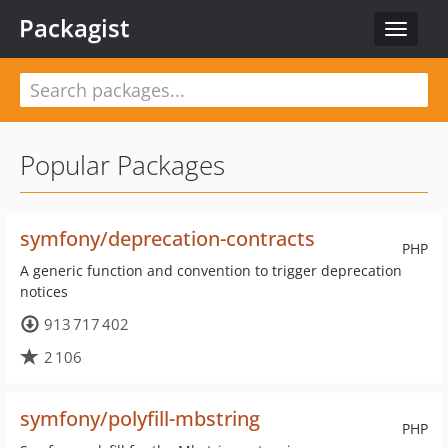
Packagist
Toggle
navigat
Popular Packages
symfony/deprecation-contracts
PHP
A generic function and convention to trigger deprecation
notices
913 717 402
2 106
symfony/polyfill-mbstring
PHP