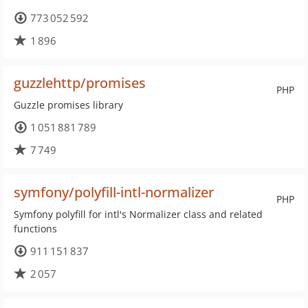
773 052 592
1 896
guzzlehttp/promises
PHP
Guzzle promises library
1 051 881 789
7 749
symfony/polyfill-intl-normalizer
PHP
Symfony polyfill for intl's Normalizer class and related
functions
911 151 837
2 057