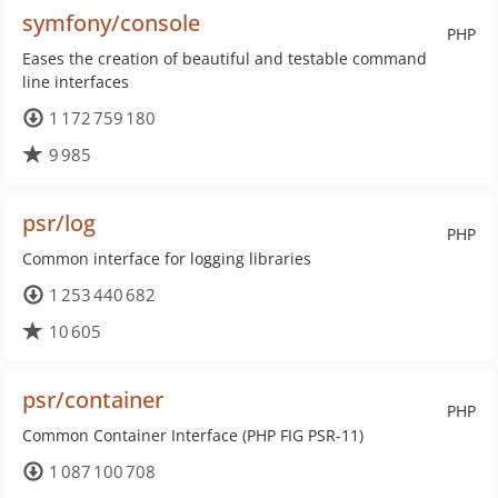
symfony/console
PHP
Eases the creation of beautiful and testable command
line interfaces
1 172 759 180
9 985
psr/log
PHP
Common interface for logging libraries
1 253 440 682
10 605
psr/container
PHP
Common Container Interface (PHP FIG PSR-11)
1 087 100 708