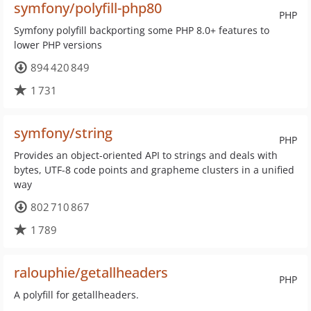
symfony/polyfill-php80
PHP
Symfony polyfill backporting some PHP 8.0+ features to
lower PHP versions
894 420 849
1 731
symfony/string
PHP
Provides an object-oriented API to strings and deals with
bytes, UTF-8 code points and grapheme clusters in a unified
way
802 710 867
1 789
ralouphie/getallheaders
PHP
A polyfill for getallheaders.