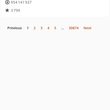
954 141 937
3 799
Previous
1
2
3
4
5
…
30874
Next