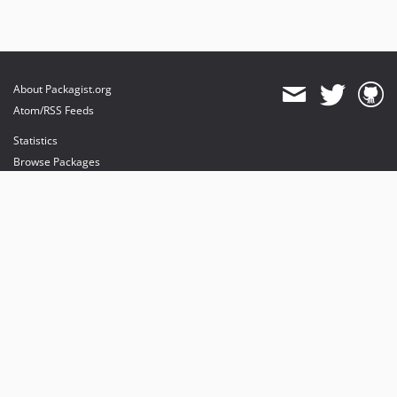
About Packagist.org
Atom/RSS Feeds
Statistics
Browse Packages
API
Mirrors
Status
Dashboard
provides maintenance and hosting
provides bandwidth and CDN
provides malware detection