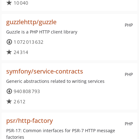
10 040
guzzlehttp/guzzle
PHP
Guzzle is a PHP HTTP client library
1 072 013 632
24 314
symfony/service-contracts
PHP
Generic abstractions related to writing services
940 808 793
2 612
psr/http-factory
PHP
PSR-17: Common interfaces for PSR-7 HTTP message
factories