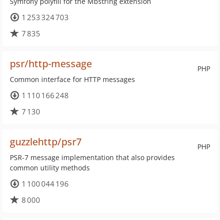
Symfony polyfill for the Mbstring extension
1 253 324 703
7 835
psr/http-message
PHP
Common interface for HTTP messages
1 110 166 248
7 130
guzzlehttp/psr7
PHP
PSR-7 message implementation that also provides
common utility methods
1 100 044 196
8 000