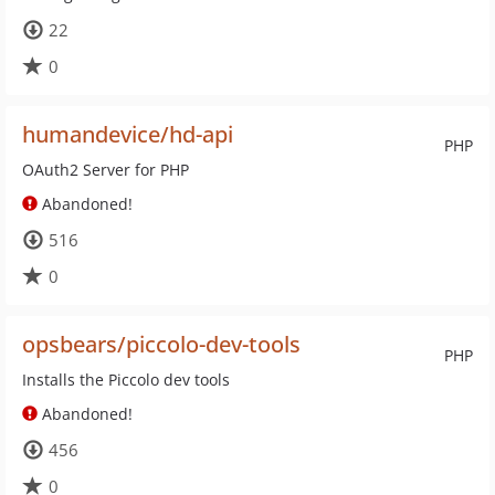
22
0
humandevice/hd-api
PHP
OAuth2 Server for PHP
Abandoned!
516
0
opsbears/piccolo-dev-tools
PHP
Installs the Piccolo dev tools
Abandoned!
456
0