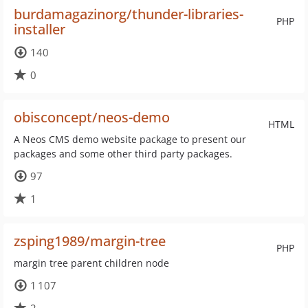
burdamagazinorg/thunder-libraries-
PHP
installer
140
0
obisconcept/neos-demo
HTML
A Neos CMS demo website package to present our
packages and some other third party packages.
97
1
zsping1989/margin-tree
PHP
margin tree parent children node
1 107