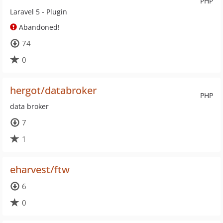
PHP
Laravel 5 - Plugin
Abandoned!
74
0
hergot/databroker
PHP
data broker
7
1
eharvest/ftw
6
0