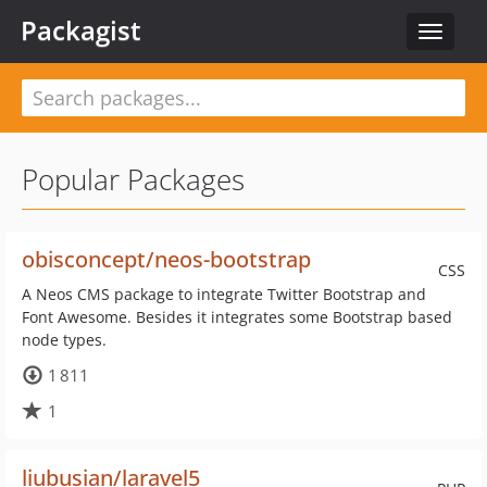
Packagist
Toggle
navigat
Popular Packages
obisconcept/neos-bootstrap
CSS
A Neos CMS package to integrate Twitter Bootstrap and
Font Awesome. Besides it integrates some Bootstrap based
node types.
1 811
1
liubusian/laravel5