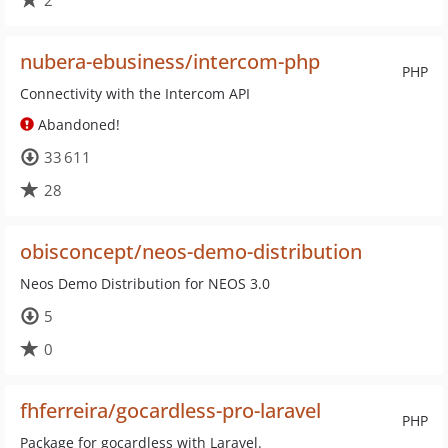
2
nubera-ebusiness/intercom-php
PHP
Connectivity with the Intercom API
Abandoned!
33 611
28
obisconcept/neos-demo-distribution
Neos Demo Distribution for NEOS 3.0
5
0
fhferreira/gocardless-pro-laravel
PHP
Package for gocardless with Laravel.