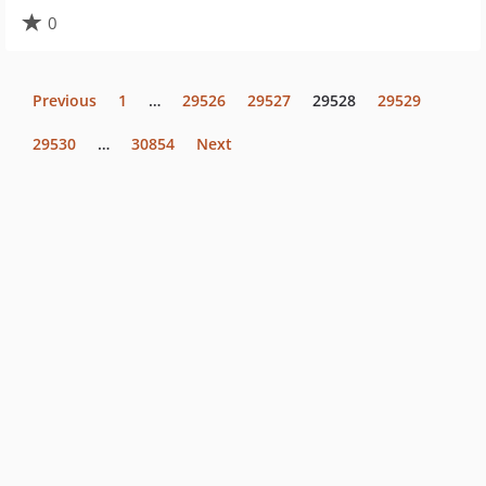
0
Previous
1
…
29526
29527
29528
29529
29530
…
30854
Next