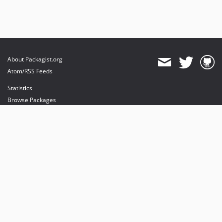
About Packagist.org
Atom/RSS Feeds
Statistics
Browse Packages
API
Mirrors
Status
Dashboard
provides maintenance and hosting
provides bandwidth and CDN