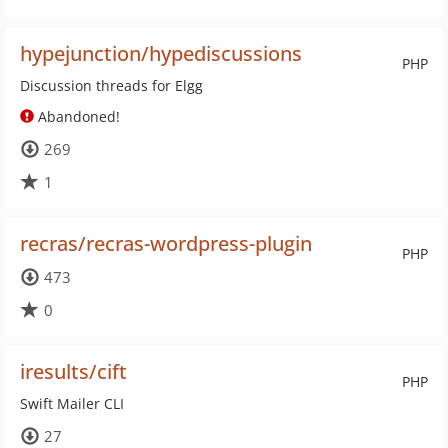
hypejunction/hypediscussions
PHP
Discussion threads for Elgg
Abandoned!
269
1
recras/recras-wordpress-plugin
PHP
473
0
iresults/cift
PHP
Swift Mailer CLI
27