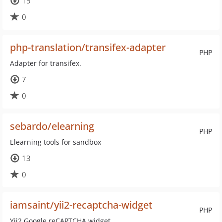
15
0
php-translation/transifex-adapter
PHP
Adapter for transifex.
7
0
sebardo/elearning
PHP
Elearning tools for sandbox
13
0
iamsaint/yii2-recaptcha-widget
PHP
Yii2 Google reCAPTCHA widget