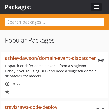
Packagist
Toggle
navigat
Popular Packages
ashleydawson/domain-event-dispatcher
PHP
Dispatch or defer domain events from a singleton.
Handy if you're using DDD and need a singleton domain
dispatcher for models.
18 651
1
travis/aws-code-deploy