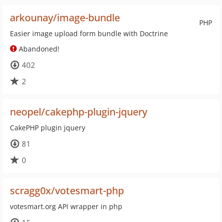
arkounay/image-bundle
PHP
Easier image upload form bundle with Doctrine
Abandoned!
402
2
neopel/cakephp-plugin-jquery
CakePHP plugin jquery
81
0
scragg0x/votesmart-php
votesmart.org API wrapper in php