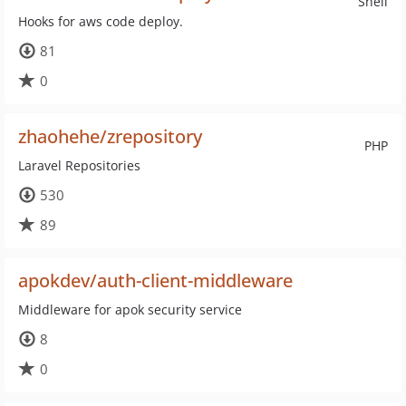
Shell
Hooks for aws code deploy.
81
0
zhaohehe/zrepository
PHP
Laravel Repositories
530
89
apokdev/auth-client-middleware
Middleware for apok security service
8
0