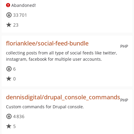
Abandoned!
33 701
23
florianklee/social-feed-bundle
PHP
collecting posts from all type of social feeds like twitter,
instagram, facebook for multiple user accounts.
6
0
dennisdigital/drupal_console_commands
PHP
Custom commands for Drupal console.
4 836
5