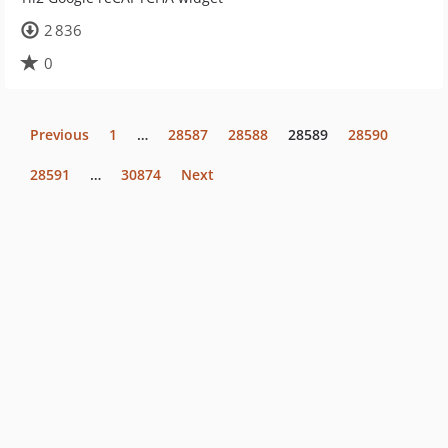
2 836
0
Previous
1
…
28587
28588
28589
28590
28591
…
30874
Next