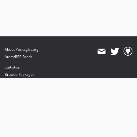
About Packagist.org
Atom/RSS Feeds
Statistics
Browse Packages
API
Mirrors
Status
Dashboard
provides maintenance and hosting