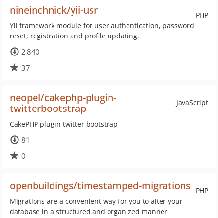
nineinchnick/yii-usr
PHP
Yii framework module for user authentication, password
reset, registration and profile updating.
2 840
37
neopel/cakephp-plugin-
JavaScript
twitterbootstrap
CakePHP plugin twitter bootstrap
81
0
openbuildings/timestamped-migrations
PHP
Migrations are a convenient way for you to alter your
database in a structured and organized manner