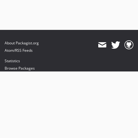
About Packagist.org
Atom/RSS Feeds
Statistics
Browse Packages
API
Mirrors
Status
Dashboard
provides maintenance and hosting
provides bandwidth and CDN