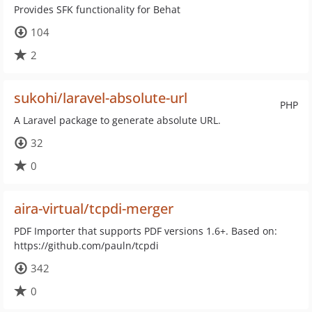
Provides SFK functionality for Behat
104
2
sukohi/laravel-absolute-url
PHP
A Laravel package to generate absolute URL.
32
0
aira-virtual/tcpdi-merger
PDF Importer that supports PDF versions 1.6+. Based on:
https://github.com/pauln/tcpdi
342
0