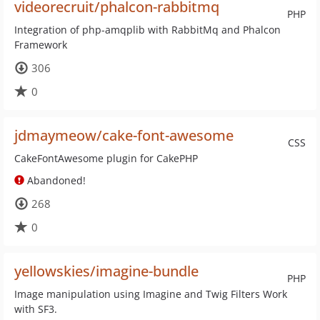
videorecruit/phalcon-rabbitmq
PHP
Integration of php-amqplib with RabbitMq and Phalcon
Framework
306
0
jdmaymeow/cake-font-awesome
CSS
CakeFontAwesome plugin for CakePHP
Abandoned!
268
0
yellowskies/imagine-bundle
PHP
Image manipulation using Imagine and Twig Filters Work
with SF3.