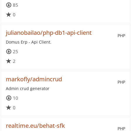
85
0
julianobailao/php-db1-api-client
PHP
Domus Erp - Api Client.
25
2
markofly/admincrud
PHP
Admin crud generator
10
0
realtime.eu/behat-sfk
PHP