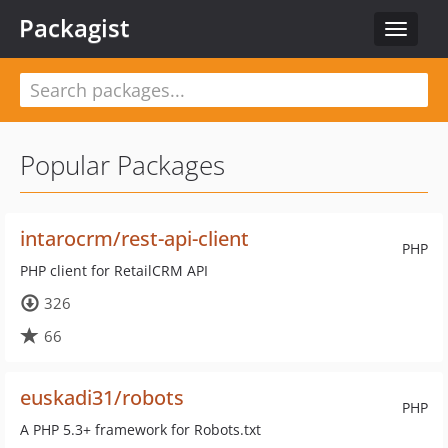
Packagist
Toggle
navigat
Popular Packages
intarocrm/rest-api-client
PHP
PHP client for RetailCRM API
326
66
euskadi31/robots
PHP
A PHP 5.3+ framework for Robots.txt