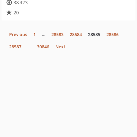
38 423
20
Previous
1
…
28583
28584
28585
28586
28587
…
30846
Next