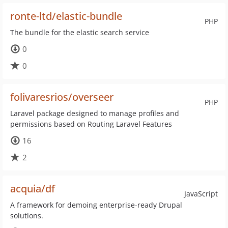
ronte-ltd/elastic-bundle
PHP
The bundle for the elastic search service
0
0
folivaresrios/overseer
PHP
Laravel package designed to manage profiles and
permissions based on Routing Laravel Features
16
2
acquia/df
JavaScript
A framework for demoing enterprise-ready Drupal
solutions.