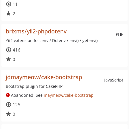
11
2
brixms/yii2-phpdotenv
PHP
Yii2 extension for .env / Dotenv / env() / getenv()
416
0
jdmaymeow/cake-bootstrap
JavaScript
Bootstrap plugin for CakePHP
Abandoned! See
maymeow/cake-bootstrap
125
0