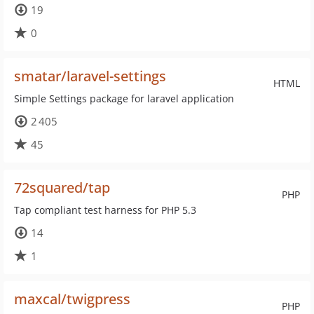
19
0
smatar/laravel-settings
HTML
Simple Settings package for laravel application
2 405
45
72squared/tap
PHP
Tap compliant test harness for PHP 5.3
14
1
maxcal/twigpress
PHP