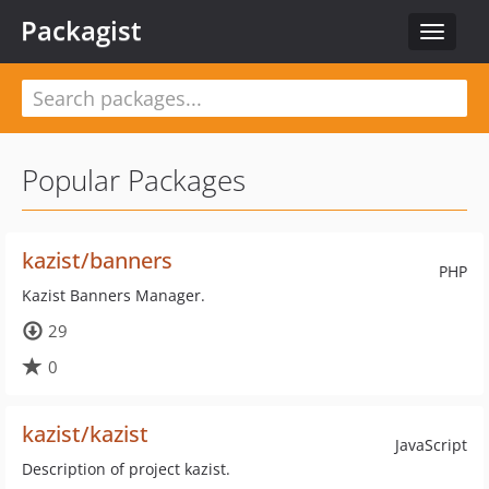
Packagist
Toggle
navigat
Popular Packages
kazist/banners
PHP
Kazist Banners Manager.
29
0
kazist/kazist
JavaScript
Description of project kazist.