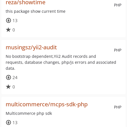
reza/showtime
PHP
this package show current time
13
0
musingsz/yii2-audit
PHP
No bootstrap dependent,Yii2 Audit records and
requests, database changes, php/js errors and associated
data.
24
0
multicommerce/mcps-sdk-php
PHP
Multicommerce php sdk
13