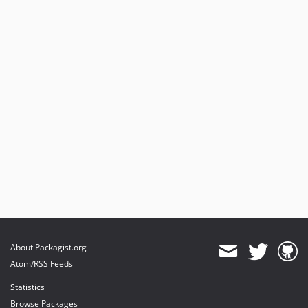
About Packagist.org
Atom/RSS Feeds
Statistics
Browse Packages