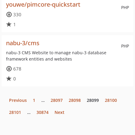
youwe/pimcore-quickstart
PHP
330
1
nabu-3/cms
PHP
nabu-3 CMS Website to manage nabu-3 database
framework entities and websites
678
0
Previous
1
…
28097
28098
28099
28100
28101
…
30874
Next