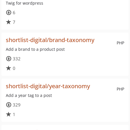
Twig for wordpress
6
7
shortlist-digital/brand-taxonomy
PHP
Add a brand to a product post
332
0
shortlist-digital/year-taxonomy
PHP
Add a year tag to a post
329
1