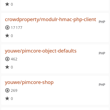
0
crowdproperty/modulr-hmac-php-client
PHP
17 177
0
youwe/pimcore-object-defaults
PHP
462
0
youwe/pimcore-shop
PHP
269
0