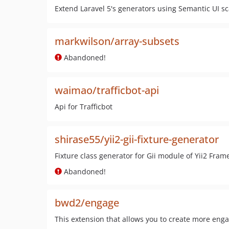
Extend Laravel 5's generators using Semantic UI sc
markwilson/array-subsets
Abandoned!
waimao/trafficbot-api
Api for Trafficbot
shirase55/yii2-gii-fixture-generator
Fixture class generator for Gii module of Yii2 Fram
Abandoned!
bwd2/engage
This extension that allows you to create more eng