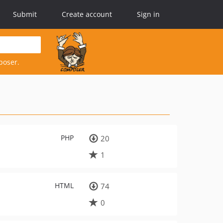
Submit
Create account
Sign in
poser.
PHP
20
1
HTML
74
0