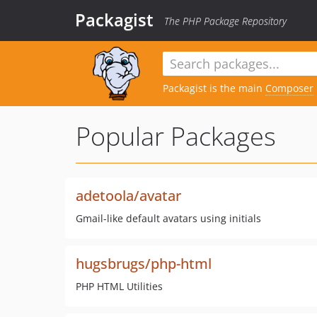
Packagist
The PHP Package Repository
Packagist is the main
Composer
Popular Packages
adetoola/avatar
Gmail-like default avatars using initials
hugsbrugs/php-html
PHP HTML Utilities