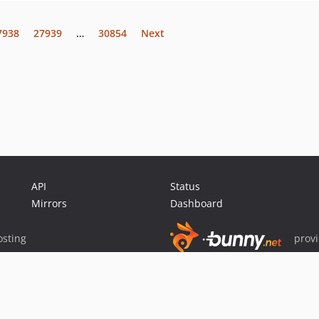
7938
27939
…
30854
Next
API
Status
Mirrors
Dashboard
sting
prov
Sponsor Packagist & Composer