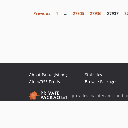
Previous
1
…
27935
27936
27937
2
About Packagist.org
Statistics
Atom/RSS Feeds
Browse Packages
provides maintenance and ho
provides malware detection