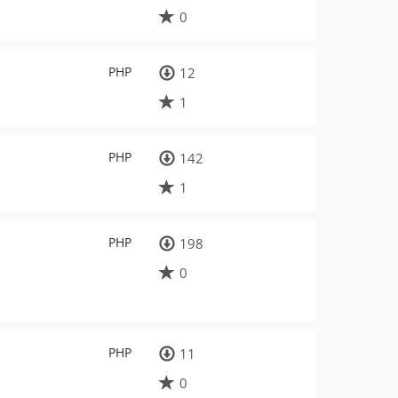
0
PHP
12
1
PHP
142
1
PHP
198
0
PHP
11
0