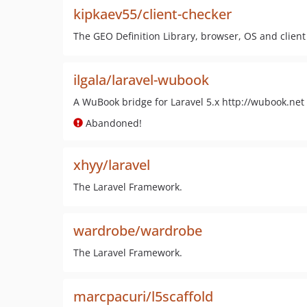
kipkaev55/client-checker
The GEO Definition Library, browser, OS and client
ilgala/laravel-wubook
A WuBook bridge for Laravel 5.x http://wubook.net
Abandoned!
xhyy/laravel
The Laravel Framework.
wardrobe/wardrobe
The Laravel Framework.
marcpacuri/l5scaffold