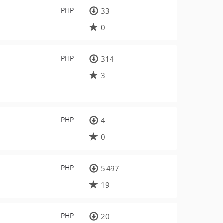
PHP
33
0
PHP
314
3
PHP
4
0
PHP
5 497
19
PHP
20