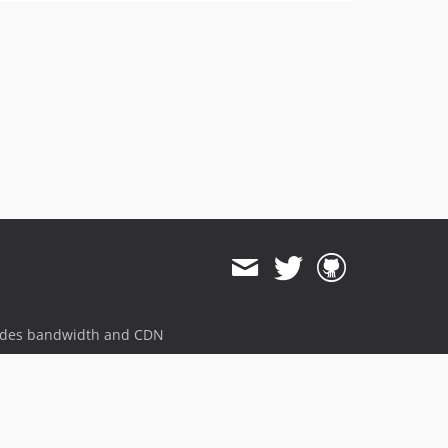
ides bandwidth and CDN