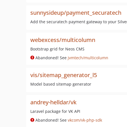
sunnysideup/payment_securatech
Add the securatech payment gateway to your Silve
webexcess/multicolumn
Bootstrap grid for Neos CMS
Abandoned! See
jvmtech/multicolumn
vis/sitemap_generator_l5
Model based sitemap generator
andrey-helldar/vk
Laravel package for VK API
Abandoned! See
vkcom/vk-php-sdk