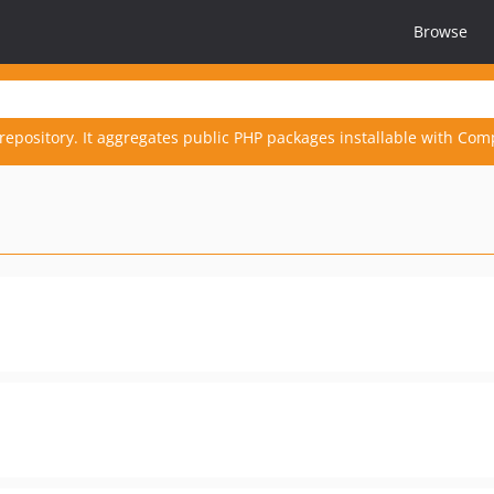
Browse
repository. It aggregates public PHP packages installable with Com