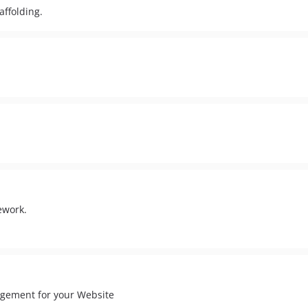
affolding.
ework.
agement for your Website