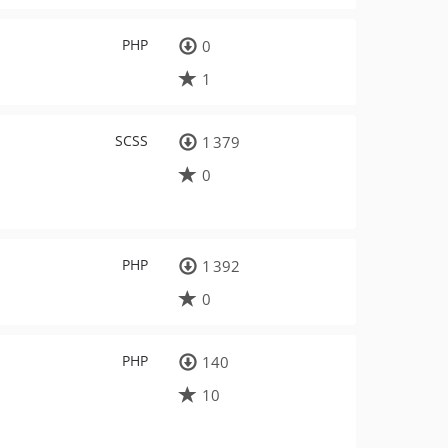
PHP
0
1
SCSS
1 379
0
PHP
1 392
0
PHP
140
10