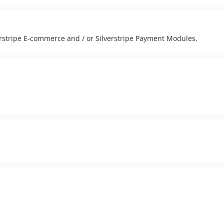
rstripe E-commerce and / or Silverstripe Payment Modules.