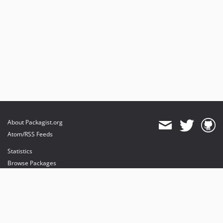
About Packagist.org
Atom/RSS Feeds
Statistics
Browse Packages
API
Mirrors
Status
Dashboard