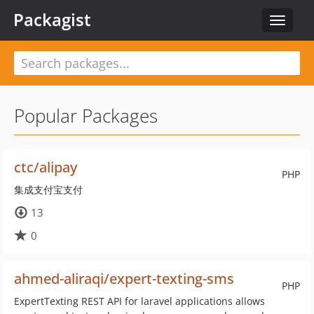
Packagist
Toggle
navigat
Popular Packages
ctc/alipay
PHP
集成支付宝支付
13
0
ahmed-aliraqi/expert-texting-sms
PHP
ExpertTexting REST API for laravel applications allows