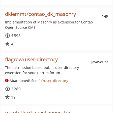
dklemmt/contao_dk_masonry
PHP
Implementation of Masonry as extension for Contao
Open Source CMS
4 598
4
flagrow/user-directory
JavaScript
The permission based public user directory
extension for your Flarum forum.
Abandoned! See
fof/user-directory
3 280
19
marifetler/laravel-generator