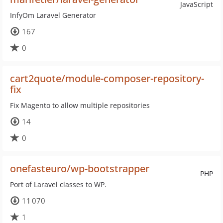
JavaScript
InfyOm Laravel Generator
167
0
cart2quote/module-composer-repository-
fix
Fix Magento to allow multiple repositories
14
0
onefasteuro/wp-bootstrapper
PHP
Port of Laravel classes to WP.
11 070
1