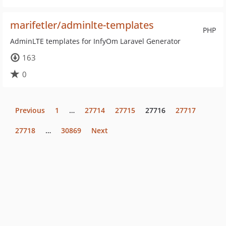
marifetler/adminlte-templates
PHP
AdminLTE templates for InfyOm Laravel Generator
163
0
Previous
1
…
27714
27715
27716
27717
27718
…
30869
Next