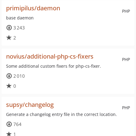
primipilus/daemon
PHP
base daemon
3 243
2
novius/additional-php-cs-fixers
PHP
Some additional custom fixers for php-cs-fixer.
2 010
0
supsy/changelog
PHP
Generate a changelog entry file in the correct location.
764
1