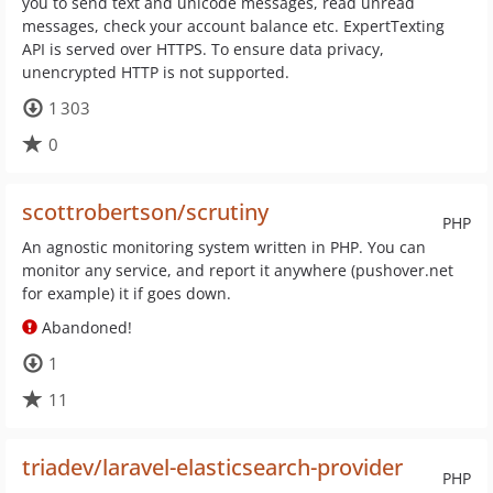
you to send text and unicode messages, read unread
messages, check your account balance etc. ExpertTexting
API is served over HTTPS. To ensure data privacy,
unencrypted HTTP is not supported.
1 303
0
scottrobertson/scrutiny
PHP
An agnostic monitoring system written in PHP. You can
monitor any service, and report it anywhere (pushover.net
for example) it if goes down.
Abandoned!
1
11
triadev/laravel-elasticsearch-provider
PHP