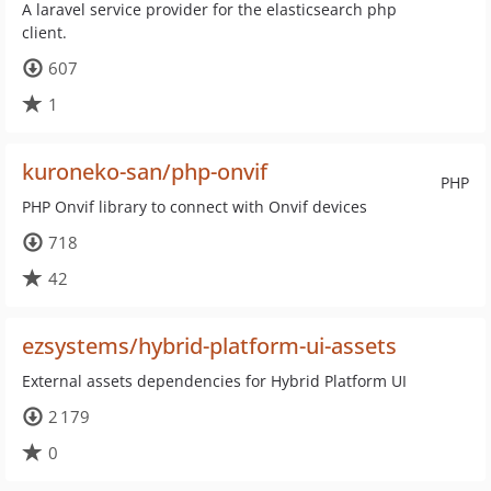
A laravel service provider for the elasticsearch php
client.
607
1
kuroneko-san/php-onvif
PHP
PHP Onvif library to connect with Onvif devices
718
42
ezsystems/hybrid-platform-ui-assets
External assets dependencies for Hybrid Platform UI
2 179
0