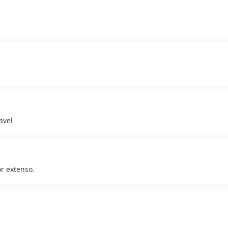
avel
r extenso.