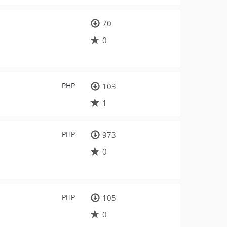
70
0
PHP
103
1
PHP
973
0
PHP
105
0