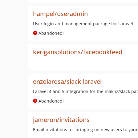
hampel/useradmin
User login and management package for Laravel
Abandoned!
kerigansolutions/facebookfeed
enzolarosa/slack-laravel
Laravel 4 and 5 integration for the maknz/slack pa
Abandoned!
jameron/invitations
Email invitations for bringing on new users to your