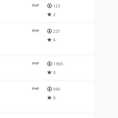
PHP
123
2
PHP
221
6
PHP
1 965
0
PHP
945
0