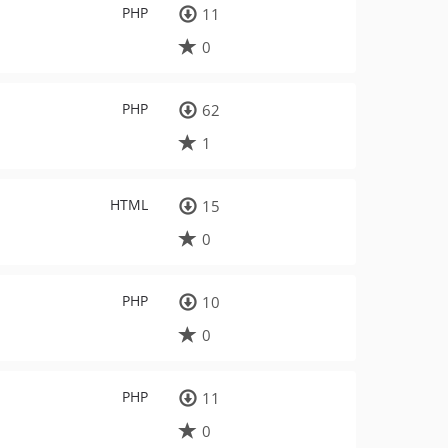
PHP
11
0
PHP
62
1
HTML
15
0
PHP
10
0
PHP
11
0