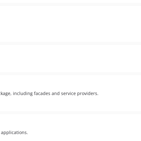
ckage, including facades and service providers.
 applications.