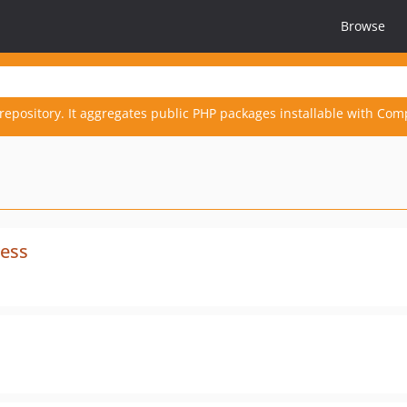
Browse
repository. It aggregates public PHP packages installable with Com
ress