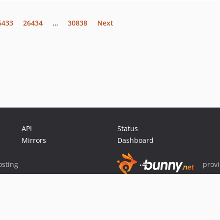
6433
26434
…
30838
Next
API
Status
Mirrors
Dashboard
sting
prov
Sponsor Packagist & Composer