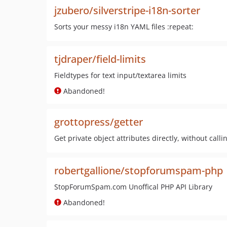
jzubero/silverstripe-i18n-sorter
Sorts your messy i18n YAML files :repeat:
tjdraper/field-limits
Fieldtypes for text input/textarea limits
Abandoned!
grottopress/getter
Get private object attributes directly, without call
robertgallione/stopforumspam-php
StopForumSpam.com Unoffical PHP API Library
Abandoned!