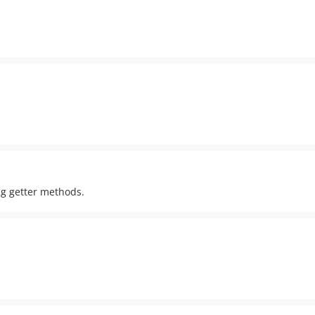
ing getter methods.