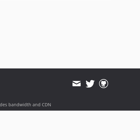
ides bandwidth and CDN