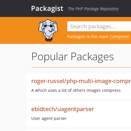
Packagist
The PHP Package Repository
Packagist is the main
Composer
Popular Packages
roger-russel/php-multi-image-comp
A which uses a lot of others images compress
ebidtech/uagentparser
User agent parser