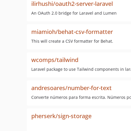
ilirhushi/oauth2-server-laravel
An OAuth 2.0 bridge for Laravel and Lumen
miamioh/behat-csv-formatter
This will create a CSV formatter for Behat.
wcomps/tailwind
Laravel package to use Tailwind components in lar
andresoares/number-for-text
Converte números para forma escrita. Números po
pherserk/sign-storage