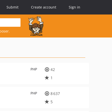
Submit
Create account
Sign in
poser.
PHP
42
1
PHP
8 637
5