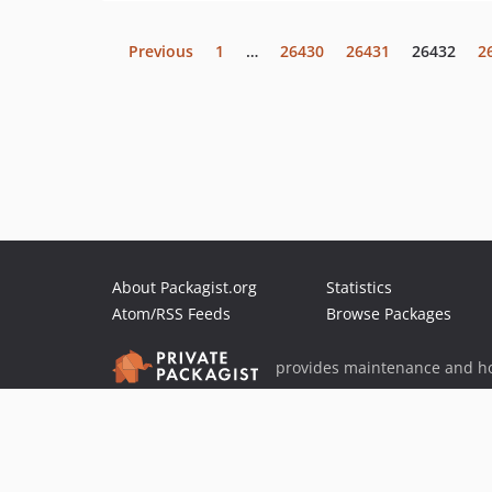
Previous
1
…
26430
26431
26432
2
About Packagist.org
Statistics
Atom/RSS Feeds
Browse Packages
provides maintenance and ho
provides malware detection