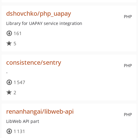
dshovchko/php_uapay
PHP
Library for UAPAY service integration
161
5
consistence/sentry
PHP
-
1 547
2
renanhangai/libweb-api
PHP
LibWeb API part
1 131