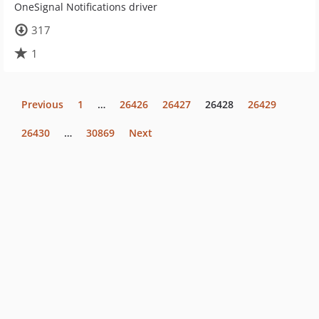
OneSignal Notifications driver
317
1
Previous
1
…
26426
26427
26428
26429
26430
…
30869
Next