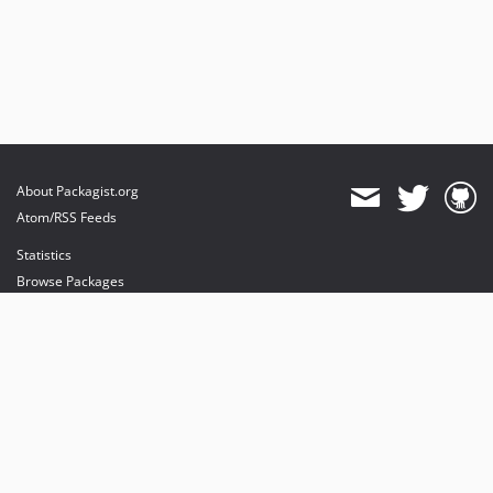
About Packagist.org
Atom/RSS Feeds
Statistics
Browse Packages
API
Mirrors
Status
Dashboard
provides maintenance and hosting