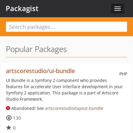
Packagist
Toggle
navigat
Popular Packages
artscorestudio/ui-bundle
PHP
UI Bundle is a Symfony 2 component who provides
features for accelerate User Interface development in your
Symfony 2 application. This package is a part of Artscore
Studio Framework.
Abandoned! See
artscorestudio/layout-bundle
130
0