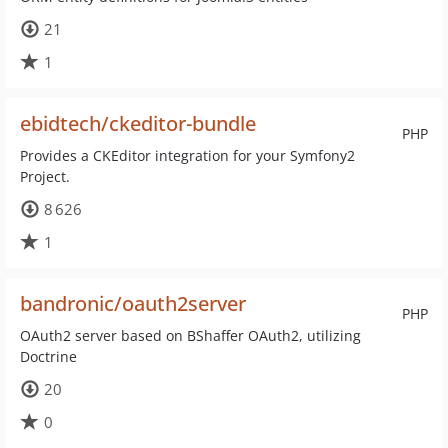
21
1
ebidtech/ckeditor-bundle
PHP
Provides a CKEditor integration for your Symfony2
Project.
8 626
1
bandronic/oauth2server
PHP
OAuth2 server based on BShaffer OAuth2, utilizing
Doctrine
20
0