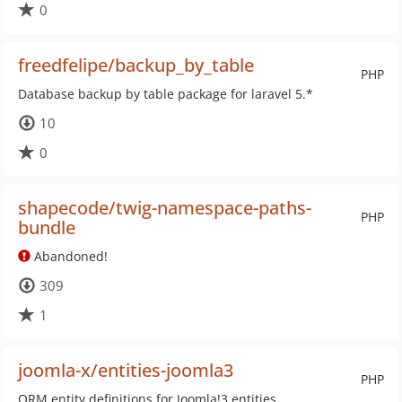
0
freedfelipe/backup_by_table
PHP
Database backup by table package for laravel 5.*
10
0
shapecode/twig-namespace-paths-
PHP
bundle
Abandoned!
309
1
joomla-x/entities-joomla3
PHP
ORM entity definitions for Joomla!3 entities