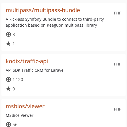
multipass/multipass-bundle
PHP
A kick-ass Symfony Bundle to connect to third-party
application based on Keeguon multipass library
8
1
kodix/traffic-api
PHP
API SDK Traffic CRM for Laravel
1 120
0
msbios/viewer
PHP
MSBios Viewer
56