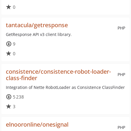
0
tantacula/getresponse
PHP
GetResponse API v3 client library.
9
0
consistence/consistence-robot-loader-
PHP
class-finder
Integration of Nette RobotLoader as Consistence ClassFinder
5 238
3
elnooronline/onesignal
PHP