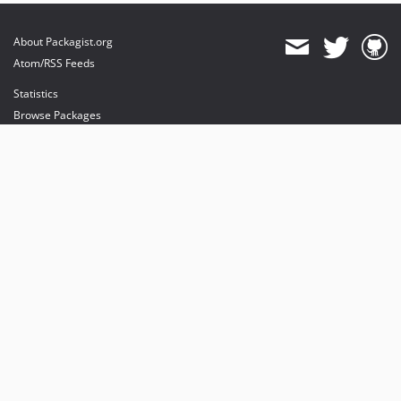
About Packagist.org
Atom/RSS Feeds
Statistics
Browse Packages
API
Mirrors
Status
Dashboard
provides maintenance and hosting
provides bandwidth and CDN
provides malware detection
Sponsor Packagist & Composer