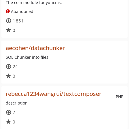
The coin module for yuncms.
Abandoned!
1 851
0
aecohen/datachunker
SQL Chunker into files
24
0
rebecca1234wangrui/textcomposer
PHP
description
7
0