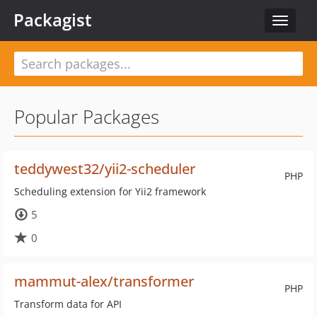
Packagist
Toggle
navigat
Popular Packages
teddywest32/yii2-scheduler
PHP
Scheduling extension for Yii2 framework
5
0
mammut-alex/transformer
PHP
Transform data for API