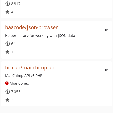
8 817
4
baacode/json-browser
PHP
Helper library for working with JSON data
64
1
hiccup/mailchimp-api
PHP
MailChimp API v3 PHP
Abandoned!
7 055
2