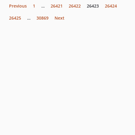
Previous
1
…
26421
26422
26423
26424
26425
…
30869
Next