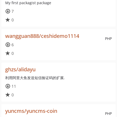
My first packagist package
7
0
wangguan888/ceshidemo1114
PHP
6
0
ghzs/alidayu
利用阿里大鱼发送短信验证码的扩展.
11
0
yuncms/yuncms-coin
PHP