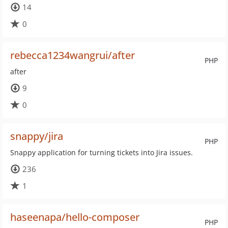
14
0
rebecca1234wangrui/after
PHP
after
9
0
snappy/jira
PHP
Snappy application for turning tickets into Jira issues.
236
1
haseenapa/hello-composer
PHP