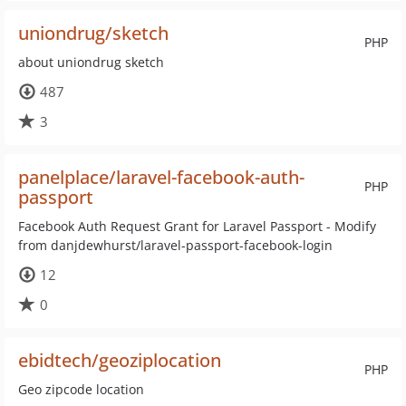
uniondrug/sketch
PHP
about uniondrug sketch
487
3
panelplace/laravel-facebook-auth-
PHP
passport
Facebook Auth Request Grant for Laravel Passport - Modify
from danjdewhurst/laravel-passport-facebook-login
12
0
ebidtech/geoziplocation
PHP
Geo zipcode location