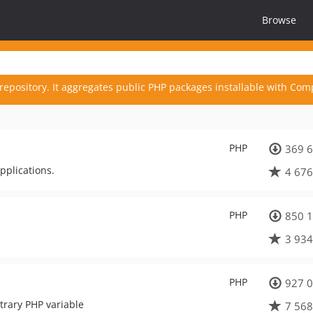
Browse
repository. It aggregates public PHP packages installable with Com
PHP
369 6
pplications.
4 676
PHP
850 1
3 934
PHP
927 0
trary PHP variable
7 568