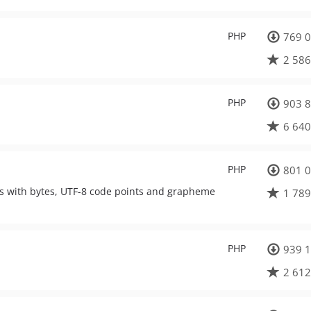
PHP
769 0
2 586
PHP
903 8
6 640
PHP
801 0
als with bytes, UTF-8 code points and grapheme
1 789
PHP
939 1
2 612