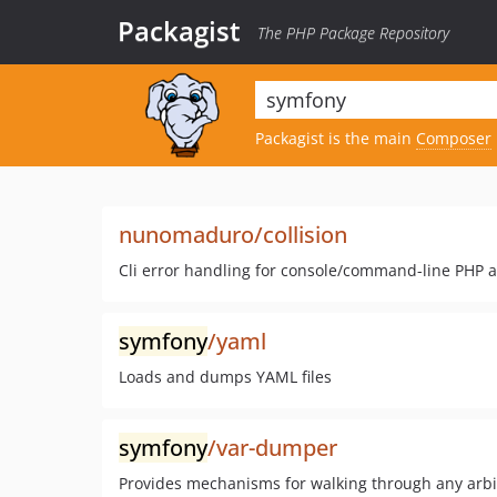
Packagist
The PHP Package Repository
Packagist is the main
Composer
nunomaduro/collision
Cli error handling for console/command-line PHP a
symfony
/yaml
Loads and dumps YAML files
symfony
/var-dumper
Provides mechanisms for walking through any arbi