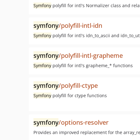
Symfony
polyfill for intl's Normalizer class and rel
symfony
/polyfill-intl-idn
Symfony
polyfill for intl's idn_to_ascii and idn_to_u
symfony
/polyfill-intl-grapheme
Symfony
polyfill for intl's grapheme_* functions
symfony
/polyfill-ctype
Symfony
polyfill for ctype functions
symfony
/options-resolver
Provides an improved replacement for the array_r