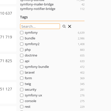
symfony-mailer-bridge
42
symfony-notifier-bridge
112
10 637
Tags
symfony
6,639
71 719
bundle
2,986
symfony2
1,408
php
883
doctrine
655
71 825
api
633
symfony bundle
472
laravel
402
form
369
twig
345
51 127
security
281
symfony ux
276
console
275
rest
229