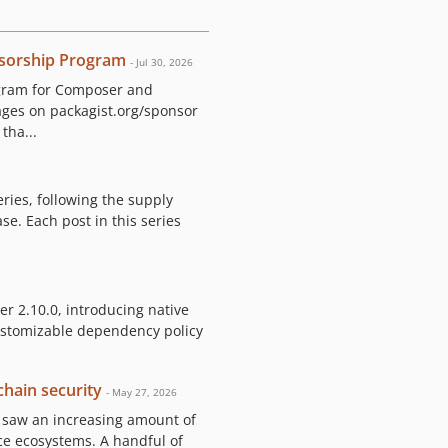
sorship Program
- Jul 30, 2026
ogram for Composer and
ages on packagist.org/sponsor
tha...
eries, following the supply
e. Each post in this series
r 2.10.0, introducing native
customizable dependency policy
hain security
- May 27, 2026
, saw an increasing amount of
ce ecosystems. A handful of