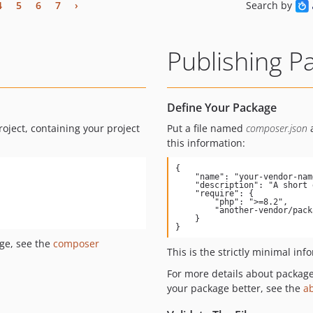
4
5
6
7
›
Search by
Publishing P
Define Your Package
roject, containing your project
Put a file named
composer.json
a
this information:
{

    "name": "your-vendor-name/package-name",

    "description": "A short description of what your package does",

    "require": {

        "php": ">=8.2",

        "another-vendor/package": "1.*"

    }

}
ge, see the
composer
This is the strictly minimal inf
For more details about packag
your package better, see the
a