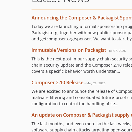
Announcing the Composer & Packagist Spon
Today we are launching a formal sponsorship pr
Packagist.org, together with new public sponsor p
and getcomposer.org/sponsor. We want to start by 
Immutable Versions on Packagist
- Jul 07, 2026
This is the next post in our supply chain security s
chain security update and the Composer 2.10 releas
covers a specific behavior worth understan...
Composer 2.10 Release
- May 28, 2026
We are excited to announce the release of Compose
malware filtering and consolidated future-proof 
configuration to control the handling of se...
An update on Composer & Packagist supply c
The last months, and even more so the last weeks
software supply chain attacks targeting open-sour