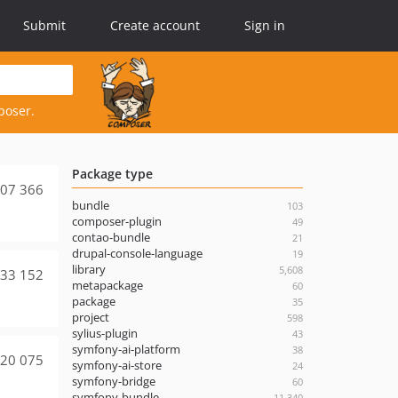
Submit
Create account
Sign in
poser.
Package type
07 366
bundle
103
composer-plugin
49
contao-bundle
21
drupal-console-language
19
library
5,608
33 152
metapackage
60
package
35
project
598
sylius-plugin
43
symfony-ai-platform
38
20 075
symfony-ai-store
24
symfony-bridge
60
symfony-bundle
11,340