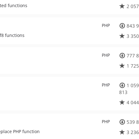
ated functions
2 057
PHP
843 9
tf8 functions
3 350
PHP
777 8
1 725
PHP
1 059
813
4 044
PHP
539 8
eplace PHP function
3 236