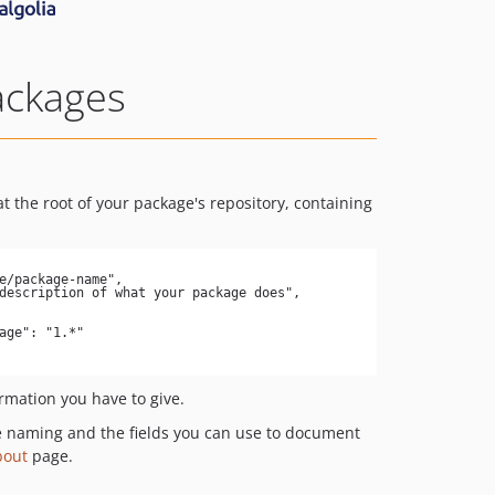
ackages
t the root of your package's repository, containing
ormation you have to give.
e naming and the fields you can use to document
bout
page.