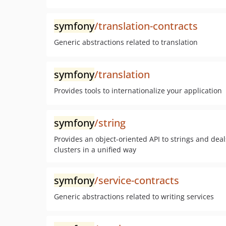
symfony
/translation-contracts
Generic abstractions related to translation
symfony
/translation
Provides tools to internationalize your application
symfony
/string
Provides an object-oriented API to strings and de
clusters in a unified way
symfony
/service-contracts
Generic abstractions related to writing services