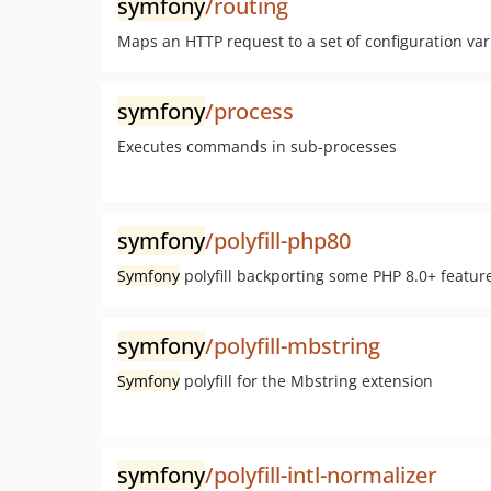
symfony
/routing
Maps an HTTP request to a set of configuration var
symfony
/process
Executes commands in sub-processes
symfony
/polyfill-php80
Symfony
polyfill backporting some PHP 8.0+ featur
symfony
/polyfill-mbstring
Symfony
polyfill for the Mbstring extension
symfony
/polyfill-intl-normalizer