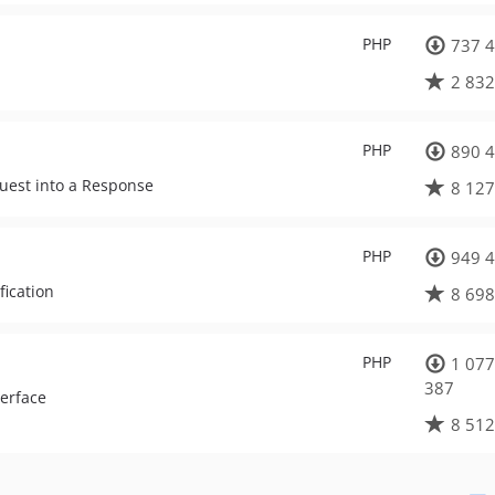
PHP
737 4
2 832
PHP
890 4
quest into a Response
8 127
PHP
949 4
fication
8 698
PHP
1 077
387
terface
8 512