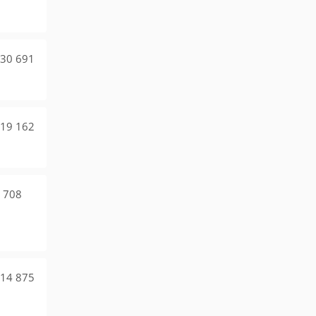
30 691
19 162
 708
14 875