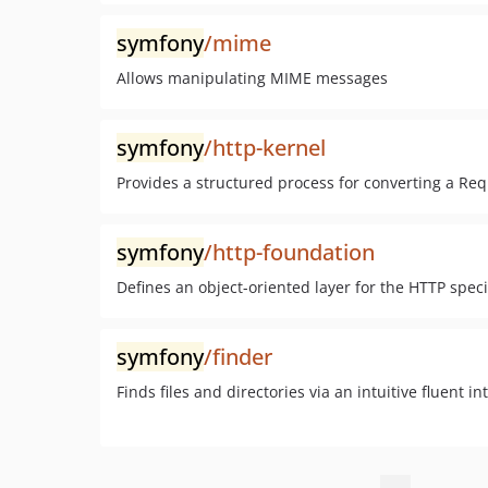
symfony
/mime
Allows manipulating MIME messages
symfony
/http-kernel
Provides a structured process for converting a Re
symfony
/http-foundation
Defines an object-oriented layer for the HTTP speci
symfony
/finder
Finds files and directories via an intuitive fluent in