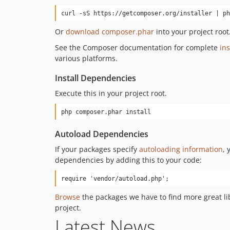
curl -sS https://getcomposer.org/installer | ph
Or
download composer.phar
into your project root
See the Composer documentation for complete
ins
various platforms.
Install Dependencies
Execute this in your project root.
php composer.phar install
Autoload Dependencies
If your packages specify
autoloading information
, 
dependencies by adding this to your code:
require 'vendor/autoload.php';
Browse
the packages we have to find more great li
project.
Latest News