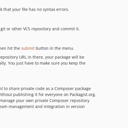
k that your file has no syntax errors.
 git or other VCS repository and commit it.
then hit the
submit
button in the menu.
epository URL in there, your package will be
ally. You just have to make sure you keep the
nt to share private code as a Composer package
thout publishing it for everyone on Packagist.org.
o manage your own private Composer repository
 team management and integration in version