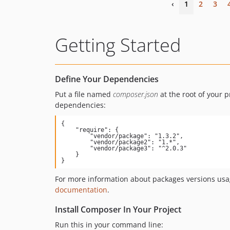
‹
1
2
3
Getting Started
Define Your Dependencies
Put a file named
composer.json
at the root of your p
dependencies:
{

    "require": {

        "vendor/package": "1.3.2",

        "vendor/package2": "1.*",

        "vendor/package3": "^2.0.3"

    }

}
For more information about packages versions usa
documentation
.
Install Composer In Your Project
Run this in your command line: