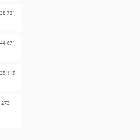
38 731
44 671
35 115
 273