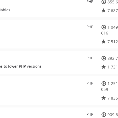
PHP
855 6
iables
7 687
PHP
1 049
616
7 512
PHP
892 7
es to lower PHP versions
1 731
PHP
1 251
059
7 835
PHP
909 6