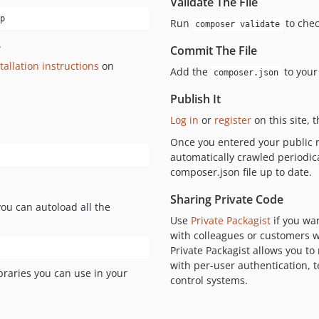
Validate The File
p
Run
to chec
composer validate
.
Commit The File
tallation instructions
on
Add the
to your
composer.json
Publish It
Log in
or
register
on this site, 
Once you entered your public r
automatically crawled periodic
composer.json file up to date.
Sharing Private Code
you can autoload all the
Use
Private Packagist
if you wa
with colleagues or customers wi
Private Packagist allows you t
with per-user authentication,
braries you can use in your
control systems.