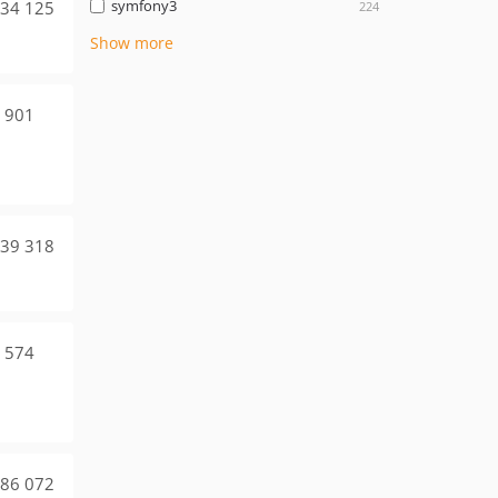
symfony3
34 125
224
Show more
 901
39 318
 574
86 072