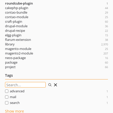
roundcube-plugin
1
cakephp-plugin
44
contao-bundle
29
contao-module
25
craft-plugin
60
drupal-module
36
drupal-recipe
22
elgg-plugin
15
flarum-extension
38
library
2,970
magento-module
25
magento2-module
207
neos-package
16
package
60
project
66
Tags
advanced
1
mail
1
search
1
Show more