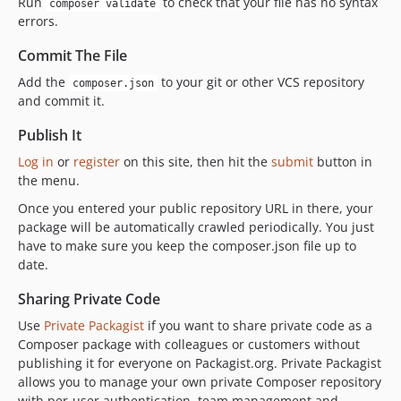
Run
to check that your file has no syntax
composer validate
errors.
Commit The File
Add the
to your git or other VCS repository
composer.json
and commit it.
Publish It
Log in
or
register
on this site, then hit the
submit
button in
the menu.
Once you entered your public repository URL in there, your
package will be automatically crawled periodically. You just
have to make sure you keep the composer.json file up to
date.
Sharing Private Code
Use
Private Packagist
if you want to share private code as a
Composer package with colleagues or customers without
publishing it for everyone on Packagist.org. Private Packagist
allows you to manage your own private Composer repository
with per-user authentication, team management and