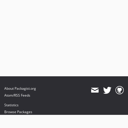
About Packagist.org
Atom/RSS Feeds
Statistics
Browse Packages
API