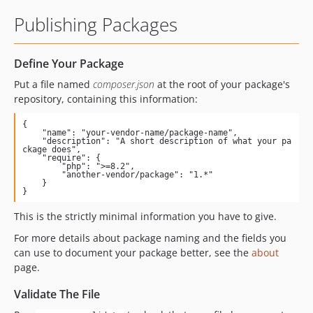
Publishing Packages
Define Your Package
Put a file named
composer.json
at the root of your package's
repository, containing this information:
{

    "name": "your-vendor-name/package-name",

    "description": "A short description of what your pa
ckage does",

    "require": {

        "php": ">=8.2",

        "another-vendor/package": "1.*"

    }

}
This is the strictly minimal information you have to give.
For more details about package naming and the fields you
can use to document your package better, see the
about
page.
Validate The File