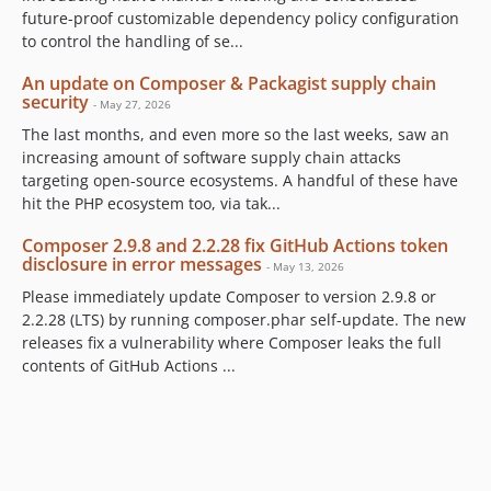
future-proof customizable dependency policy configuration
to control the handling of se...
An update on Composer & Packagist supply chain
security
- May 27, 2026
The last months, and even more so the last weeks, saw an
increasing amount of software supply chain attacks
targeting open-source ecosystems. A handful of these have
hit the PHP ecosystem too, via tak...
Composer 2.9.8 and 2.2.28 fix GitHub Actions token
disclosure in error messages
- May 13, 2026
Please immediately update Composer to version 2.9.8 or
2.2.28 (LTS) by running composer.phar self-update. The new
releases fix a vulnerability where Composer leaks the full
contents of GitHub Actions ...