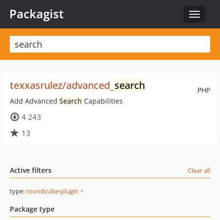
Packagist
Toggle
navigat
texxasrulez/advanced_
search
PHP
Add Advanced
Search
Capabilities
4 243
13
Active filters
Clear all
type:
roundcube-plugin
×
Package type