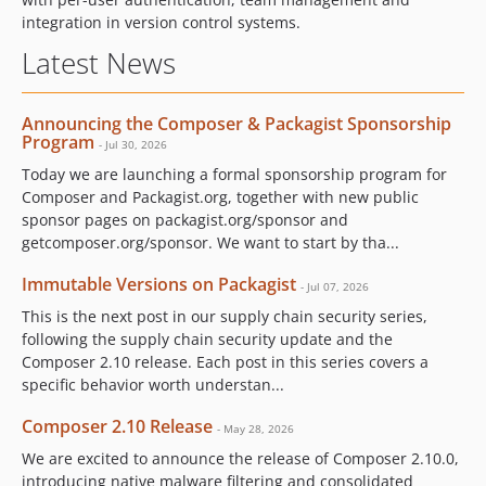
integration in version control systems.
Latest News
Announcing the Composer & Packagist Sponsorship
Program
- Jul 30, 2026
Today we are launching a formal sponsorship program for
Composer and Packagist.org, together with new public
sponsor pages on packagist.org/sponsor and
getcomposer.org/sponsor. We want to start by tha...
Immutable Versions on Packagist
- Jul 07, 2026
This is the next post in our supply chain security series,
following the supply chain security update and the
Composer 2.10 release. Each post in this series covers a
specific behavior worth understan...
Composer 2.10 Release
- May 28, 2026
We are excited to announce the release of Composer 2.10.0,
introducing native malware filtering and consolidated