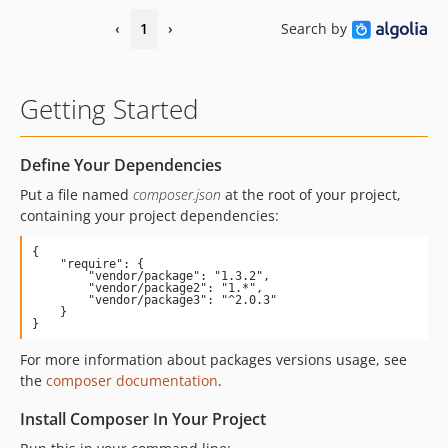
‹
1
›
Search by
Getting Started
Define Your Dependencies
Put a file named
composer.json
at the root of your project,
containing your project dependencies:
{

    "require": {

        "vendor/package": "1.3.2",

        "vendor/package2": "1.*",

        "vendor/package3": "^2.0.3"

    }

}
For more information about packages versions usage, see
the
composer documentation
.
Install Composer In Your Project