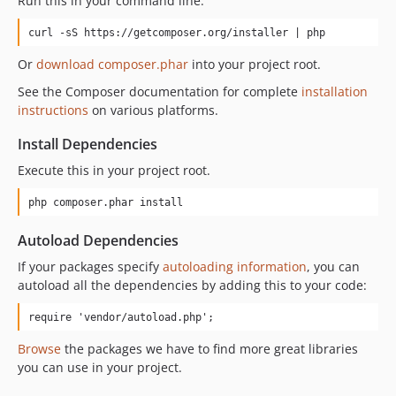
Run this in your command line:
curl -sS https://getcomposer.org/installer | php
Or
download composer.phar
into your project root.
See the Composer documentation for complete
installation
instructions
on various platforms.
Install Dependencies
Execute this in your project root.
php composer.phar install
Autoload Dependencies
If your packages specify
autoloading information
, you can
autoload all the dependencies by adding this to your code:
require 'vendor/autoload.php';
Browse
the packages we have to find more great libraries
you can use in your project.