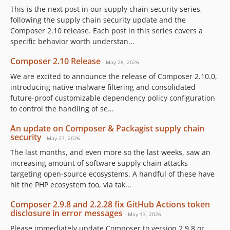
This is the next post in our supply chain security series,
following the supply chain security update and the
Composer 2.10 release. Each post in this series covers a
specific behavior worth understan...
Composer 2.10 Release
- May 28, 2026
We are excited to announce the release of Composer 2.10.0,
introducing native malware filtering and consolidated
future-proof customizable dependency policy configuration
to control the handling of se...
An update on Composer & Packagist supply chain
security
- May 27, 2026
The last months, and even more so the last weeks, saw an
increasing amount of software supply chain attacks
targeting open-source ecosystems. A handful of these have
hit the PHP ecosystem too, via tak...
Composer 2.9.8 and 2.2.28 fix GitHub Actions token
disclosure in error messages
- May 13, 2026
Please immediately update Composer to version 2.9.8 or