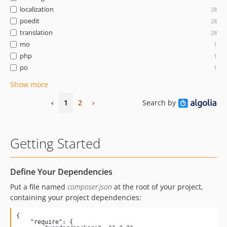
localization
28
poedit
28
translation
28
mo
1
php
1
po
1
Show more
‹
1
2
›
Search by
Getting Started
Define Your Dependencies
Put a file named
composer.json
at the root of your project,
containing your project dependencies:
{

    "require": {
