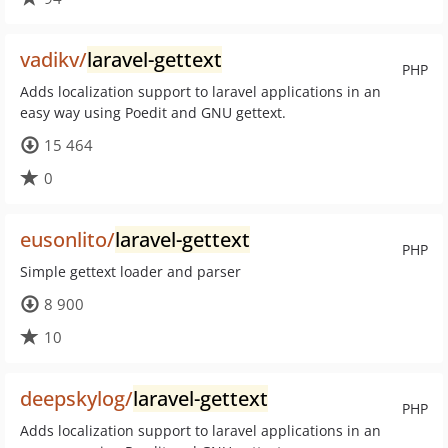
vadikv/
laravel-gettext
PHP
Adds localization support to laravel applications in an
easy way using Poedit and GNU gettext.
15 464
0
eusonlito/
laravel-gettext
PHP
Simple gettext loader and parser
8 900
10
deepskylog/
laravel-gettext
PHP
Adds localization support to laravel applications in an