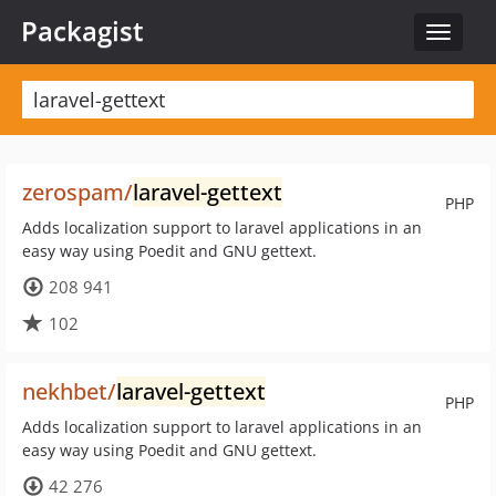
Packagist
Toggle
navigat
zerospam/
laravel-gettext
PHP
Adds localization support to laravel applications in an
easy way using Poedit and GNU gettext.
208 941
102
nekhbet/
laravel-gettext
PHP
Adds localization support to laravel applications in an
easy way using Poedit and GNU gettext.
42 276