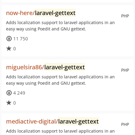
now-here/
laravel-gettext
PHP
Adds localization support to laravel applications in an
easy way using Poedit and GNU gettext.
11 750
0
miguelsira86/
laravel-gettext
PHP
Adds localization support to laravel applications in an
easy way using Poedit and GNU gettext.
4 249
0
mediactive-digital/
laravel-gettext
PHP
Adds localization support to laravel applications in an