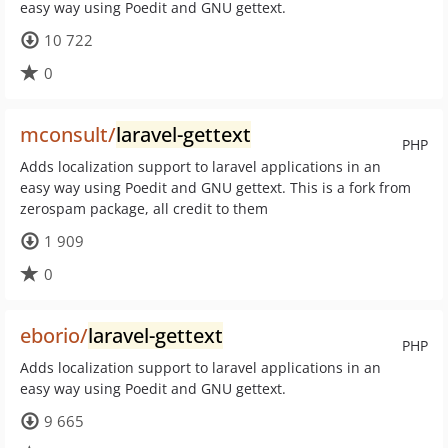
easy way using Poedit and GNU gettext.
10 722
0
mconsult/
laravel-gettext
PHP
Adds localization support to laravel applications in an
easy way using Poedit and GNU gettext. This is a fork from
zerospam package, all credit to them
1 909
0
eborio/
laravel-gettext
PHP
Adds localization support to laravel applications in an
easy way using Poedit and GNU gettext.
9 665