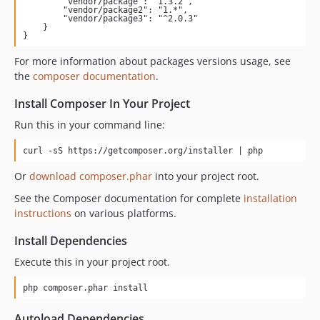
        "vendor/package": "1.3.2",

        "vendor/package2": "1.*",

        "vendor/package3": "^2.0.3"

    }

}
For more information about packages versions usage, see
the
composer documentation
.
Install Composer In Your Project
Run this in your command line:
curl -sS https://getcomposer.org/installer | php
Or
download composer.phar
into your project root.
See the Composer documentation for complete
installation
instructions
on various platforms.
Install Dependencies
Execute this in your project root.
php composer.phar install
Autoload Dependencies