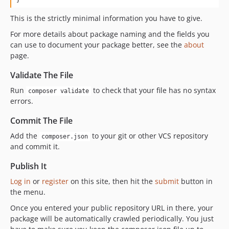
This is the strictly minimal information you have to give.
For more details about package naming and the fields you
can use to document your package better, see the
about
page.
Validate The File
Run
to check that your file has no syntax
composer validate
errors.
Commit The File
Add the
to your git or other VCS repository
composer.json
and commit it.
Publish It
Log in
or
register
on this site, then hit the
submit
button in
the menu.
Once you entered your public repository URL in there, your
package will be automatically crawled periodically. You just