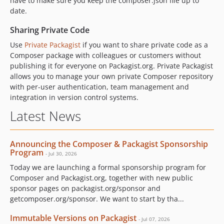
have to make sure you keep the composer.json file up to
date.
Sharing Private Code
Use
Private Packagist
if you want to share private code as a
Composer package with colleagues or customers without
publishing it for everyone on Packagist.org. Private Packagist
allows you to manage your own private Composer repository
with per-user authentication, team management and
integration in version control systems.
Latest News
Announcing the Composer & Packagist Sponsorship
Program
- Jul 30, 2026
Today we are launching a formal sponsorship program for
Composer and Packagist.org, together with new public
sponsor pages on packagist.org/sponsor and
getcomposer.org/sponsor. We want to start by tha...
Immutable Versions on Packagist
- Jul 07, 2026