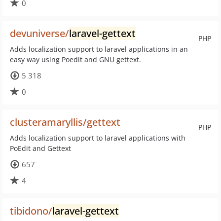
0
devuniverse/
laravel-gettext
PHP
Adds localization support to laravel applications in an
easy way using Poedit and GNU gettext.
5 318
0
clusteramaryllis/gettext
PHP
Adds localization support to laravel applications with
PoEdit and Gettext
657
4
tibidono/
laravel-gettext