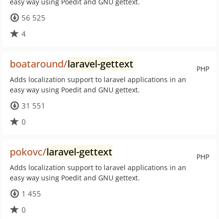
easy way using Poedit and GNU gettext.
56 525
4
boataround/
laravel-gettext
PHP
Adds localization support to laravel applications in an
easy way using Poedit and GNU gettext.
31 551
0
pokovc/
laravel-gettext
PHP
Adds localization support to laravel applications in an
easy way using Poedit and GNU gettext.
1 455
0