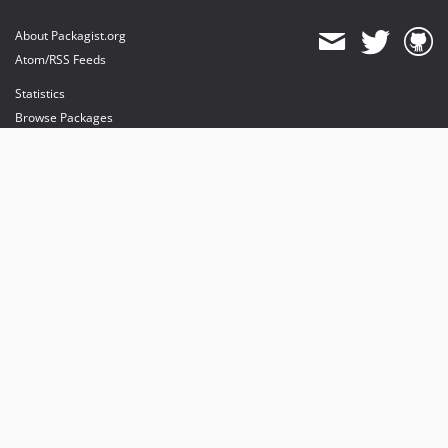
About Packagist.org
Atom/RSS Feeds
Statistics
Browse Packages
API
Mirrors
Status
Dashboard
provides maintenance and hosting
provides bandwidth and CDN
provides malware detection
Sponsor Packagist & Composer