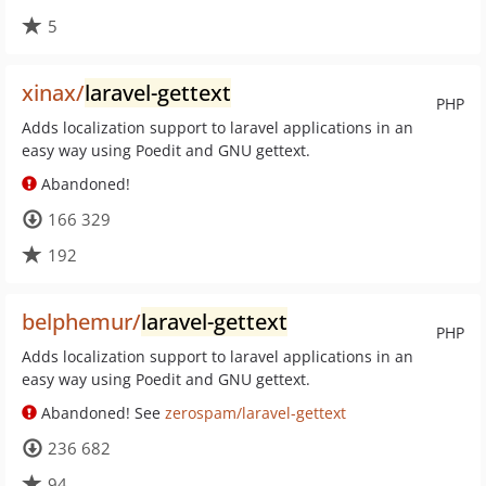
5
xinax/
laravel-gettext
PHP
Adds localization support to laravel applications in an
easy way using Poedit and GNU gettext.
Abandoned!
166 329
192
belphemur/
laravel-gettext
PHP
Adds localization support to laravel applications in an
easy way using Poedit and GNU gettext.
Abandoned! See
zerospam/laravel-gettext
236 682
94