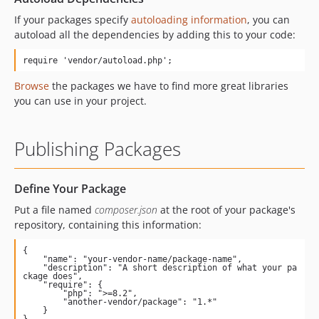
If your packages specify
autoloading information
, you can
autoload all the dependencies by adding this to your code:
require 'vendor/autoload.php';
Browse
the packages we have to find more great libraries
you can use in your project.
Publishing Packages
Define Your Package
Put a file named
composer.json
at the root of your package's
repository, containing this information:
{

    "name": "your-vendor-name/package-name",

    "description": "A short description of what your pa
ckage does",

    "require": {

        "php": ">=8.2",

        "another-vendor/package": "1.*"

    }

}