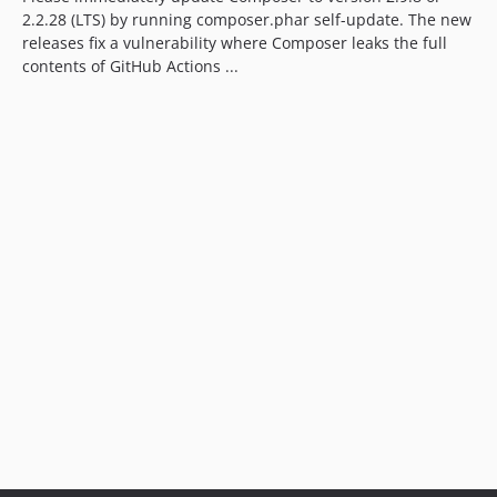
2.2.28 (LTS) by running composer.phar self-update. The new
releases fix a vulnerability where Composer leaks the full
contents of GitHub Actions ...