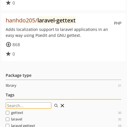
0
hanhdo205/
laravel-gettext
PHP
Adds localization support to laravel applications in an
easy way using Poedit and GNU gettext.
868
0
Package type
library
31
Tags
gettext
30
laravel
30
laravel gettext
29