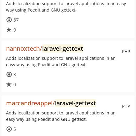
Adds localization support to laravel applications in an easy
way using Poedit and GNU gettext.
87
0
nannoxtech/
laravel-gettext
PHP
Adds localization support to laravel applications in an
easy way using Poedit and GNU gettext.
3
0
marcandreappel/
laravel-gettext
PHP
Adds localization support to laravel applications in an
easy way using Poedit and GNU gettext.
5