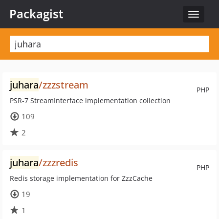
Packagist
Toggle
navigat
juhara
/zzzstream
PHP
PSR-7 StreamInterface implementation collection
109
2
juhara
/zzzredis
PHP
Redis storage implementation for ZzzCache
19
1