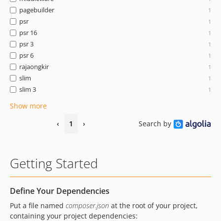
pagebuilder
1
psr
1
psr 16
1
psr 3
1
psr 6
1
rajaongkir
1
slim
1
slim 3
1
Show more
‹
1
›
Search by
Getting Started
Define Your Dependencies
Put a file named
composer.json
at the root of your project,
containing your project dependencies: