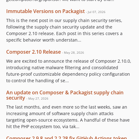
Immutable Versions on Packagist
- Jul 07, 2026
This is the next post in our supply chain security series,
following the supply chain security update and the
Composer 2.10 release. Each post in this series covers a
specific behavior worth understan...
Composer 2.10 Release
- May 28, 2026
We are excited to announce the release of Composer 2.10.0,
introducing native malware filtering and consolidated
future-proof customizable dependency policy configuration
to control the handling of se...
An update on Composer & Packagist supply chain
security
- May 27, 2026
The last months, and even more so the last weeks, saw an
increasing amount of software supply chain attacks
targeting open-source ecosystems. A handful of these have
hit the PHP ecosystem too, via tak...
Composer 2.9.8 and 2.2.28 fix GitHub Actions token