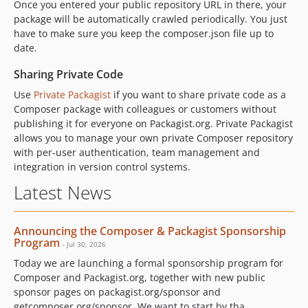
Once you entered your public repository URL in there, your
package will be automatically crawled periodically. You just
have to make sure you keep the composer.json file up to
date.
Sharing Private Code
Use
Private Packagist
if you want to share private code as a
Composer package with colleagues or customers without
publishing it for everyone on Packagist.org. Private Packagist
allows you to manage your own private Composer repository
with per-user authentication, team management and
integration in version control systems.
Latest News
Announcing the Composer & Packagist Sponsorship
Program
- Jul 30, 2026
Today we are launching a formal sponsorship program for
Composer and Packagist.org, together with new public
sponsor pages on packagist.org/sponsor and
getcomposer.org/sponsor. We want to start by tha...