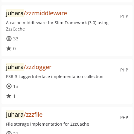
juhara
/zzzmiddleware
PHP
A cache middleware for Slim Framework (3.0) using
ZzzCache
33
0
juhara
/zzzlogger
PHP
PSR-3 LoggerInterface implementation collection
13
1
juhara
/zzzfile
PHP
File storage implementation for ZzzCache
21