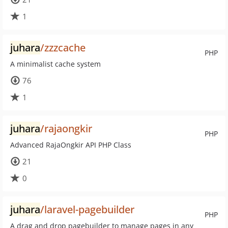
1
juhara
/zzzcache
PHP
A minimalist cache system
76
1
juhara
/rajaongkir
PHP
Advanced RajaOngkir API PHP Class
21
0
juhara
/laravel-pagebuilder
PHP
A drag and drop pagebuilder to manage pages in any