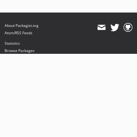
About Packagist.org
Atom/RSS Feeds
Statistics
Browse Packages
API
Mirrors
Status
Dashboard
provides maintenance and hosting
provides bandwidth and CDN
provides malware detection