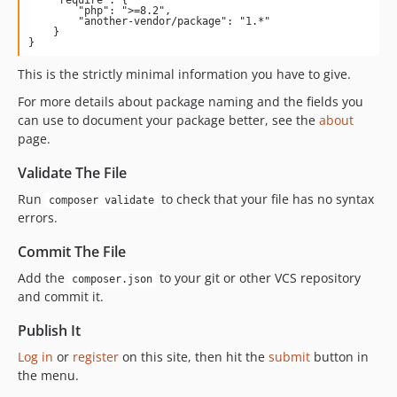
        "php": ">=8.2",

        "another-vendor/package": "1.*"

    }

}
This is the strictly minimal information you have to give.
For more details about package naming and the fields you
can use to document your package better, see the
about
page.
Validate The File
Run
to check that your file has no syntax
composer validate
errors.
Commit The File
Add the
to your git or other VCS repository
composer.json
and commit it.
Publish It
Log in
or
register
on this site, then hit the
submit
button in
the menu.