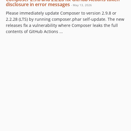
disclosure in error messages
- May 13, 2026
Please immediately update Composer to version 2.9.8 or
2.2.28 (LTS) by running composer.phar self-update. The new
releases fix a vulnerability where Composer leaks the full
contents of GitHub Actions ...