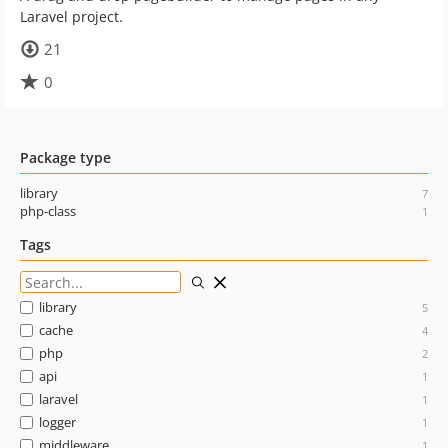
Laravel project.
21
0
Package type
library
7
php-class
1
Tags
library
5
cache
4
php
2
api
1
laravel
1
logger
1
middleware
1