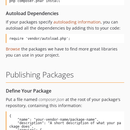
php composer.phar install
Autoload Dependencies
If your packages specify
autoloading information
, you can
autoload all the dependencies by adding this to your code:
require 'vendor/autoload.php';
Browse
the packages we have to find more great libraries
you can use in your project.
Publishing Packages
Define Your Package
Put a file named
composer.json
at the root of your package's
repository, containing this information:
{

    "name": "your-vendor-name/package-name",

    "description": "A short description of what your pa
ckage does",

    "require": {
