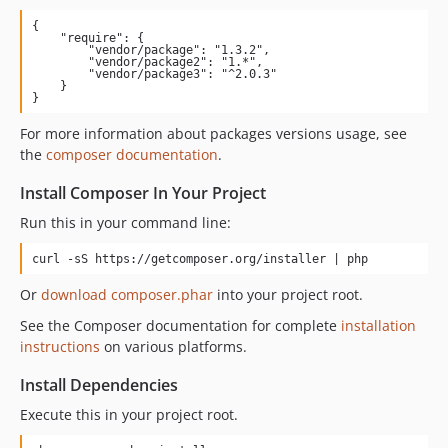
{

    "require": {

        "vendor/package": "1.3.2",

        "vendor/package2": "1.*",

        "vendor/package3": "^2.0.3"

    }

}
For more information about packages versions usage, see
the
composer documentation
.
Install Composer In Your Project
Run this in your command line:
curl -sS https://getcomposer.org/installer | php
Or
download composer.phar
into your project root.
See the Composer documentation for complete
installation
instructions
on various platforms.
Install Dependencies
Execute this in your project root.