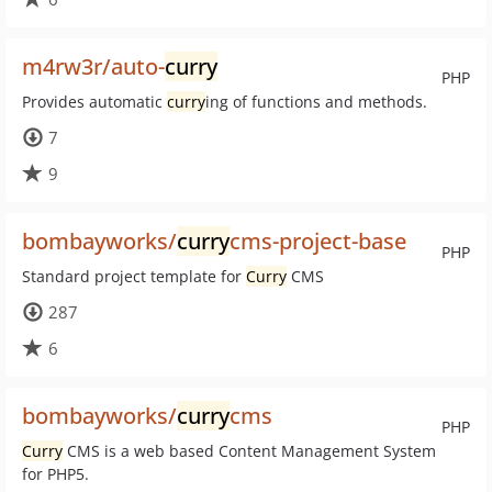
m4rw3r/auto-
curry
PHP
Provides automatic
curry
ing of functions and methods.
7
9
bombayworks/
curry
cms-project-base
PHP
Standard project template for
Curry
CMS
287
6
bombayworks/
curry
cms
PHP
Curry
CMS is a web based Content Management System
for PHP5.