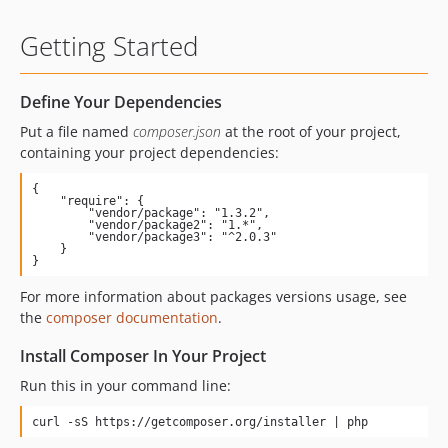
Getting Started
Define Your Dependencies
Put a file named
composer.json
at the root of your project,
containing your project dependencies:
{

    "require": {

        "vendor/package": "1.3.2",

        "vendor/package2": "1.*",

        "vendor/package3": "^2.0.3"

    }

}
For more information about packages versions usage, see
the
composer documentation
.
Install Composer In Your Project
Run this in your command line:
curl -sS https://getcomposer.org/installer | php