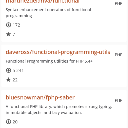
martinezdelariva/functional
PHP
Syntax enhancement operators of functional
programming
172
7
daveross/functional-programming-utils
PHP
Functional Programming utilities for PHP 5.4+
5 241
22
bluesnowman/fphp-saber
PHP
A functional PHP library, which promotes strong typing,
immutable objects, and lazy evaluation.
20