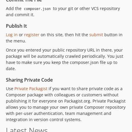
Add the
to your git or other VCS repository
composer.json
and commit it.
Publish It
Log in
or
register
on this site, then hit the
submit
button in
the menu.
Once you entered your public repository URL in there, your
package will be automatically crawled periodically. You just
have to make sure you keep the composer.json file up to
date.
Sharing Private Code
Use
Private Packagist
if you want to share private code as a
Composer package with colleagues or customers without
publishing it for everyone on Packagist.org. Private Packagist
allows you to manage your own private Composer repository
with per-user authentication, team management and
integration in version control systems.
Latest News