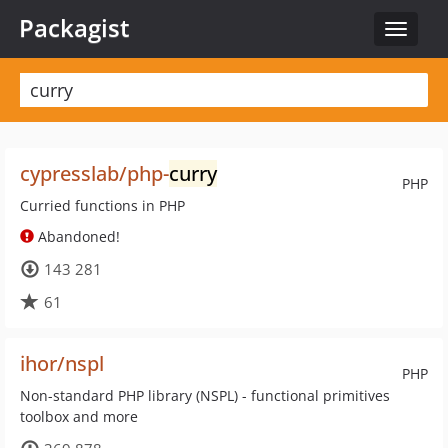
Packagist
Toggle
navigat
cypresslab/php-
curry
PHP
Curried functions in PHP
Abandoned!
143 281
61
ihor/nspl
PHP
Non-standard PHP library (NSPL) - functional primitives
toolbox and more