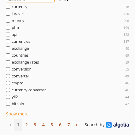
currency
578
laravel
450
money
206
php
199
api
128
currencies
117
exchange
90
countries
69
exchange rates
59
conversion
55
converter
49
crypto
46
currency converter
46
yii2
44
bitcoin
42
Show more
‹
1
2
3
4
5
6
7
›
Search by