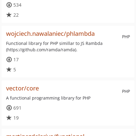
534
22
wojciech.nawalaniec/phlambda
PHP
Functional library for PHP simillar to JS Rambda
(https://github.com/ramda/ramda).
17
5
vector/core
PHP
A functional programming library for PHP
691
19