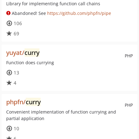
Library for implementing function call chains
Abandoned! See
https://github.com/phpfn/pipe
106
69
yuyat/
curry
PHP
Function does currying
13
4
phpfn/
curry
PHP
Convenient implementation of function currying and
partial application
10
6