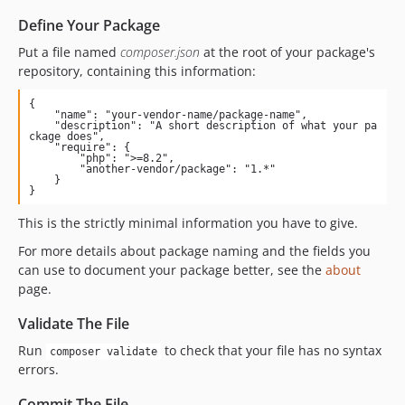
Define Your Package
Put a file named
composer.json
at the root of your package's
repository, containing this information:
{

    "name": "your-vendor-name/package-name",

    "description": "A short description of what your pa
ckage does",

    "require": {

        "php": ">=8.2",

        "another-vendor/package": "1.*"

    }

}
This is the strictly minimal information you have to give.
For more details about package naming and the fields you
can use to document your package better, see the
about
page.
Validate The File
Run
to check that your file has no syntax
composer validate
errors.
Commit The File