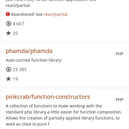
react/partial.
Abandoned! See
react/partial
4 667
35
phamda/phamda
PHP
Auto-curried function library
23 385
19
pinkcrab/function-constructors
PHP
A collection of functions to make working with the
standard php library a little easier for function composition.
Allows the creation of partially applied library functions, to
work as close to pure f