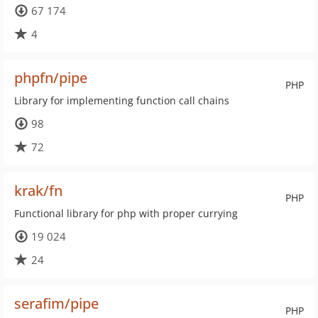
67 174
4
phpfn/pipe
PHP
Library for implementing function call chains
98
72
krak/fn
PHP
Functional library for php with proper currying
19 024
24
serafim/pipe
PHP