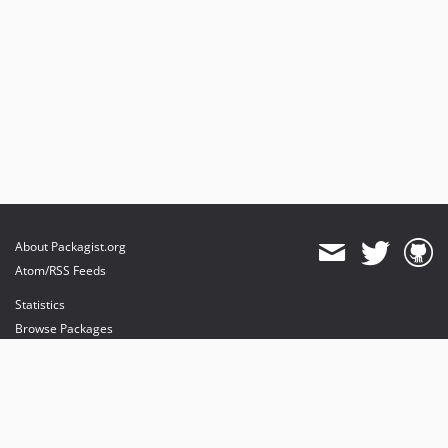
About Packagist.org
Atom/RSS Feeds
Statistics
Browse Packages
API
Mirrors
Status
Dashboard