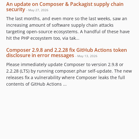
An update on Composer & Packagist supply chain
security
- May 27, 2026
The last months, and even more so the last weeks, saw an
increasing amount of software supply chain attacks
targeting open-source ecosystems. A handful of these have
hit the PHP ecosystem too, via tak...
Composer 2.9.8 and 2.2.28 fix GitHub Actions token
disclosure in error messages
- May 13, 2026
Please immediately update Composer to version 2.9.8 or
2.2.28 (LTS) by running composer.phar self-update. The new
releases fix a vulnerability where Composer leaks the full
contents of GitHub Actions ...