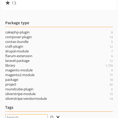
13
Package type
cakephp-plugin
8
composer-plugin
14
contao-bundle
5
craft-plugin
12
drupal-module
7
flarum-extension
6
laravel-package
12
library
1,729
magento-module
9
magento2-module
77
package
18
project
42
roundcube-plugin
6
silverstripe-module
15
silverstripe-vendormodule
14
Tags