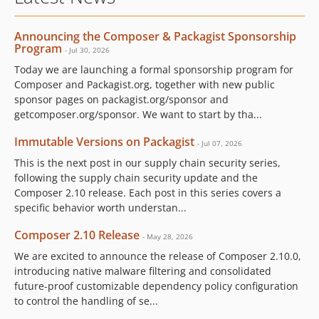
Announcing the Composer & Packagist Sponsorship
Program
- Jul 30, 2026
Today we are launching a formal sponsorship program for
Composer and Packagist.org, together with new public
sponsor pages on packagist.org/sponsor and
getcomposer.org/sponsor. We want to start by tha...
Immutable Versions on Packagist
- Jul 07, 2026
This is the next post in our supply chain security series,
following the supply chain security update and the
Composer 2.10 release. Each post in this series covers a
specific behavior worth understan...
Composer 2.10 Release
- May 28, 2026
We are excited to announce the release of Composer 2.10.0,
introducing native malware filtering and consolidated
future-proof customizable dependency policy configuration
to control the handling of se...