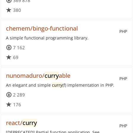
369 878
380
chemem/bingo-functional
PHP
A simple functional programming library.
7 162
69
nunomaduro/
curry
able
PHP
An elegant and simple
curry
(f) implementation in PHP.
2 289
176
react/
curry
PHP
[DEPRECATED] Partial function application. See