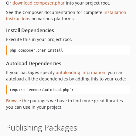
Or
download composer.phar
into your project root.
See the Composer documentation for complete
installation
instructions
on various platforms.
Install Dependencies
Execute this in your project root.
php composer.phar install
Autoload Dependencies
If your packages specify
autoloading information
, you can
autoload all the dependencies by adding this to your code:
require 'vendor/autoload.php';
Browse
the packages we have to find more great libraries
you can use in your project.
Publishing Packages